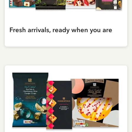
Fresh arrivals, ready when you are