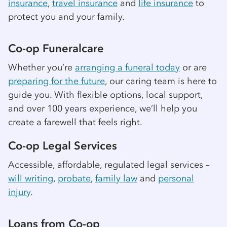
insurance
,
travel insurance
and
life insurance
to
protect you and your family.
Co-op
Funeralcare
Whether you’re
arranging a funeral today
or are
preparing for the future
, our caring team is here to
guide you. With flexible options, local support,
and over 100 years experience, we’ll help you
create a farewell that feels right.
Co-op
Legal Services
Accessible, affordable, regulated legal services –
will writing
,
probate
,
family law
and
personal
injury
.
Loans from
Co-op