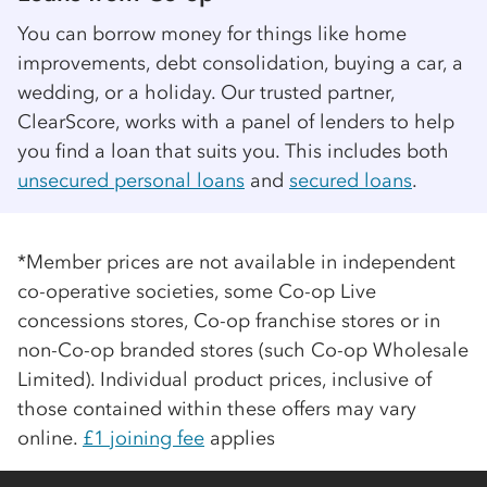
You can borrow money for things like home
improvements, debt consolidation, buying a car, a
wedding, or a holiday. Our trusted partner,
ClearScore, works with a panel of lenders to help
you find a loan that suits you. This includes both
unsecured personal loans
and
secured loans
.
*Member prices are not available in independent
co-op
erative societies, some
Co-op
Live
concessions stores,
Co-op
franchise stores or in
non-
Co-op
branded stores (such
Co-op
Wholesale
Limited). Individual product prices, inclusive of
those contained within these offers may vary
online.
£1 joining fee
applies