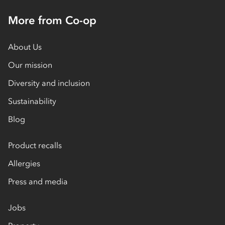
More from Co-op
About Us
Our mission
Diversity and inclusion
Sustainability
Blog
Product recalls
Allergies
Press and media
Jobs