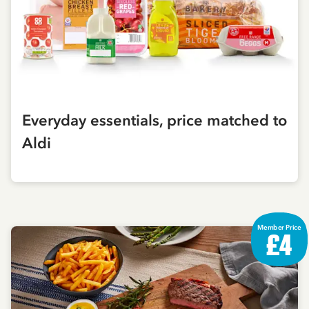
Everyday essentials, price matched to
Aldi
Member Price
£4