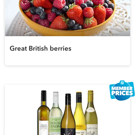
Great British berries