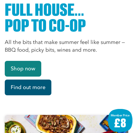
FULL HOUSE…
POP TO CO-OP
All the bits that make summer feel like summer —
BBQ food, picky bits, wines and more.
Shop now
Find out more
Member Price
£8