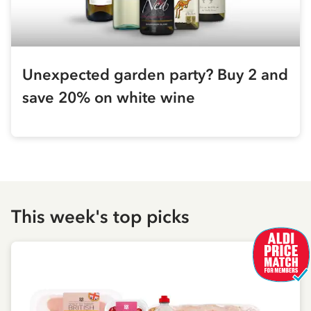
Unexpected garden party? Buy 2 and
save 20% on white wine
This week's top picks