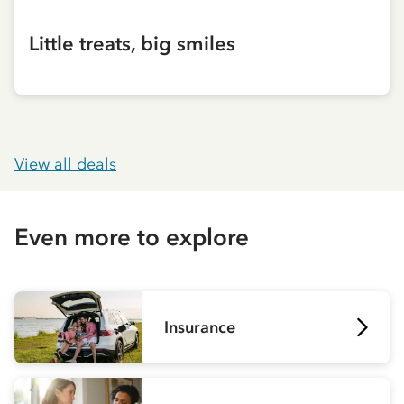
Little treats, big smiles
View all deals
Even more to explore
Insurance