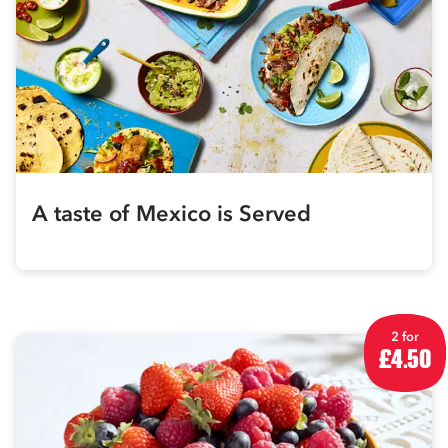
A taste of Mexico is Served
2 for
£4.50