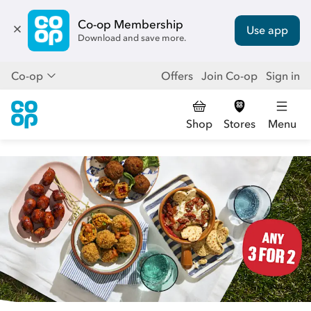
Co-op Membership
Use app
Download and save more.
Co-op
Offers
Join Co-op
Sign in
Shop
Stores
Menu