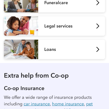
Funeralcare
Legal services
Loans
Extra help from
Co-op
Co-op
Insurance
We offer a wide range of insurance products
including
car insurance
,
home insurance
,
pet