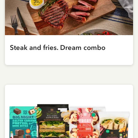
Steak and fries. Dream combo