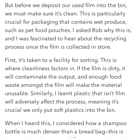
But before we deposit our used film into the bin,
we must make sure it’s clean. This is particularly
crucial for packaging that contains wet produce,
such as pet food pouches. I asked Rob why this is,
and I was fascinated to hear about the recycling
process once the film is collected in store.
First, it’s taken to a facility for sorting. This is
where cleanliness factors in. If the film is dirty, it
will contaminate the output, and enough food
waste amongst the film will make the material
unusable. Similarly, I learnt plastic that isn’t film
will adversely affect the process, meaning it’s
crucial we only put soft plastics into the bin.
When I heard this, I considered how a shampoo
bottle is much denser than a bread bag—this is