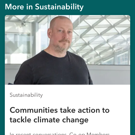
More in
Sustainability
Sustainability
Communities take action to
tackle climate change
In recent conversations, Co-op Members