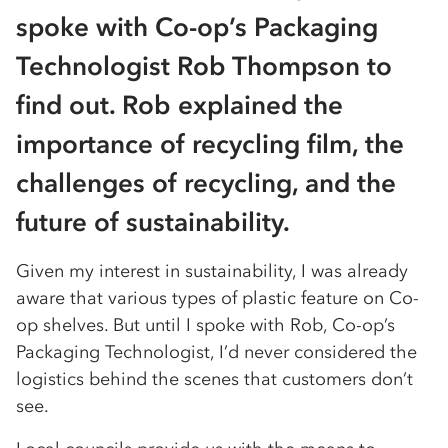
spoke with Co-op’s Packaging
Technologist Rob Thompson to
find out. Rob explained the
importance of recycling film, the
challenges of recycling, and the
future of sustainability.
Given my interest in sustainability, I was already
aware that various types of plastic feature on Co-
op shelves. But until I spoke with Rob, Co-op’s
Packaging Technologist, I’d never considered the
logistics behind the scenes that customers don’t
see.