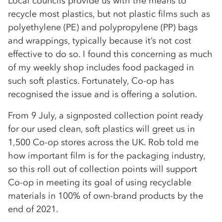
Local councils provide us with the means to
recycle most plastics, but not plastic films such as
polyethylene (PE) and polypropylene (PP) bags
and wrappings, typically because it’s not cost
effective to do so. I found this concerning as much
of my weekly shop includes food packaged in
such soft plastics. Fortunately, Co-op has
recognised the issue and is offering a solution.
From 9 July, a signposted collection point ready
for our used clean, soft plastics will greet us in
1,500 Co-op stores across the UK. Rob told me
how important film is for the packaging industry,
so this roll out of collection points will support
Co-op in meeting its goal of using recyclable
materials in 100% of own-brand products by the
end of 2021.