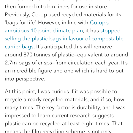
then formed into bin liners for use in store.
Previously, Co-op used recycled materials for its
‘bags for life’. However, in line with
Co-op’s
ambitious 10-point climate plan
, it has
stopped
selling the plastic bags in favour of compostable
carrier bags
. It’s anticipated this will remove
around 870 tonnes of plastic—equivalent to around
2.7m bags of crisps—from circulation each year. It’s
an incredible figure and one which is hard to put
into perspective.
At this point, I was curious if it was possible to
recycle already recycled materials, and if so, how
many times. The key factor is durability, and I was
impressed to learn current research suggests
plastic can be recycled at least eight times. That
means the film recycling scheme is not only