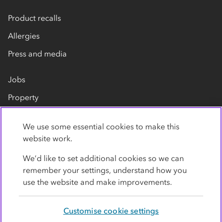
Product recalls
Allergies
Press and media
Jobs
Property
Our suppliers
We use some essential cookies to make this
Contact us
website work.
We’d like to set additional cookies so we can
remember your settings, understand how you
use the website and make improvements.
Customise cookie settings
Privacy policy
Cookies
Terms
Accessibility