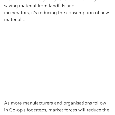
saving material from landfills and
incinerators, it’s reducing the consumption of new
materials.
As more manufacturers and organisations follow
in Co-op’s footsteps, market forces will reduce the