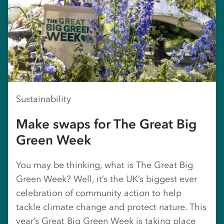
Sustainability
Make swaps for The Great Big
Green Week
You may be thinking, what is The Great Big
Green Week? Well, it’s the UK’s biggest ever
celebration of community action to help
tackle climate change and protect nature. This
year’s Great Big Green Week is taking place