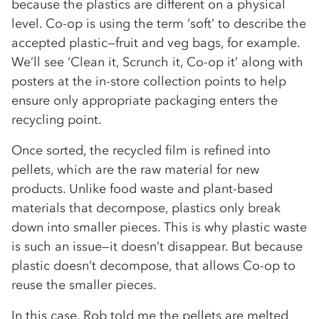
because the plastics are different on a physical
level. Co-op is using the term ‘soft’ to describe the
accepted plastic—fruit and veg bags, for example.
We’ll see ‘Clean it, Scrunch it, Co-op it’ along with
posters at the in-store collection points to help
ensure only appropriate packaging enters the
recycling point.
Once sorted, the recycled film is refined into
pellets, which are the raw material for new
products. Unlike food waste and plant-based
materials that decompose, plastics only break
down into smaller pieces. This is why plastic waste
is such an issue—it doesn’t disappear. But because
plastic doesn’t decompose, that allows Co-op to
reuse the smaller pieces.
In this case, Rob told me the pellets are melted