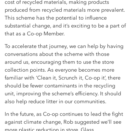
cost of recycled materials, making products
produced from recycled materials more prevalent.
This scheme has the potential to influence
substantial change, and it’s exciting to be a part of
that as a Co-op Member.
To accelerate that journey, we can help by having
conversations about the scheme with those
around us, encouraging them to use the store
collection points. As everyone becomes more
familiar with ‘Clean it, Scrunch it, Co-op it’, there
should be fewer contaminants in the recycling
unit, improving the scheme’s efficiency. It should
also help reduce litter in our communities.
In the future, as Co-op continues to lead the fight
against climate change, Rob suggested we’ll see
more plastic reduction in store. Glass