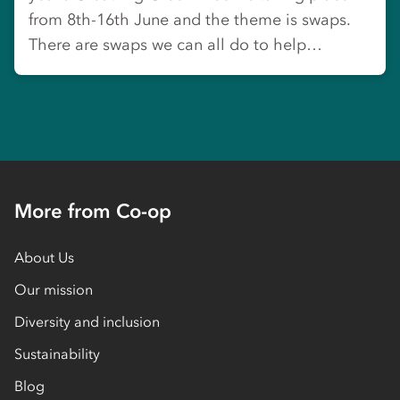
from 8th-16th June and the theme is swaps.
There are swaps we can all do to help…
More from Co-op
About Us
Our mission
Diversity and inclusion
Sustainability
Blog