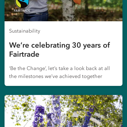
Sustainability
We’re celebrating 30 years of
Fairtrade
‘Be the Change’, let’s take a look back at all
the milestones we’ve achieved together