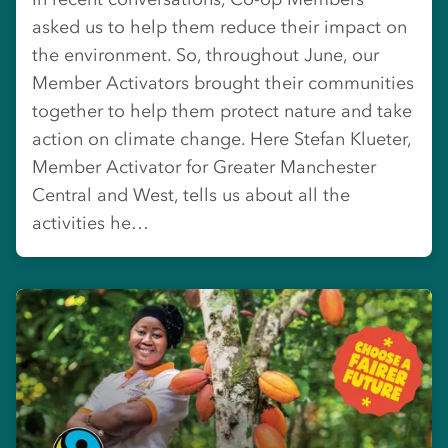
asked us to help them reduce their impact on
the environment. So, throughout June, our
Member Activators brought their communities
together to help them protect nature and take
action on climate change. Here Stefan Klueter,
Member Activator for Greater Manchester
Central and West, tells us about all the
activities he…