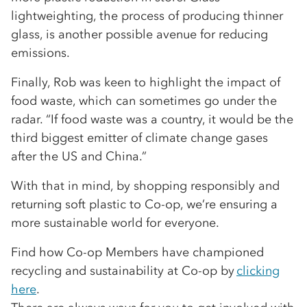
lightweighting, the process of producing thinner
glass, is another possible avenue for reducing
emissions.
Finally, Rob was keen to highlight the impact of
food waste, which can sometimes go under the
radar. “If food waste was a country, it would be the
third biggest emitter of climate change gases
after the US and China.”
With that in mind, by shopping responsibly and
returning soft plastic to Co-op, we’re ensuring a
more sustainable world for everyone.
Find how Co-op Members have championed
recycling and sustainability at Co-op by
clicking
here
.