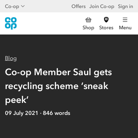
Co-op
Offers
Join Co-op
Sign in
Shop
Stores
Menu
Blog
Co-op Member Saul gets
recycling scheme ‘sneak
peek’
09 July 2021
846
words