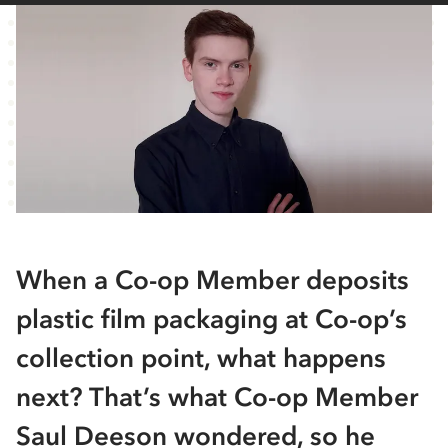
When a Co-op Member deposits
plastic film packaging at Co-op’s
collection point, what happens
next? That’s what Co-op Member
Saul Deeson wondered, so he