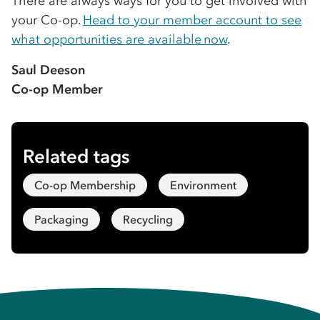
There are always ways for you to get involved with
your Co-op.
Head to your member account to see
what opportunities are available now
.
Saul Deeson
Co-op Member
Related tags
Co-op Membership
Environment
Packaging
Recycling