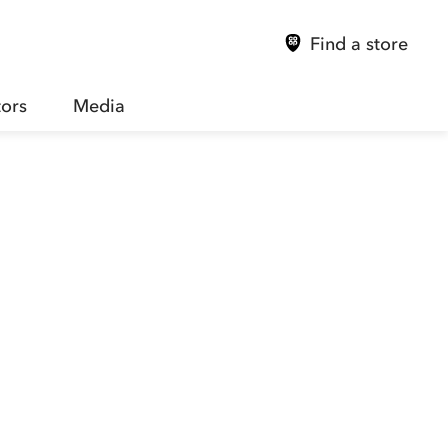
Find a store
tors
Media