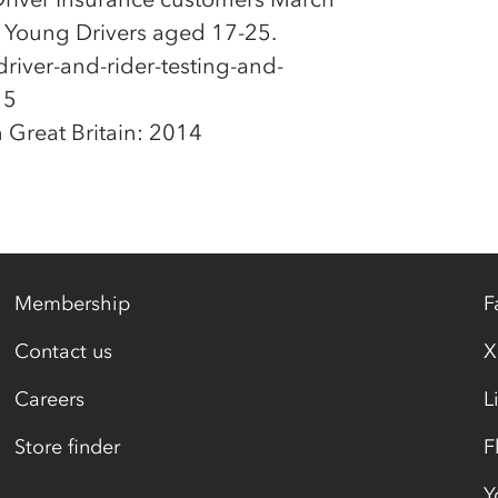
t Young Drivers aged 17-25.
river-and-rider-testing-and-
15
 Great Britain: 2014
Membership
F
Contact us
X
Careers
L
Store finder
F
Y