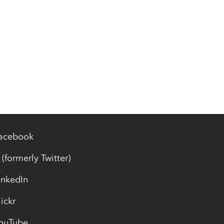
acebook
 (formerly Twitter)
inkedIn
lickr
ouTube