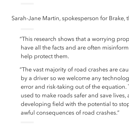
Sarah-Jane Martin, spokesperson for Brake, th
“This research shows that a worrying pro
have all the facts and are often misinfo
help protect them.
“The vast majority of road crashes are cau
by a driver so we welcome any technology
error and risk-taking out of the equation
used to make roads safer and save lives, a
developing field with the potential to st
awful consequences of road crashes.”