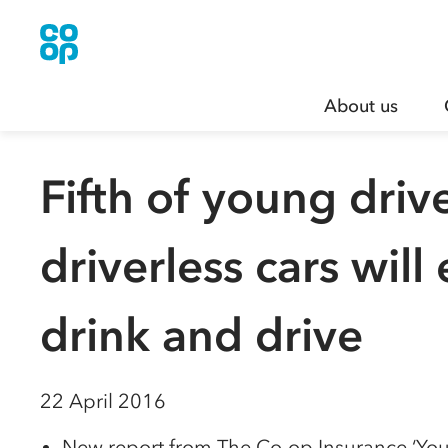
About us
Fifth of young driv
driverless cars wil
drink and drive
22 April 2016
New report from The Co-op Insurance ‘Youn