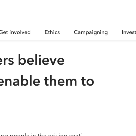
Get involved
Ethics
Campaigning
Inves
ers believe
l enable them to
g people in the driving seat’