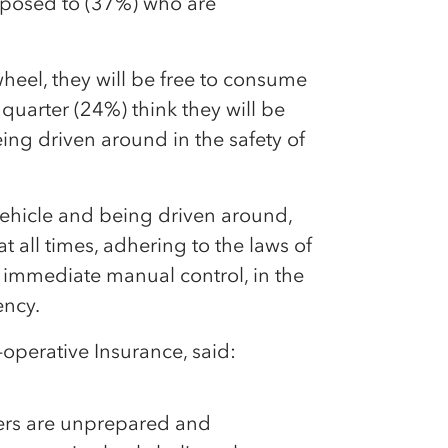
opposed to (37%) who are
wheel, they will be free to consume
 quarter (24%) think they will be
ing driven around in the safety of
ur vehicle and being driven around,
at all times, adhering to the laws of
r immediate manual control, in the
ency.
-operative Insurance, said:
vers are unprepared and