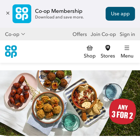
Co-op Membership
Use app
Download and save more.
Co-op
Offers
Join Co-op
Sign in
Shop
Stores
Menu