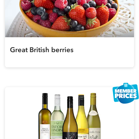
Great British berries