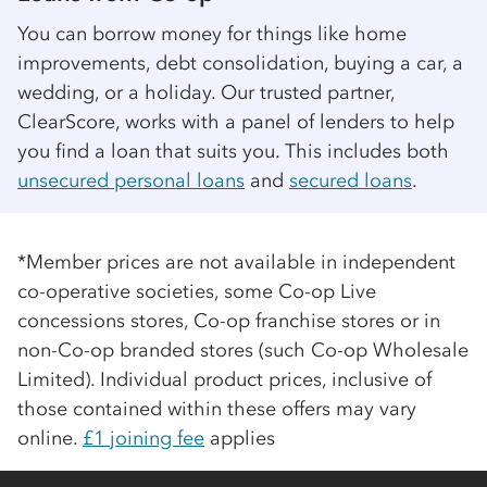
You can borrow money for things like home
improvements, debt consolidation, buying a car, a
wedding, or a holiday. Our trusted partner,
ClearScore, works with a panel of lenders to help
you find a loan that suits you. This includes both
unsecured personal loans
and
secured loans
.
*Member prices are not available in independent
co-op
erative societies, some
Co-op
Live
concessions stores,
Co-op
franchise stores or in
non-
Co-op
branded stores (such
Co-op
Wholesale
Limited). Individual product prices, inclusive of
those contained within these offers may vary
online.
£1 joining fee
applies