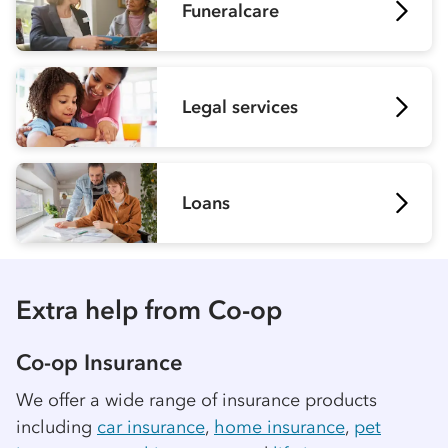
Funeralcare
Legal services
Loans
Extra help from
Co-op
Co-op
Insurance
We offer a wide range of insurance products
including
car insurance
,
home insurance
,
pet