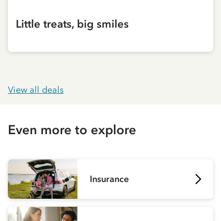
Little treats, big smiles
View all deals
Even more to explore
Insurance