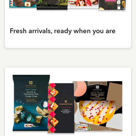
Fresh arrivals, ready when you are