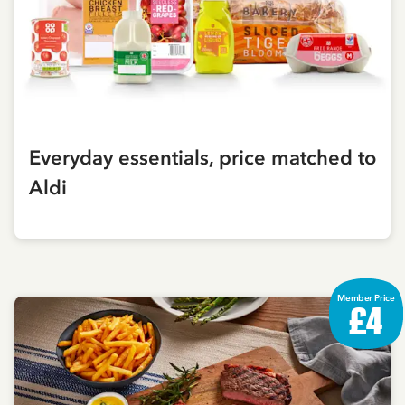
Everyday essentials, price matched to
Aldi
Member Price
£4