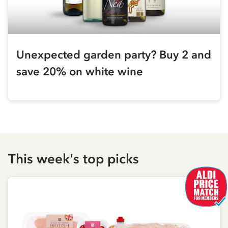
Unexpected garden party? Buy 2 and
save 20% on white wine
This week's top picks