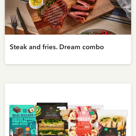
Steak and fries. Dream combo