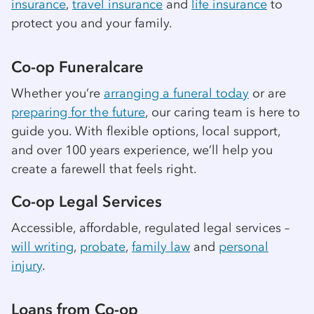
insurance
,
travel insurance
and
life insurance
to
protect you and your family.
Co-op
Funeralcare
Whether you’re
arranging a funeral today
or are
preparing for the future
, our caring team is here to
guide you. With flexible options, local support,
and over 100 years experience, we’ll help you
create a farewell that feels right.
Co-op
Legal Services
Accessible, affordable, regulated legal services –
will writing
,
probate
,
family law
and
personal
injury
.
Loans from
Co-op