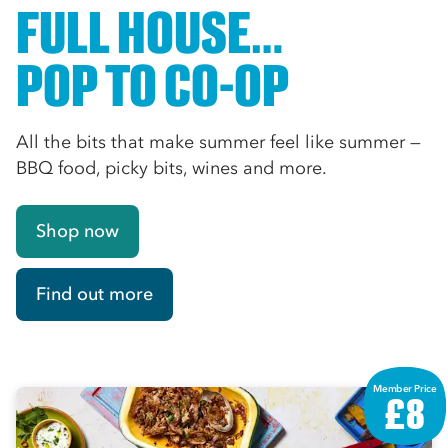
FULL HOUSE…
POP TO CO-OP
All the bits that make summer feel like summer —
BBQ food, picky bits, wines and more.
Shop now
Find out more
Member Price
£8