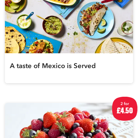
A taste of Mexico is Served
2 for
£4.50