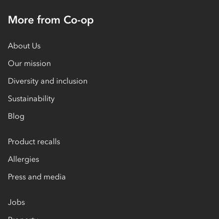
More from Co-op
About Us
Our mission
Diversity and inclusion
Sustainability
Blog
Product recalls
Allergies
Press and media
Jobs