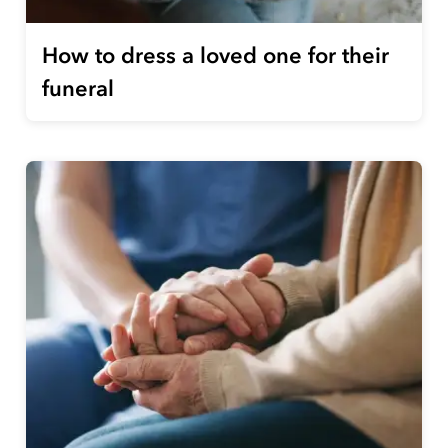
How to dress a loved one for their
funeral