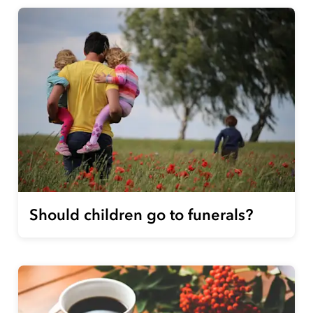
Should children go to funerals?