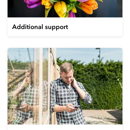
Additional support