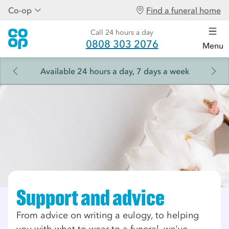
Co-op
Find a funeral home
Call 24 hours a day
0808 303 2076
Menu
Available 24 hours a day, 7 days a week
Support and advice
From advice on writing a eulogy, to helping