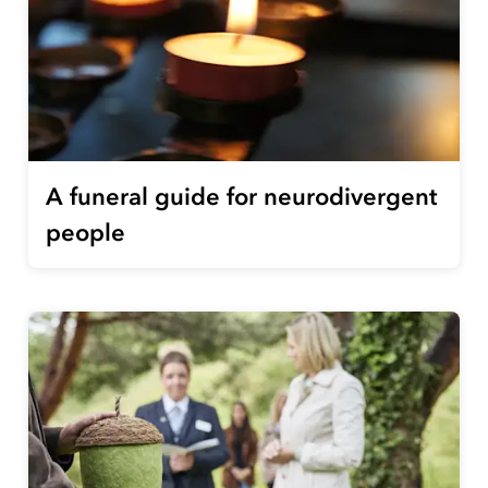
A funeral guide for neurodivergent
people