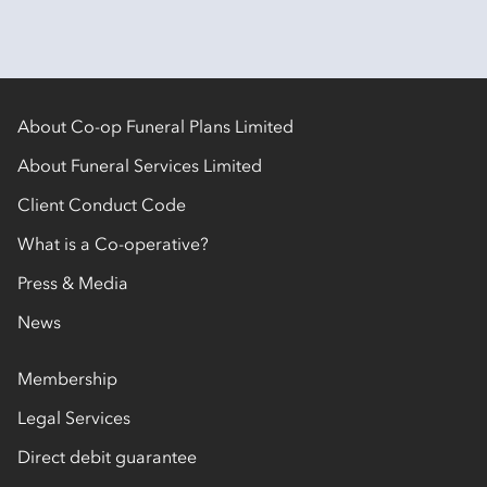
About Co-op Funeral Plans Limited
About Funeral Services Limited
Client Conduct Code
What is a Co-operative?
Press & Media
News
Membership
Legal Services
Direct debit guarantee