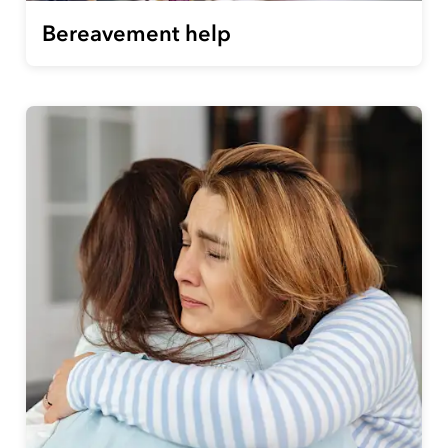
Bereavement help