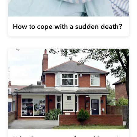
How to cope with a sudden death?