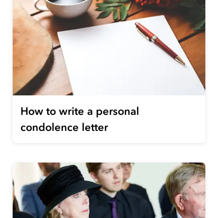
How to write a personal
condolence letter