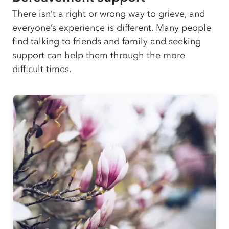
There isn’t a right or wrong way to grieve, and
everyone’s experience is different. Many people
find talking to friends and family and seeking
support can help them through the more
difficult times.