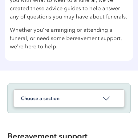
you with what to wear to a funeral, we've
created these advice guides to help answer
any of questions you may have about funerals.
Whether you're arranging or attending a
funeral, or need some bereavement support,
we're here to help.
Choose a section
Bereavement support