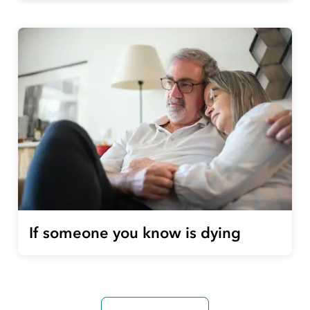
If someone you know is dying