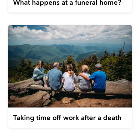
What happens at a funeral home?
Taking time off work after a death