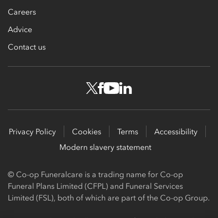
Careers
Advice
Contact us
Privacy Policy
Cookies
Terms
Accessibility
Modern slavery statement
© Co-op Funeralcare is a trading name for Co-op
Funeral Plans Limited (CFPL) and Funeral Services
Limited (FSL), both of which are part of the Co-op Group.