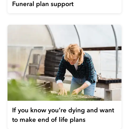
Funeral plan support
If you know you’re dying and want
to make end of life plans