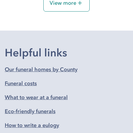
View more
Helpful links
Our funeral homes by County
Funeral costs
What to wear at a funeral
Eco-friendly funerals
How to write a eulogy