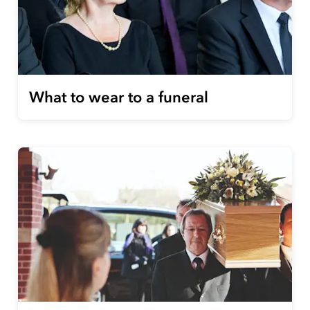
What to wear to a funeral