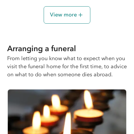
View more
Arranging a funeral
From letting you know what to expect when you
visit the funeral home for the first time, to advice
on what to do when someone dies abroad.