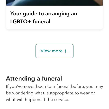
Your guide to arranging an
LGBTQ+ funeral
View more
Attending a funeral
If you've never been to a funeral before, you may
be wondering what is appropriate to wear or
what will happen at the service.