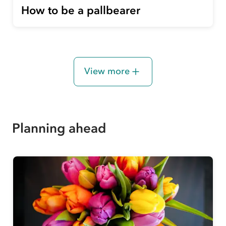
How to be a pallbearer
View more
Planning ahead