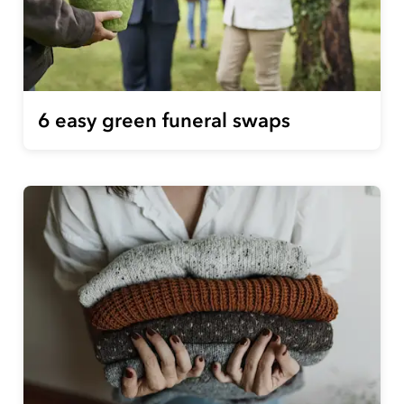
6 easy green funeral swaps