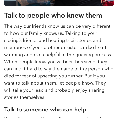
Talk to people who knew them
The way our friends know us can be very different
to how our family knows us. Talking to your
sibling’s friends and hearing their stories and
memories of your brother or sister can be heart-
warming and even helpful in the grieving process.
When people know you’ve been bereaved, they
can find it hard to say the name of the person who
died for fear of upsetting you further. But if you
want to talk about them, let people know. They
will take your lead and probably enjoy sharing
stories themselves.
Talk to someone who can help