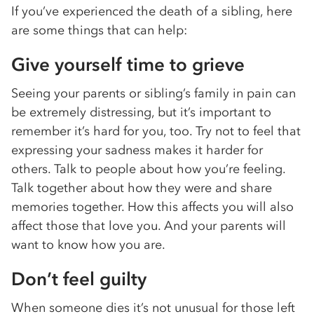
If you’ve experienced the death of a sibling, here
are some things that can help:
Give yourself time to grieve
Seeing your parents or sibling’s family in pain can
be extremely distressing, but it’s important to
remember it’s hard for you, too. Try not to feel that
expressing your sadness makes it harder for
others. Talk to people about how you’re feeling.
Talk together about how they were and share
memories together. How this affects you will also
affect those that love you. And your parents will
want to know how you are.
Don’t feel guilty
When someone dies it’s not unusual for those left