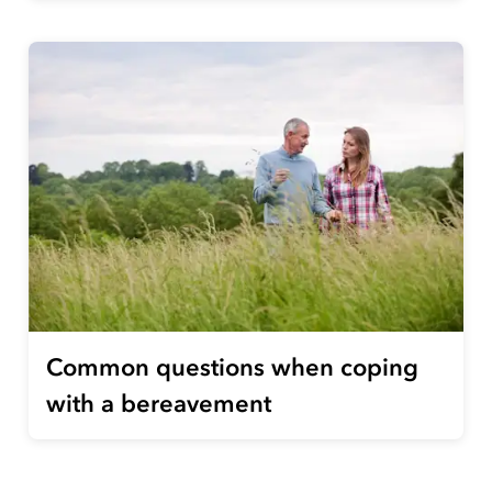
Common questions when coping
with a bereavement