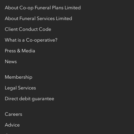
About Co-op Funeral Plans Limited
About Funeral Services Limited
Client Conduct Code
What is a Co-operative?
Press & Media
News
Membership
Legal Services
Direct debit guarantee
Careers
Advice