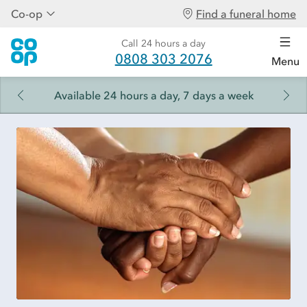
Co-op
Find a funeral home
Call 24 hours a day
0808 303 2076
Menu
Available 24 hours a day, 7 days a week