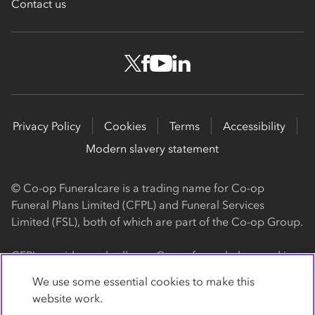
Contact us
Privacy Policy
Cookies
Terms
Accessibility
Modern slavery statement
© Co-op Funeralcare is a trading name for Co-op
Funeral Plans Limited (CFPL) and Funeral Services
Limited (FSL), both of which are part of the Co-op Group.
CFPL provides and sells our Co-op funeral plans and is a
registered society, with its registered office at 1 Angel
We use some essential cookies to make this
Square, Manchester, M60 0AG (registration number
website work.
4818). CFPL is authorised and regulated by the Financial