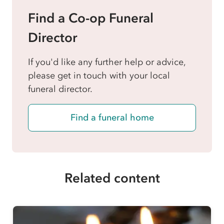
Find a Co-op Funeral
Director
If you'd like any further help or advice,
please get in touch with your local
funeral director.
Find a funeral home
Related content