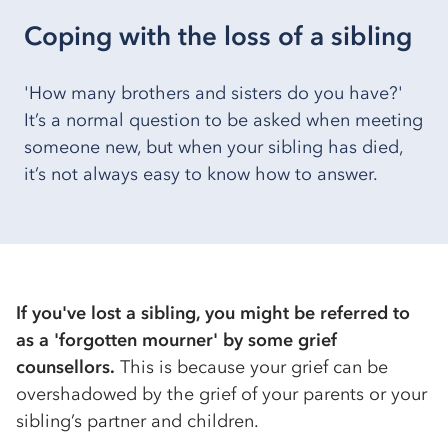
Coping with the loss of a sibling
'How many brothers and sisters do you have?'
It’s a normal question to be asked when meeting
someone new, but when your sibling has died,
it’s not always easy to know how to answer.
If you've lost a sibling, you might be referred to
as a 'forgotten mourner' by some grief
counsellors.
This is because your grief can be
overshadowed by the grief of your parents or your
sibling’s partner and children.