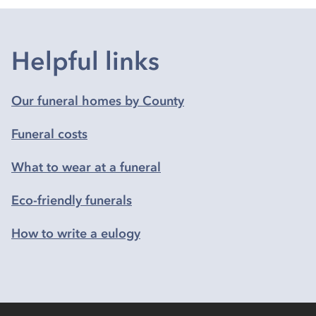
Helpful links
Our funeral homes by County
Funeral costs
What to wear at a funeral
Eco-friendly funerals
How to write a eulogy