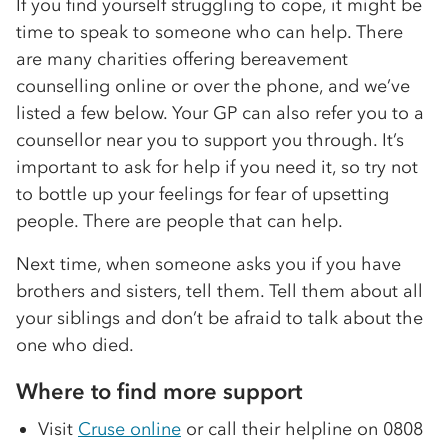
If you find yourself struggling to cope, it might be
time to speak to someone who can help. There
are many charities offering bereavement
counselling online or over the phone, and we’ve
listed a few below. Your GP can also refer you to a
counsellor near you to support you through. It’s
important to ask for help if you need it, so try not
to bottle up your feelings for fear of upsetting
people. There are people that can help.
Next time, when someone asks you if you have
brothers and sisters, tell them. Tell them about all
your siblings and don’t be afraid to talk about the
one who died.
Where to find more support
Visit
Cruse online
or call their helpline on 0808