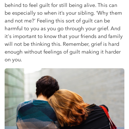
behind to feel guilt for still being alive. This can
be especially so when it’s your sibling. ‘Why them
and not me?’ Feeling this sort of guilt can be
harmful to you as you go through your grief. And
it's important to know that your friends and family
will not be thinking this. Remember, grief is hard
enough without feelings of guilt making it harder
on you.