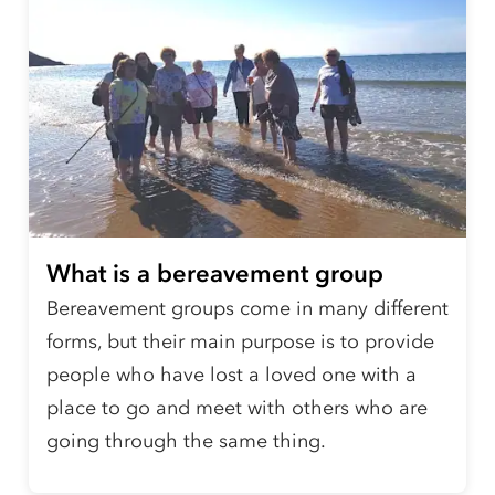
What is a bereavement group
Bereavement groups come in many different
forms, but their main purpose is to provide
people who have lost a loved one with a
place to go and meet with others who are
going through the same thing.