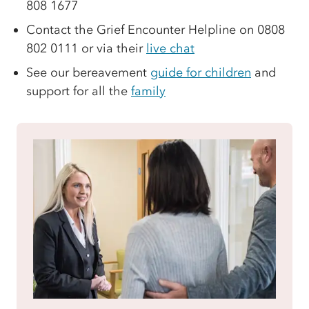
808 1677
Contact the Grief Encounter Helpline on 0808
802 0111 or via their
live chat
See our bereavement
guide for children
and
support for all the
family