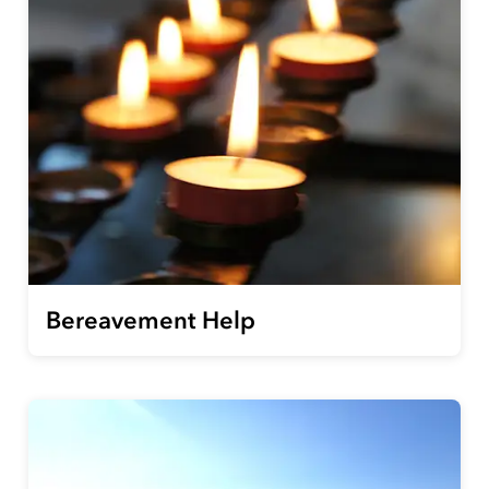
Bereavement Help