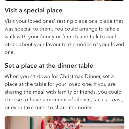
Visit a special place
Visit your loved ones' resting place or a place that
was special to them. You could arrange to take a
walk with your family or friends and talk to each
other about your favourite memories of your loved
one.
Set a place at the dinner table
When you sit down for Christmas Dinner, set a
place at the table for your loved one. If you are
sharing the meal with family or friends, you could
choose to have a moment of silence, raise a toast,
or even take turns to share memories.