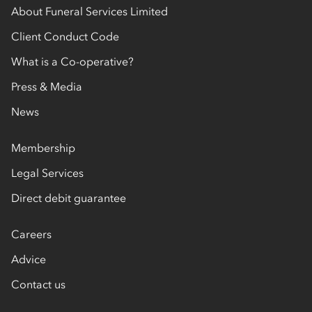
About Funeral Services Limited
Client Conduct Code
What is a Co-operative?
Press & Media
News
Membership
Legal Services
Direct debit guarantee
Careers
Advice
Contact us