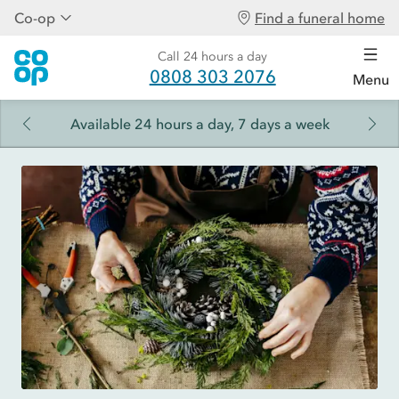
Co-op
Find a funeral home
Call 24 hours a day
0808 303 2076
Menu
Available 24 hours a day, 7 days a week