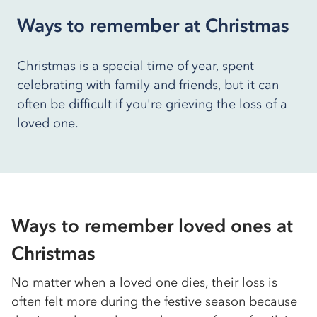
Ways to remember at Christmas
Christmas is a special time of year, spent
celebrating with family and friends, but it can
often be difficult if you're grieving the loss of a
loved one.
Ways to remember loved ones at
Christmas
No matter when a loved one dies, their loss is
often felt more during the festive season because