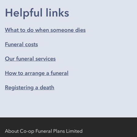
Helpful links
What to do when someone dies
Funeral costs
Our funeral services
How to arrange a funeral
Registering a death
About Co-op Funeral Plans Limited