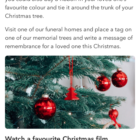
favourite colour and tie it around the trunk of your
Christmas tree.
Visit one of our funeral homes and place a tag on
one of our memorial trees and write a message of
remembrance for a loved one this Christmas.
Watch a favourite Christmas film