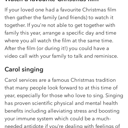
If your loved one had a favourite Christmas film
then gather the family (and friends) to watch it
together. If you're not able to get together with
family this year, arrange a specific day and time
where you all watch the film at the same time.
After the film (or during it!) you could have a
video call with your family to talk and reminisce.
Carol singing
Carol services are a famous Christmas tradition
that many people look forward to at this time of
year, especially for those who love to sing. Singing
has proven scientific physical and mental health
benefits including alleviating stress and boosting
your immune system which could be a much-
needed antidote if you’re dealing with feelings of