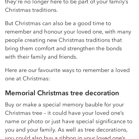
they're no longer here to be part of your family’s
Christmas traditions.
But Christmas can also be a good time to
remember and honour your loved one, with many
people creating new Christmas traditions that
bring them comfort and strengthen the bonds
with their family and friends.
Here are our favourite ways to remember a loved
one at Christmas:
Memorial Christmas tree decoration
Buy or make a special memory bauble for your
Christmas tree – it could have your loved one’s
name or photo or just have special significance to
you and your family. As well as tree decorations,
you could also buy a ribbon in your loved one’s