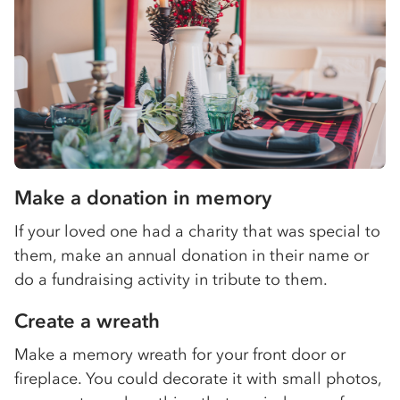
Make a donation in memory
If your loved one had a charity that was special to
them, make an annual donation in their name or
do a fundraising activity in tribute to them.
Create a wreath
Make a memory wreath for your front door or
fireplace. You could decorate it with small photos,