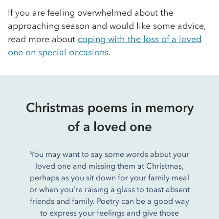
If you are feeling overwhelmed about the
approaching season and would like some advice,
read more about
coping with the loss of a loved
one on special occasions
.
Christmas poems in memory
of a loved one
You may want to say some words about your
loved one and missing them at Christmas,
perhaps as you sit down for your family meal
or when you're raising a glass to toast absent
friends and family. Poetry can be a good way
to express your feelings and give those