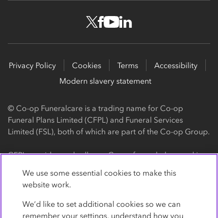
Privacy Policy
Cookies
Terms
Accessibility
Modern slavery statement
© Co-op Funeralcare is a trading name for Co-op
Funeral Plans Limited (CFPL) and Funeral Services
Limited (FSL), both of which are part of the Co-op Group.
CFPL provides and sells our Co-op funeral plans and is a
registered society, with its registered office at 1 Angel
We use some essential cookies to make this
Square, Manchester, M60 0AG (registration number
website work.
4818). CFPL is authorised and regulated by the Financial
Conduct Authority. Firm Reference Number 962119. You
We’d like to set additional cookies so we can
can check this on the Financial Services Register by
remember your settings, understand how you