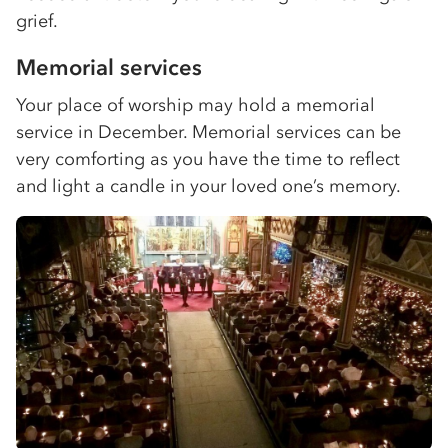
grief.
Memorial services
Your place of worship may hold a memorial
service in December. Memorial services can be
very comforting as you have the time to reflect
and light a candle in your loved one’s memory.