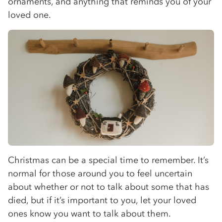
ornaments, and anything that reminds you of your
loved one.
Christmas can be a special time to remember. It’s
normal for those around you to feel uncertain
about whether or not to talk about some that has
died, but if it’s important to you, let your loved
ones know you want to talk about them.