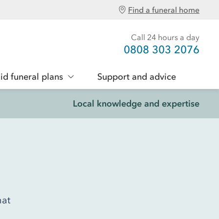
Find a funeral home
Call 24 hours a day
0808 303 2076
id funeral plans
Support and advice
Local knowledge and expertise
hat