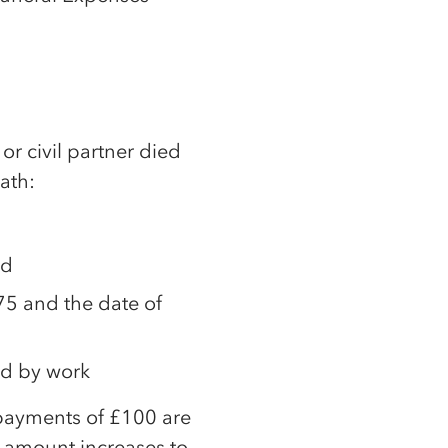
or civil partner died
ath:
ed
5 and the date of
ed by work
 payments of £100 are
s amount increases to