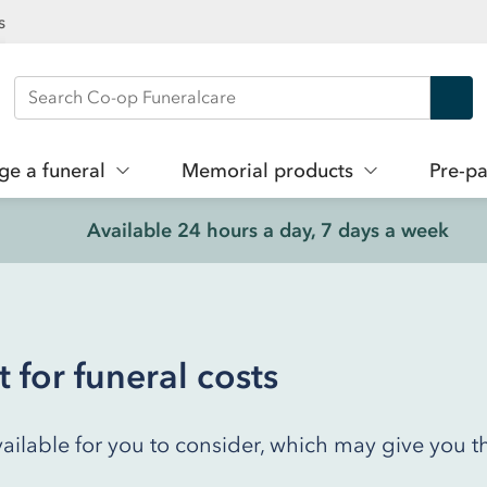
s
Search Co-op Funeralcare
ge a funeral
Memorial products
Pre-pa
Available 24 hours a day, 7 days a week
for funeral costs
ailable for you to consider, which may give you t