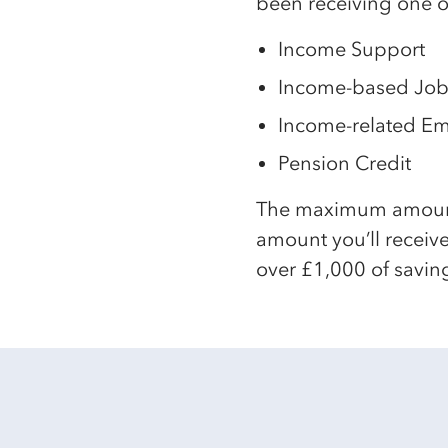
been receiving one of
Income Support
Income-based Job
Income-related E
Pension Credit
The maximum amount y
amount you’ll receive
over £1,000 of saving