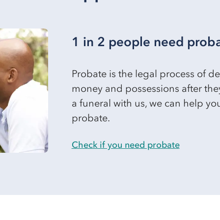
1 in 2 people need prob
Probate is the legal process of 
money and possessions after the
a funeral with us, we can help y
probate.
Check if you need probate