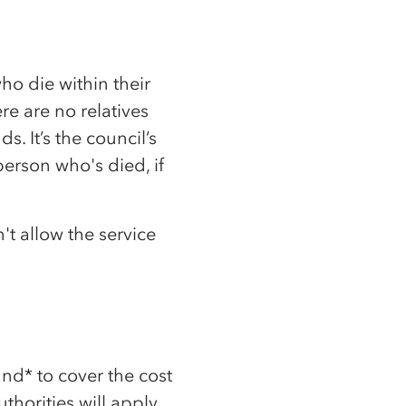
ho die within their
e are no relatives
s. It’s the council’s
person who's died, if
't allow the service
and* to cover the cost
thorities will apply