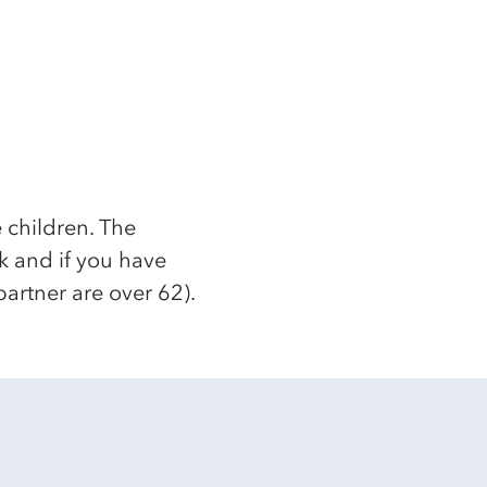
 children. The
k and if you have
partner are over 62).