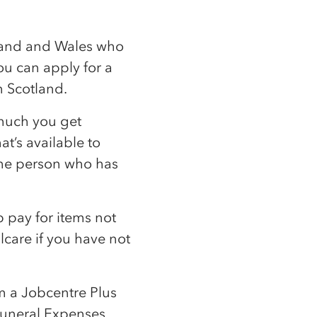
gland and Wales who
you can apply for a
n Scotland.
 much you get
t’s available to
 the person who has
p pay for items not
lcare if you have not
m a Jobcentre Plus
 Funeral Expenses