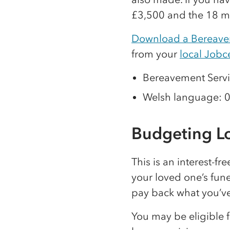
£3,500 and the 18 m
Download a Bereave
from your
local Jobc
Bereavement Servi
Welsh language: 
Budgeting L
This is an interest-fr
your loved one’s fun
pay back what you’v
You may be eligible 