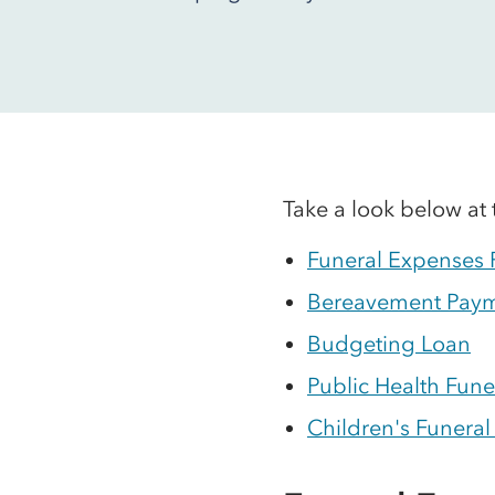
Take a look below at 
Funeral Expenses
Bereavement Pay
Budgeting Loan
Public Health Fune
Children's Funeral