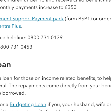
onthly payments increase to £350
ment Support Payment pack
(form BSP1) or order
entre Plus
.
ce helpline: 0800 731 0139
0800 731 0453
oan
ee loan for those on income related benefits, to he
eral. The repayments come directly from your ben
e borrowed.
for a
Budgeting Loan
if you, your husband, wife or