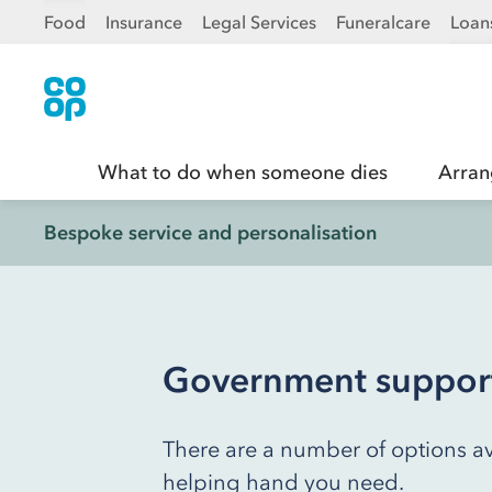
Food
Insurance
Legal Services
Funeralcare
Loan
What to do when someone dies
Arran
Bespoke service and personalisation
Government support 
There are a number of options av
helping hand you need.