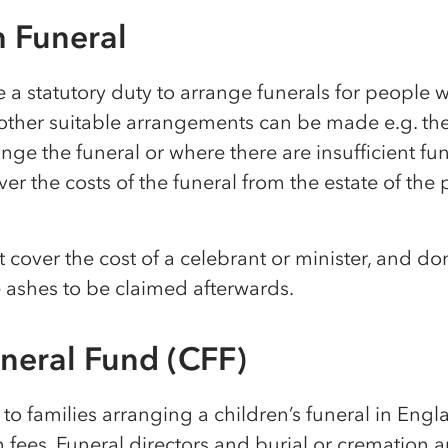
h Funeral
 a statutory duty to arrange funerals for people w
ther suitable arrangements can be made e.g. ther
ange the funeral or where there are insufficient fund
ver the costs of the funeral from the estate of the 
cover the cost of a celebrant or minister, and don
e ashes to be claimed afterwards.
uneral Fund (CFF)
e to families arranging a children’s funeral in Engl
n fees. Funeral directors and burial or cremation au