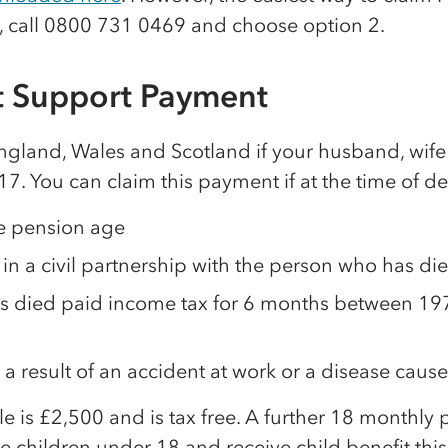
, call 0800 731 0469 and choose option 2.
 Support Payment
England, Wales and Scotland if your husband, wife 
017. You can claim this payment if at the time of de
te pension age
 in a civil partnership with the person who has di
s died paid income tax for 6 months between 197
 a result of an accident at work or a disease caus
e is £2,500 and is tax free. A further 18 monthly
e children under 18 and receive child benefit thi