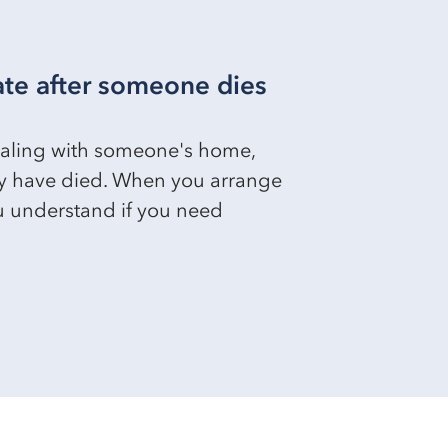
ate after someone dies
dealing with someone's home,
y have died. When you arrange
ou understand if you need