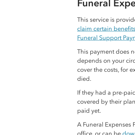
Funeral Exp
This service is prov
claim certain benefit
Funeral Support Pay
This payment does not
depends on your circ
cover the costs, for 
died.
If they had a pre-pai
covered by their plan
paid yet.
A Funeral Expenses 
office, or can be
dow