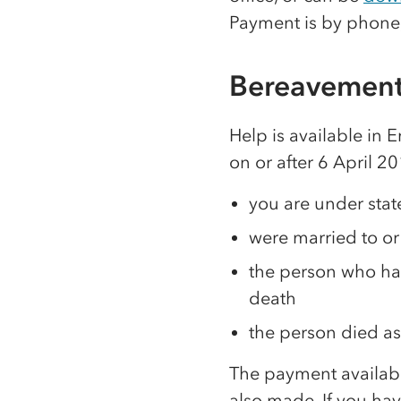
Payment is by phone
Bereavement
Help is available in 
on or after 6 April 2
you are under sta
were married to or
the person who ha
death
the person died as
The payment availabl
also made. If you hav