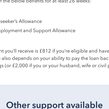
 the below benefits for at least 26 weeks:
seeker’s Allowance
mployment and Support Allowance
ou’ll receive is £812 if you’re eligible and have
 also depends on your ability to pay the loan bac
s (or £2,000 if you or your husband, wife or civil 
Other support available