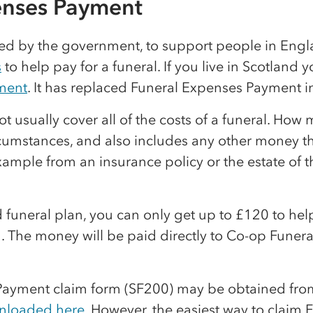
enses Payment
ided by the government, to support people in En
s
to help pay for a funeral. If you live in Scotland 
ment
. It has replaced Funeral Expenses Payment i
 usually cover all of the costs of a funeral. How
umstances, and also includes any other money tha
example from an insurance policy or the estate of
d funeral plan, you can only get up to £120 to hel
. The money will be paid directly to Co-op Funera
Payment claim form (SF200) may be obtained fro
nloaded here
. However, the easiest way to claim