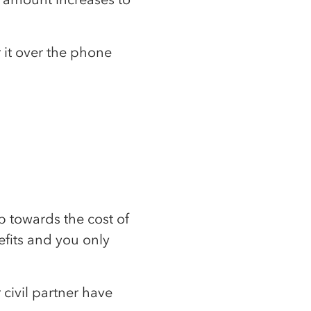
 it over the phone
lp towards the cost of
efits and you only
 civil partner have