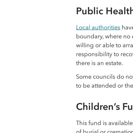
Public Healt
Local authorities
have
boundary, where no o
willing or able to arr
responsibility to reco
there is an estate.
Some councils do not 
to be attended or th
Children’s F
This fund is availabl
of burial or crematio