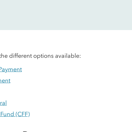
the different options available:
 Payment
ment
ral
 Fund (CFF)