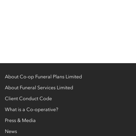
About Co-op Funeral Plans Limited
About Funeral Services Limited
Client Conduct Code
What is a Co-operative?
Press & Media
News