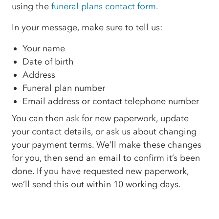
using the
funeral plans contact form.
In your message, make sure to tell us:
Your name
Date of birth
Address
Funeral plan number
Email address or contact telephone number
You can then ask for new paperwork, update
your contact details, or ask us about changing
your payment terms. We’ll make these changes
for you, then send an email to confirm it’s been
done. If you have requested new paperwork,
we’ll send this out within 10 working days.