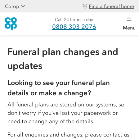
Co-op
Find a funeral home
Call 24 hours a day
0808 303 2076
Menu
Funeral plan changes and
updates
Looking to see your funeral plan
details or make a change?
All funeral plans are stored on our systems, so
don’t worry if you’ve lost your paperwork or
need to change any of the details.
For all enquiries and changes, please contact us