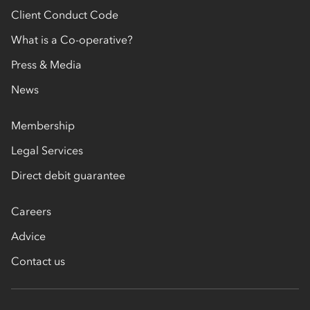
Client Conduct Code
What is a Co-operative?
Press & Media
News
Membership
Legal Services
Direct debit guarantee
Careers
Advice
Contact us