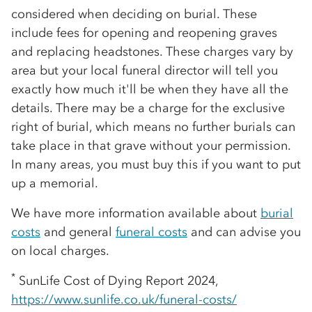
considered when deciding on burial. These
include fees for opening and reopening graves
and replacing headstones. These charges vary by
area but your local funeral director will tell you
exactly how much it'll be when they have all the
details. There may be a charge for the exclusive
right of burial, which means no further burials can
take place in that grave without your permission.
In many areas, you must buy this if you want to put
up a memorial.
We have more information available about
burial
costs
and general
funeral costs
and can advise you
on local charges.
*
SunLife Cost of Dying Report 2024,
https://www.sunlife.co.uk/funeral-costs/