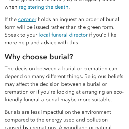
when
registering the death
.
If the
coroner
holds an inquest an order of burial
form will be issued rather than the green form.
Speak to your
local funeral director
if you'd like
more help and advice with this.
Why choose burial?
The decision between a burial or cremation can
depend on many different things. Religious beliefs
may affect the decision between a burial or
cremation or if you're looking at arranging an eco-
friendly funeral a burial maybe more suitable.
Burials are less impactful on the environment
compared to the energy used and pollution
caused by cremations. A woodland or natural