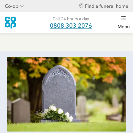
Co-op
Find a funeral home
Call 24 hours a day
0808 303 2076
Menu