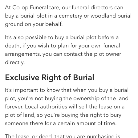
At Co-op Funeralcare, our funeral directors can
buy a burial plot in a cemetery or woodland burial
ground on your behalf.
It’s also possible to buy a burial plot before a
death, if you wish to plan for your own funeral
arrangements, you can contact the plot owner
directly.
Exclusive Right of Burial
It’s important to know that when you buy a burial
plot, you’re not buying the ownership of the land
forever. Local authorities will sell the lease on a
plot of land, so you’re buying the right to bury
someone there for a certain amount of time.
The lease, or deed, that you are purchasing is