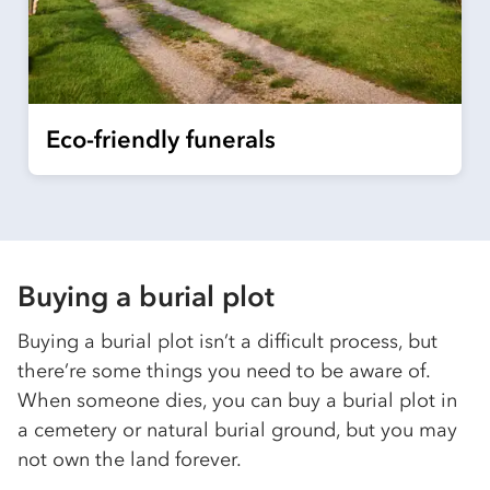
Eco-friendly funerals
Buying a burial plot
Buying a burial plot isn’t a difficult process, but
there’re some things you need to be aware of.
When someone dies, you can buy a burial plot in
a cemetery or natural burial ground, but you may
not own the land forever.