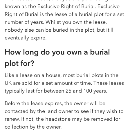
known as the Exclusive Right of Burial. Exclusive
Right of Burial is the lease of a burial plot for a set
number of years. Whilst you own the lease,
nobody else can be buried in the plot, but it’ll
eventually expire.
How long do you own a burial
plot for?
Like a lease on a house, most burial plots in the
UK are sold for a set amount of time. These leases
typically last for between 25 and 100 years.
Before the lease expires, the owner will be
contacted by the land owner to see if they wish to
renew. If not, the headstone may be removed for
collection by the owner.