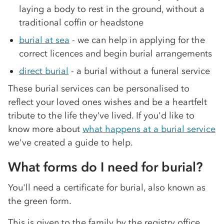
laying a body to rest in the ground, without a
traditional coffin or headstone
burial at sea
- we can help in applying for the
correct licences and begin burial arrangements
direct burial
- a burial without a funeral service
These burial services can be personalised to
reflect your loved ones wishes and be a heartfelt
tribute to the life they’ve lived. If you'd like to
know more about
what happens at a burial service
we've created a guide to help.
What forms do I need for burial?
You'll need a certificate for burial, also known as
the green form.
This is given to the family by the registry office