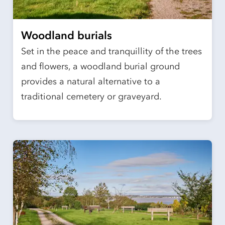
Woodland burials
Set in the peace and tranquillity of the trees
and flowers, a woodland burial ground
provides a natural alternative to a
traditional cemetery or graveyard.