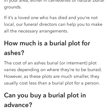
in your area, either in cemeteries or natural burial
grounds.
If it’s a loved one who has died and you’re not
local, our funeral directors can help you to make
all the necessary arrangements.
How much is a burial plot for
ashes?
The cost of an ashes burial (or interment) plot
varies depending on where they’re to be buried.
However, as these plots are much smaller, they
usually cost less than a burial plot for a person.
Can you buy a burial plot in
advance?