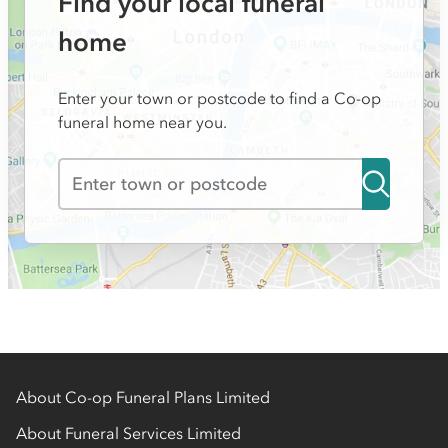
Find your local funeral
home
Enter your town or postcode to find a Co-op
funeral home near you.
About Co-op Funeral Plans Limited
About Funeral Services Limited