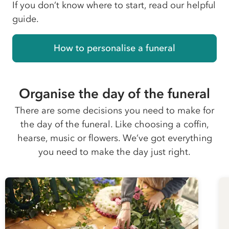
If you don’t know where to start, read our helpful
guide.
How to personalise a funeral
Organise the day of the funeral
There are some decisions you need to make for
the day of the funeral. Like choosing a coffin,
hearse, music or flowers. We’ve got everything
you need to make the day just right.