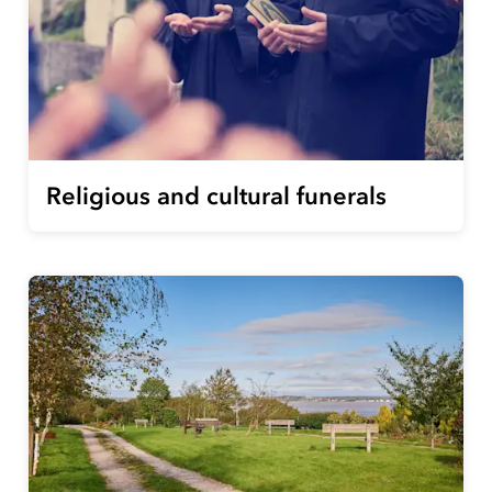
Religious and cultural funerals