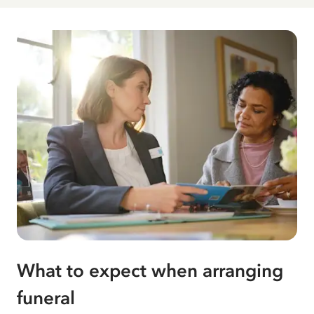
What to expect when arranging
funeral