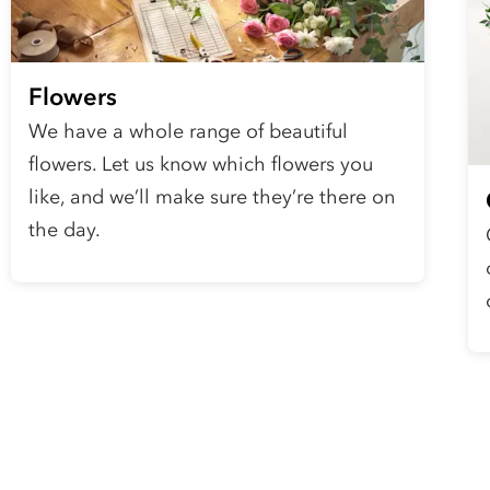
Flowers
We have a whole range of beautiful
flowers. Let us know which flowers you
like, and we’ll make sure they’re there on
the day.