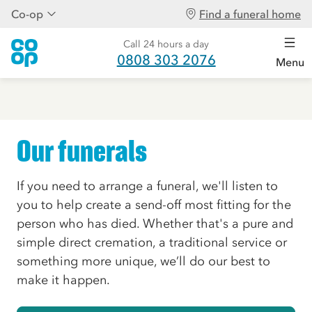
Co-op
Find a funeral home
Call 24 hours a day
0808 303 2076
Menu
Our funerals
If you need to arrange a funeral, we'll listen to
you to help create a send-off most fitting for the
person who has died. Whether that's a pure and
simple direct cremation, a traditional service or
something more unique, we’ll do our best to
make it happen.