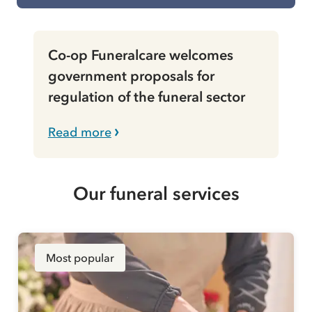
Co-op Funeralcare welcomes
government proposals for
regulation of the funeral sector
Read more
Our funeral services
Most popular