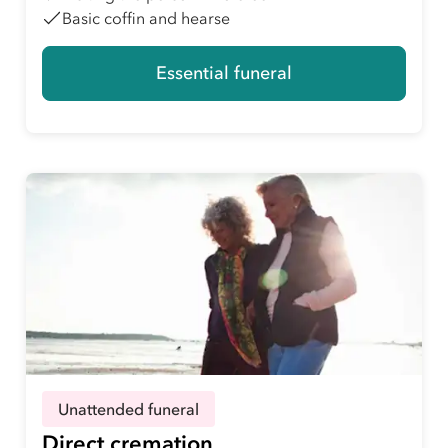
Basic coffin and hearse
Essential funeral
Unattended funeral
Direct cremation