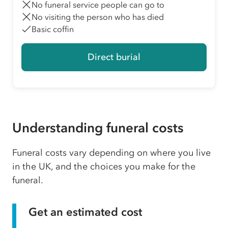
No funeral service people can go to
No visiting the person who has died
Basic coffin
Direct burial
Understanding funeral costs
Funeral costs vary depending on where you live
in the UK, and the choices you make for the
funeral.
Get an estimated cost