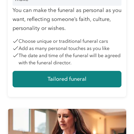
You can make the funeral as personal as you
want, reflecting someone’s faith, culture,
personality or wishes.
Choose unique or traditional funeral cars
Add as many personal touches as you like
The date and time of the funeral will be agreed
with the funeral director.
Tailored funeral