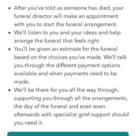
After you’ve told us someone has died, your
funeral director will make an appointment
with you to start the funeral arrangement.
We’ll listen to you and your ideas and help
arrange the funeral that feels right
You’ll be given an estimate for the funeral
based on the choices you’ve made. We’ll talk
you through the different payment options
available and when payments need to be
made.
We’ll be there for you all the way through,
supporting you through all the arrangements,
the day of the funeral and even even
afterwards with specialist grief support should
you need it.