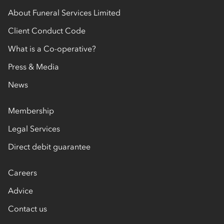
Find out more about
burial
and
cremation
decisions you’ll need to make, to being there to
About Funeral Services Limited
support you on the day of the funeral. We’re
Client Conduct Code
here to support you after the funeral, too.
What is a Co-operative?
Press & Media
News
Membership
Legal Services
Direct debit guarantee
Careers
Advice
Contact us