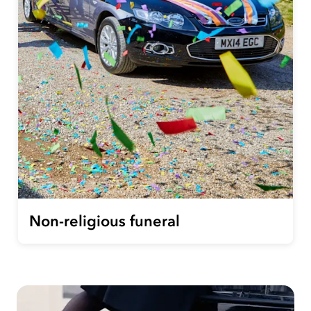
Non-religious funeral