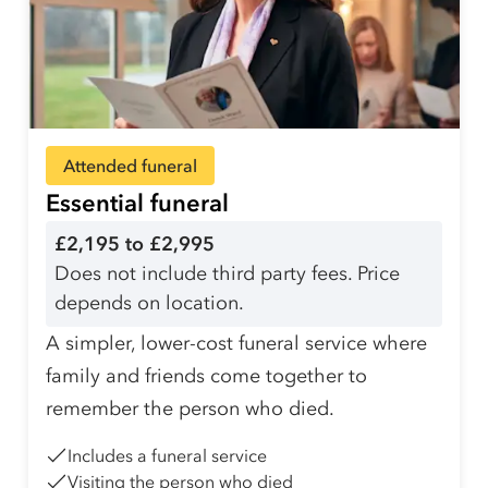
Attended funeral
Essential funeral
£2,195 to £2,995
Does not include third party fees. Price
depends on location.
A simpler, lower-cost funeral service where
family and friends come together to
remember the person who died.
Includes a funeral service
Visiting the person who died