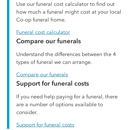
Use our funeral cost calculator to find out
how much a funeral might cost at your local
Co-op funeral home.
Funeral cost calculator
Compare our funerals
Understand the differences between the 4
types of funeral we can arrange.
Compare our funerals
Support for funeral costs
If you need help paying for a funeral, there
are a number of options available to
consider.
Support for funeral costs