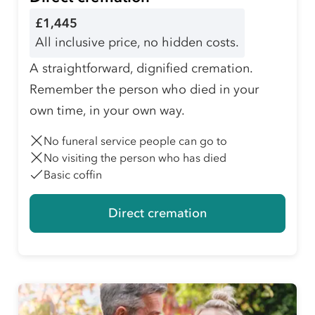
£1,445
All inclusive price, no hidden costs.
A straightforward, dignified cremation.
Remember the person who died in your
own time, in your own way.
No funeral service people can go to
No visiting the person who has died
Basic coffin
Direct cremation