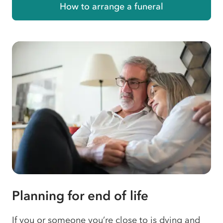
How to arrange a funeral
Planning for end of life
If you or someone you’re close to is dying and