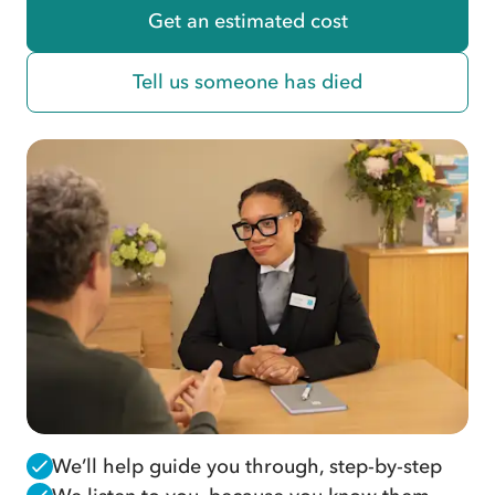
Get an estimated cost
Tell us someone has died
We’ll help guide you through, step-by-step