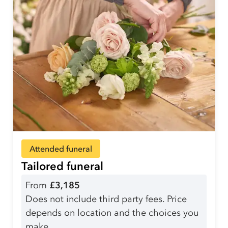
Attended funeral
Tailored funeral
From
£3,185
Does not include third party fees. Price
depends on location and the choices you
make