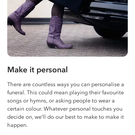
Make it personal
There are countless ways you can personalise a
funeral. This could mean playing their favourite
songs or hymns, or asking people to wear a
certain colour. Whatever personal touches you
decide on, we’ll do our best to make to make it
happen.