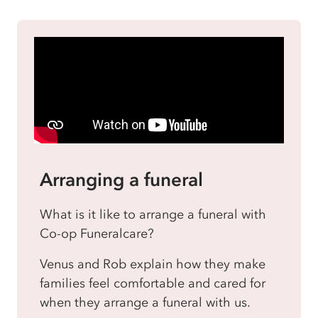
Arranging a funeral
What is it like to arrange a funeral with
Co-op Funeralcare?
Venus and Rob explain how they make
families feel comfortable and cared for
when they arrange a funeral with us.