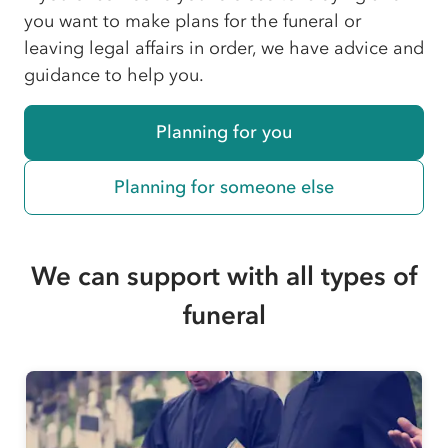
you want to make plans for the funeral or
leaving legal affairs in order, we have advice and
guidance to help you.
Planning for you
Planning for someone else
We can support with all types of
funeral