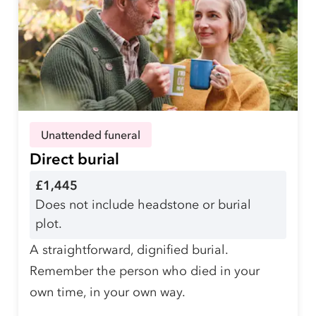
Unattended funeral
Direct burial
£1,445
Does not include headstone or burial
plot.
A straightforward, dignified burial.
Remember the person who died in your
own time, in your own way.