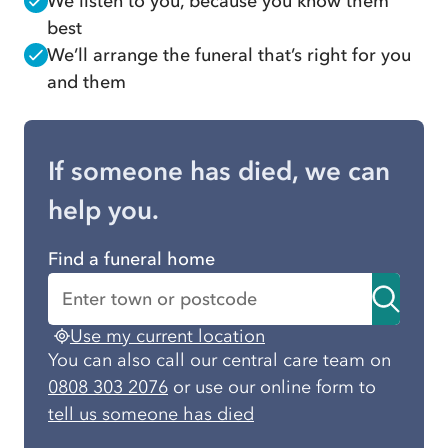
We listen to you, because you know them
best
We’ll arrange the funeral that’s right for you
and them
If someone has died, we can
help you.
Find a funeral home
Use my current location
You can also call our central care team on
0808 303 2076
or use our online form to
tell us someone has died