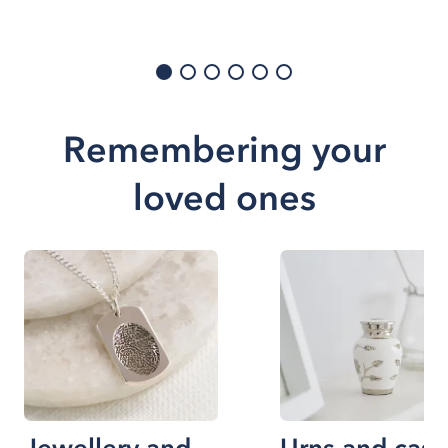
Remembering your
loved ones
Jewellery and
Urns and cask