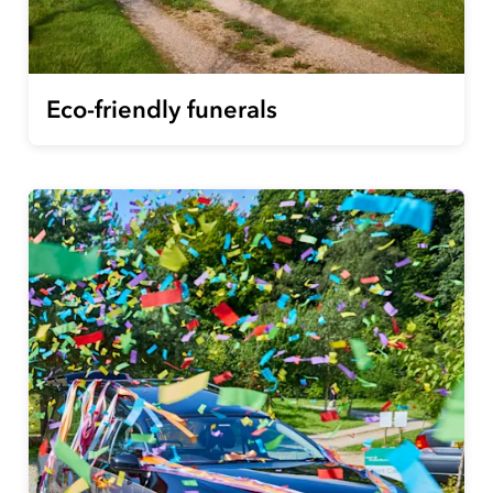
Eco-friendly funerals