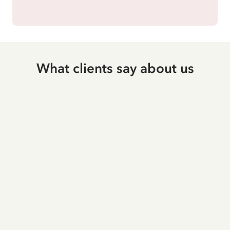
What clients say about us