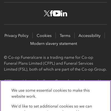
Privacy Policy
Cookies
Terms
Accessibility
Modern slavery statement
© Co-op Funeralcare is a trading name for Co-op
Funeral Plans Limited (CFPL) and Funeral Services
Limited (FSL), both of which are part of the Co-op Group.
CFPL provides and sells our Co-op funeral plans and is a
registered society, with its registered office at 1 Angel
We use some essential cookies to make this
Square, Manchester, M60 0AG (registration number
website work.
4818). CFPL is authorised and regulated by the Financial
Conduct Authority. Firm Reference Number 962119. You
We’d like to set additional cookies so we can
can check this on the Financial Services Register by