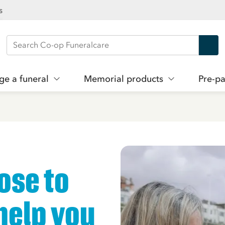
s
Search Co-op Funeralcare
ge a funeral
Memorial products
Pre-pa
ose to
help you