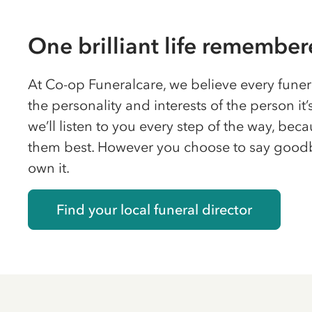
One brilliant life remembe
At Co-op Funeralcare, we believe every funera
the personality and interests of the person it’s
we’ll listen to you every step of the way, be
them best. However you choose to say good
own it.
Find your local funeral director