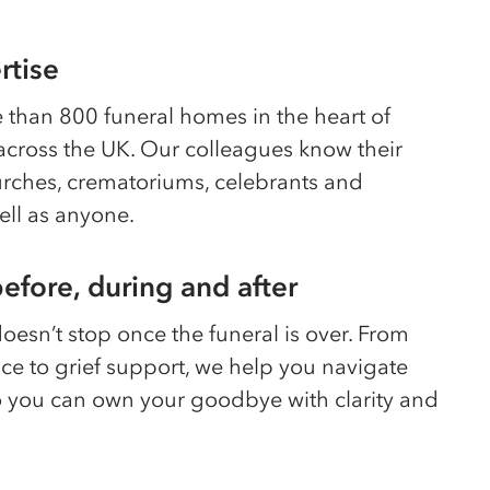
rtise
than 800 funeral homes in the heart of
cross the UK. Our colleagues know their
hurches, crematoriums, celebrants and
ell as anyone.
efore, during and after
esn’t stop once the funeral is over. From
ice to grief support, we help you navigate
o you can own your goodbye with clarity and