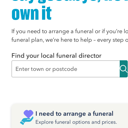
own it
If you need to arrange a funeral or if you’re 
funeral plan, we’re here to help – every step 
Find your local funeral director
I need to arrange a funeral
Explore funeral options and prices.