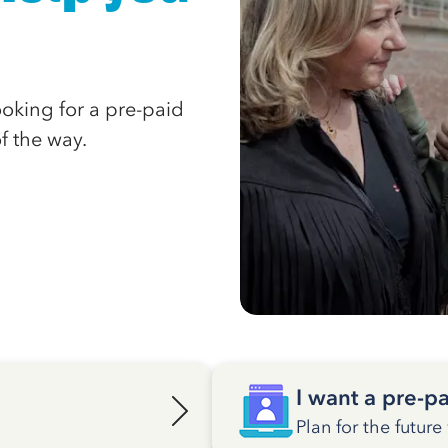
looking for a pre-paid
of the way.
I want a pre-pa
Plan for the future