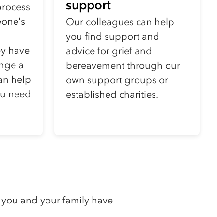
support
process
eone's
Our colleagues can help
you find support and
ey have
advice for grief and
nge a
bereavement through our
can help
own support groups or
ou need
established charities.
 you and your family have