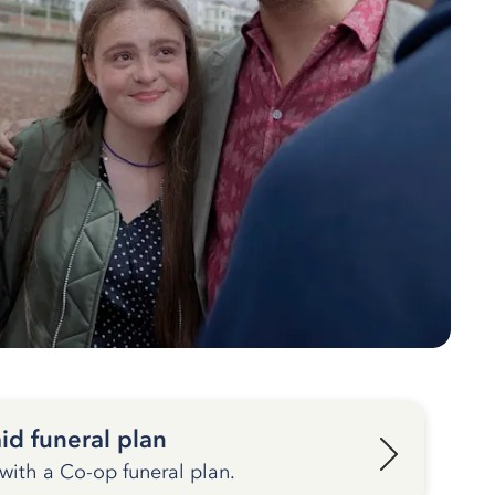
id funeral plan
 with a Co-op funeral plan.