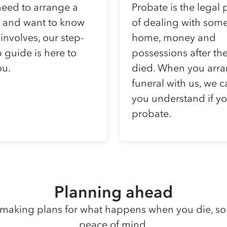
need to arrange a
Probate is the legal 
l and want to know
of dealing with som
 involves, our step-
home, money and
 guide is here to
possessions after th
ou.
died. When you arra
funeral with us, we 
you understand if y
probate.
Planning ahead
making plans for what happens when you die, so
peace of mind.