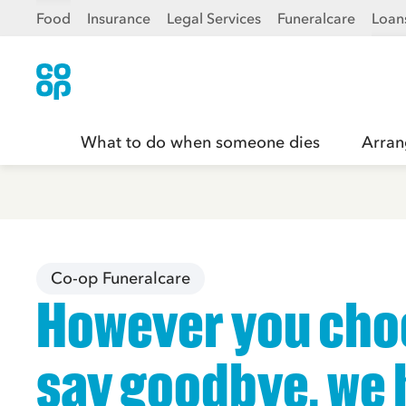
Food
Insurance
Legal Services
Funeralcare
Loan
What to do when someone dies
Arran
Co-op Funeralcare
However you cho
say goodbye, we 