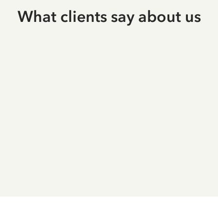
What clients say about us