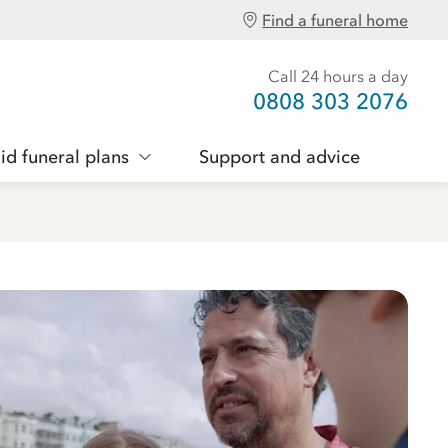
Find a funeral home
Call 24 hours a day
0808 303 2076
id funeral plans
Support and advice