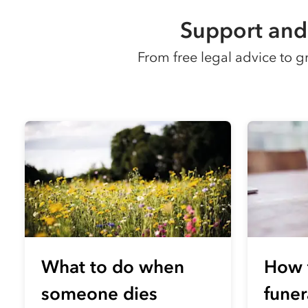
Support and 
From free legal advice to 
What to do when
How 
someone dies
funer