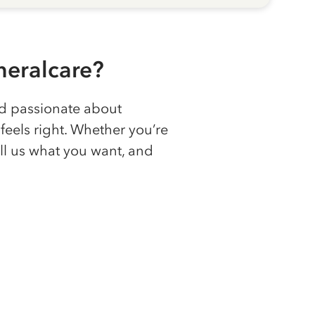
eralcare?
nd passionate about
feels right. Whether you’re
ll us what you want, and