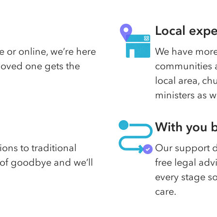
Local expe
 or online, we’re here
We have more 
 loved one gets the
communities a
local area, c
ministers as w
With you b
ons to traditional
Our support do
d of goodbye and we’ll
free legal adv
every stage s
care.