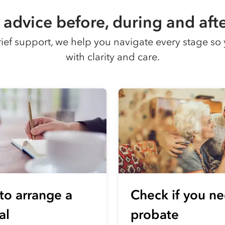
advice before, during and afte
grief support, we help you navigate every stage 
with clarity and care.
to arrange a
Check if you n
al
probate