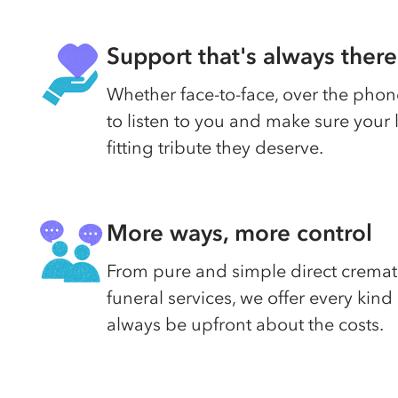
Support that's always there
Whether face-to-face, over the phone
to listen to you and make sure your
fitting tribute they deserve.
More ways, more control
From pure and simple direct cremati
funeral services, we offer every kin
always be upfront about the costs.