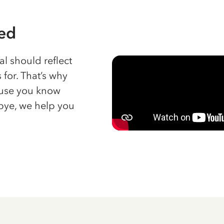
red
l should reflect
 for. That’s why
cause you know
bye, we help you