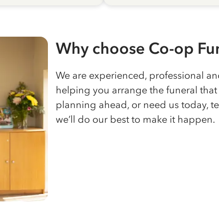
Why choose Co-op Fun
We are experienced, professional a
helping you arrange the funeral that 
planning ahead, or need us today, te
we’ll do our best to make it happen.