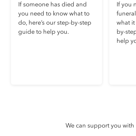
If someone has died and
If you 
you need to know what to
funera
do, here’s our step-by-step
what it
guide to help you.
by-step
help y
We can support you with 