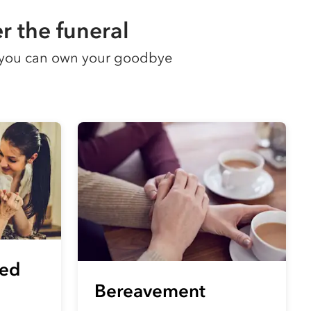
r the funeral
so you can own your goodbye
eed
Bereavement