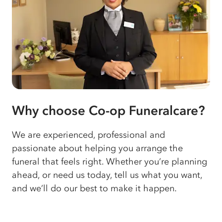
Why choose Co-op Funeralcare?
We are experienced, professional and
passionate about helping you arrange the
funeral that feels right. Whether you’re planning
ahead, or need us today, tell us what you want,
and we’ll do our best to make it happen.