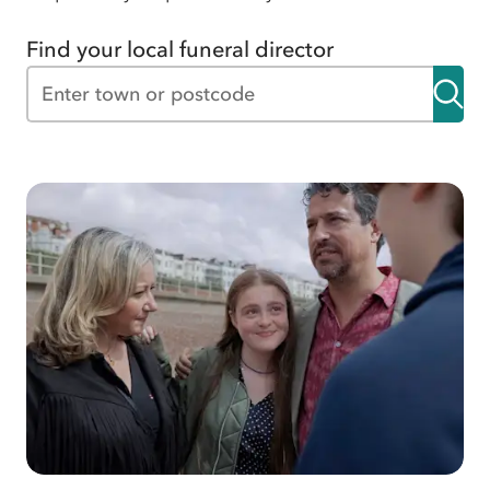
Find your local funeral director