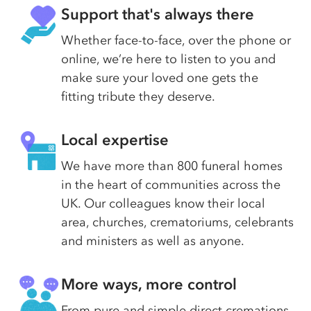
Support that's always there
Whether face-to-face, over the phone or
online, we’re here to listen to you and
make sure your loved one gets the
fitting tribute they deserve.
Local expertise
We have more than 800 funeral homes
in the heart of communities across the
UK. Our colleagues know their local
area, churches, crematoriums, celebrants
and ministers as well as anyone.
More ways, more control
From pure and simple direct cremations