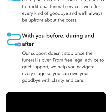
to traditional funeral services, we offer
every kind of goodbye and we’ll always
be upfront about the costs.
With you before, during and
after
Our support doesn’t stop once the
funeral is over. From free legal advice to
grief support, we help you navigate
every stage so you can own your
goodbye with clarity and care.