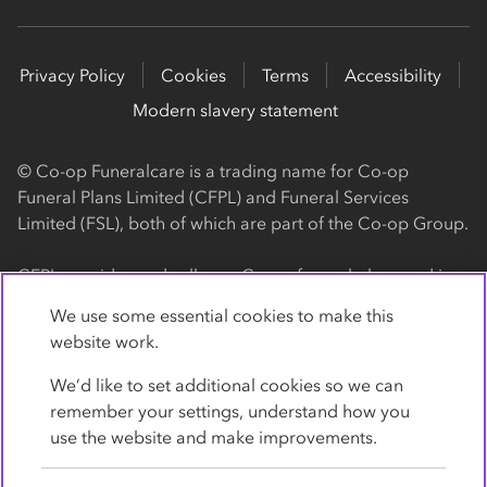
Privacy Policy
Cookies
Terms
Accessibility
Modern slavery statement
© Co-op Funeralcare is a trading name for Co-op
Funeral Plans Limited (CFPL) and Funeral Services
Limited (FSL), both of which are part of the Co-op Group.
CFPL provides and sells our Co-op funeral plans and is a
registered society, with its registered office at 1 Angel
We use some essential cookies to make this
Square, Manchester, M60 0AG (registration number
website work.
4818). CFPL is authorised and regulated by the Financial
Conduct Authority. Firm Reference Number 962119. You
We’d like to set additional cookies so we can
can check this on the Financial Services Register by
remember your settings, understand how you
visiting the FCA's website
use the website and make improvements.
https://www.fca.org.uk/register
.