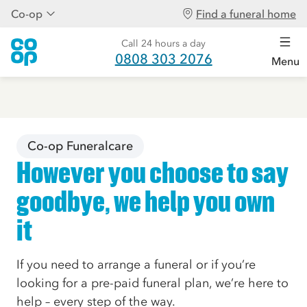
Co-op
Find a funeral home
Call 24 hours a day
0808 303 2076
Menu
Co-op Funeralcare
However you choose to say
goodbye, we help you own
it
If you need to arrange a funeral or if you’re
looking for a pre-paid funeral plan, we’re here to
help – every step of the way.