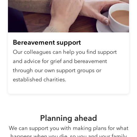
Bereavement support
Our colleagues can help you find support
and advice for grief and bereavement
through our own support groups or
established charities.
Planning ahead
We can support you with making plans for what
happens when you die, so you and your family