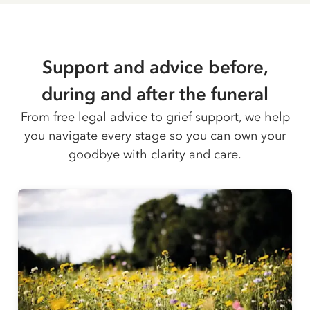
Support and advice before,
during and after the funeral
From free legal advice to grief support, we help
you navigate every stage so you can own your
goodbye with clarity and care.