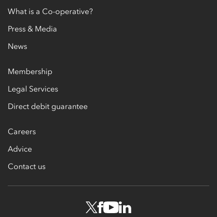
What is a Co-operative?
Press & Media
News
Membership
Legal Services
Direct debit guarantee
Careers
Advice
Contact us