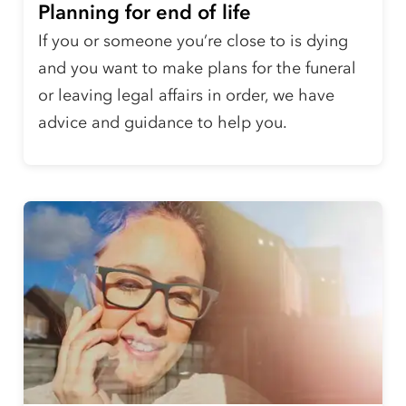
Planning for end of life
If you or someone you’re close to is dying
and you want to make plans for the funeral
or leaving legal affairs in order, we have
advice and guidance to help you.