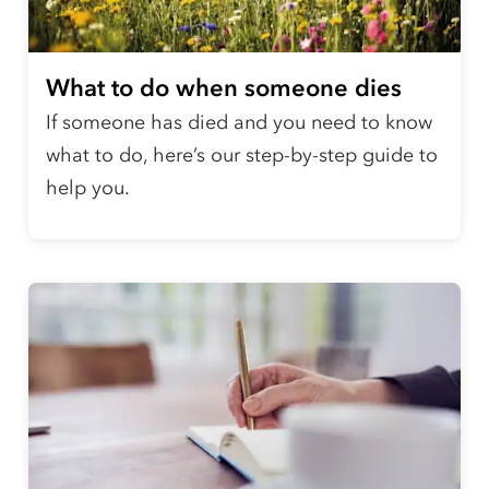
What to do when someone dies
If someone has died and you need to know
what to do, here’s our step-by-step guide to
help you.