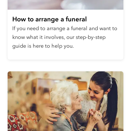
How to arrange a funeral
If you need to arrange a funeral and want to
know what it involves, our step-by-step
guide is here to help you.