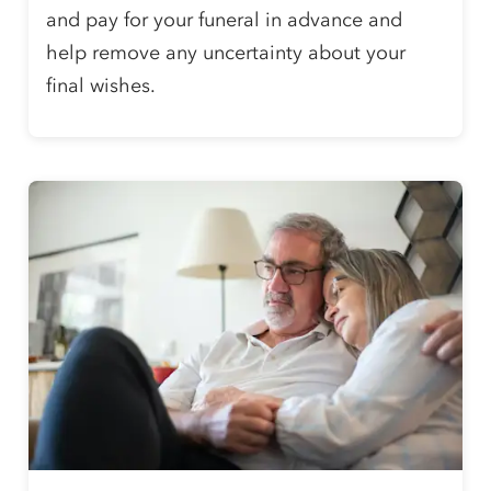
and pay for your funeral in advance and
help remove any uncertainty about your
final wishes.