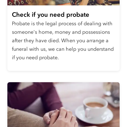
Check if you need probate
Probate is the legal process of dealing with
someone's home, money and possessions
after they have died. When you arrange a
funeral with us, we can help you understand
if you need probate.