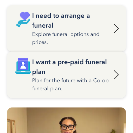
I need to arrange a
funeral
Explore funeral options and
prices.
I want a pre-paid funeral
plan
Plan for the future with a Co-op
funeral plan.