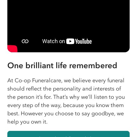
One brilliant life remembered
At Co-op Funeralcare, we believe every funeral
should reflect the personality and interests of
the person it’s for. That’s why we’ll listen to you
every step of the way, because you know them
best. However you choose to say goodbye, we
help you own it.