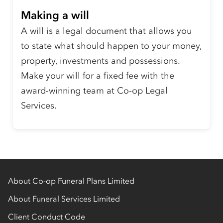
Making a will
A will is a legal document that allows you
to state what should happen to your money,
property, investments and possessions.
Make your will for a fixed fee with the
award-winning team at Co-op Legal
Services.
About Co-op Funeral Plans Limited
About Funeral Services Limited
Client Conduct Code