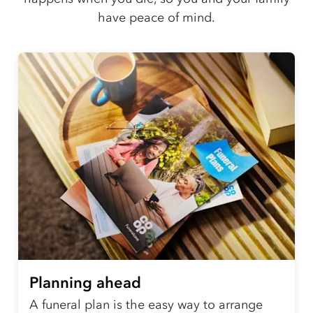
have peace of mind.
Planning ahead
A funeral plan is the easy way to arrange