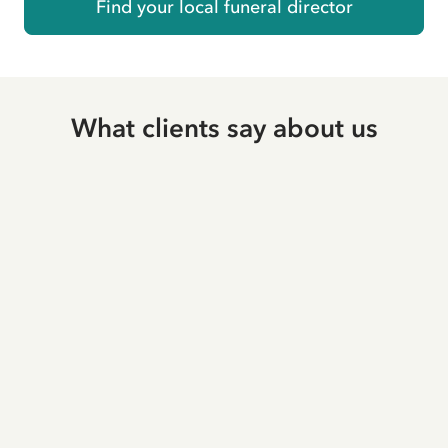
Find your local funeral director
What clients say about us