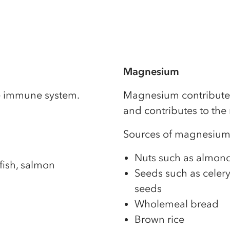
Magnesium
he immune system.
Magnesium contributes 
and contributes to the
Sources of magnesium
Nuts such as almonds
fish, salmon
Seeds such as celery
seeds
Wholemeal bread
Brown rice