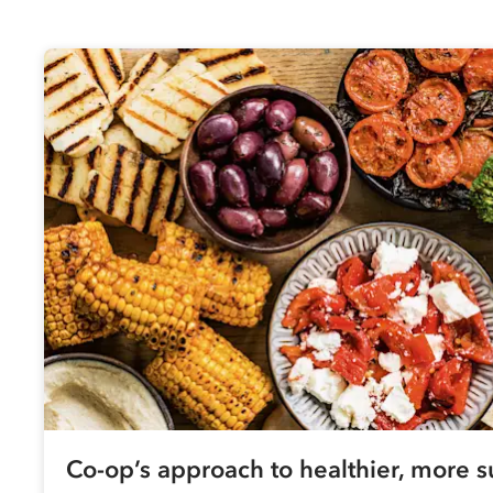
Co-op
’s approach to healthier, more s