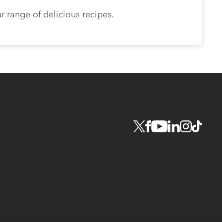
r range of delicious recipes.