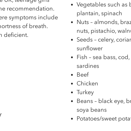
Vegetables such as br
 the recommendation.
plantain, spinach
here symptoms include
Nuts – almonds, braz
hortness of breath.
nuts, pistachio, waln
 deficient.
Seeds – celery, cori
sunflower
Fish – sea bass, cod
sardines
Beef
Chicken
Turkey
Beans – black eye, b
soya beans
r
Potatoes/sweet pota