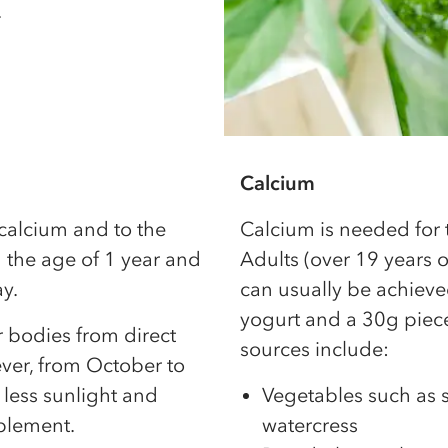
.
Calcium
 calcium and to the
Calcium is needed for
 the age of 1 year and
Adults (over 19 years 
y.
can usually be achieve
yogurt and a 30g piece
 bodies from direct
sources include:
ver, from October to
 less sunlight and
Vegetables such as s
plement.
watercress