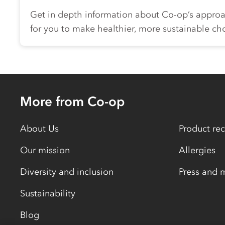
Get in depth information about
Co-op
’s approa
for you to make healthier, more sustainable ch
More from Co-op
About Us
Product rec
Our mission
Allergies
Diversity and inclusion
Press and 
Sustainability
Blog