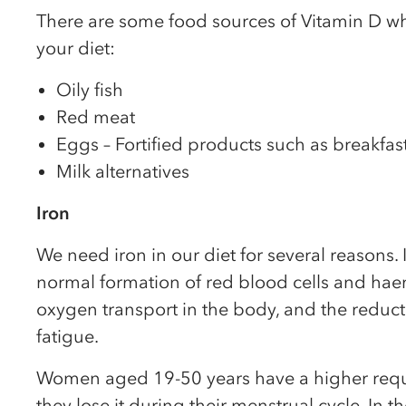
There are some food sources of Vitamin D wh
your diet:
Oily fish
Red meat
Eggs – Fortified products such as breakfas
Milk alternatives
Iron
We need iron in our diet for several reasons. I
normal formation of red blood cells and ha
oxygen transport in the body, and the reduct
fatigue.
Women aged 19-50 years have a higher requi
they lose it during their menstrual cycle. In t