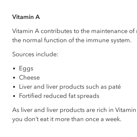
Vitamin A
Vitamin A contributes to the maintenance of 
the normal function of the immune system.
Sources include:
Eggs
Cheese
Liver and liver products such as paté
Fortified reduced fat spreads
As liver and liver products are rich in Vitam
you don’t eat it more than once a week.