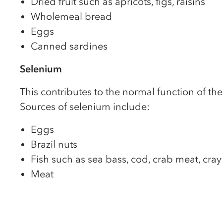
Dried fruit such as apricots, figs, raisins
Wholemeal bread
Eggs
Canned sardines
Selenium
This contributes to the normal function of t
Sources of selenium include:
Eggs
Brazil nuts
Fish such as sea bass, cod, crab meat, cray
Meat