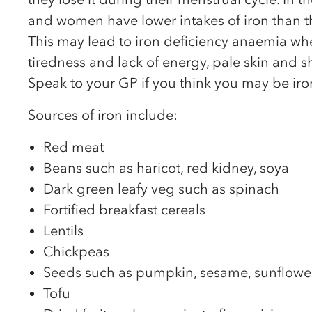
and women have lower intakes of iron than
This may lead to iron deficiency anaemia w
tiredness and lack of energy, pale skin and s
Speak to your GP if you think you may be iron
Sources of iron include:
Red meat
Beans such as haricot, red kidney, soya
Dark green leafy veg such as spinach
Fortified breakfast cereals
Lentils
Chickpeas
Seeds such as pumpkin, sesame, sunflowe
Tofu