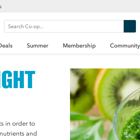
s
Search Co-op
Deals
Summer
Membership
Community
IGHT
 in order to
 nutrients and