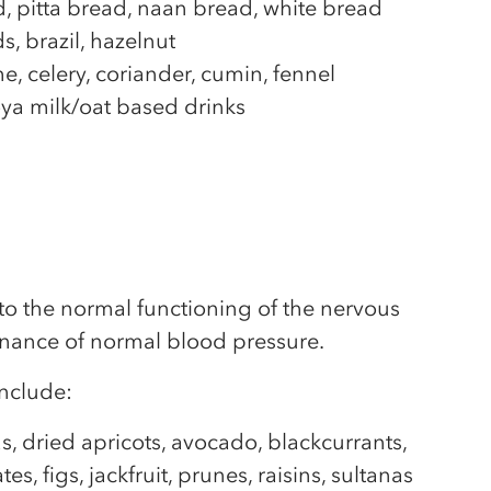
, pitta bread, naan bread, white bread
, brazil, hazelnut
, celery, coriander, cumin, fennel
ya milk/oat based drinks
to the normal functioning of the nervous
nance of normal blood pressure.
nclude:
s, dried apricots, avocado, blackcurrants,
es, figs, jackfruit, prunes, raisins, sultanas