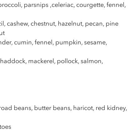
occoli, parsnips ,celeriac, courgette, fennel,
il, cashew, chestnut, hazelnut, pecan, pine
ut
ander, cumin, fennel, pumpkin, sesame,
, haddock, mackerel, pollock, salmon,
road beans, butter beans, haricot, red kidney,
toes