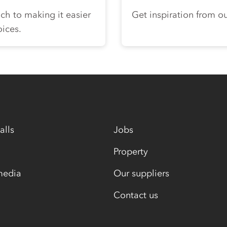
ch to making it easier
Get inspiration from ou
oices.
alls
Jobs
Property
media
Our suppliers
Contact us