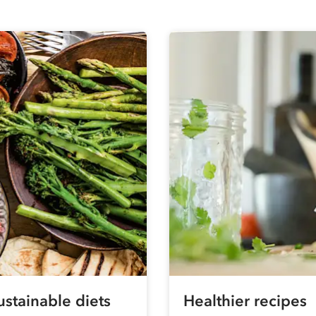
ustainable diets
Healthier recipes