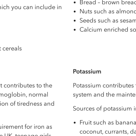
Bread – brown bread
ich you can include in
Nuts such as almonds
Seeds such as sesame
Calcium enriched so
t cereals
Potassium
t contributes to the
Potassium contributes 
emoglobin, normal
system and the mainte
ion of tiredness and
Sources of potassium i
Fruit such as banana
rement for iron as
coconut, currants, dat
he UK, teenage girls