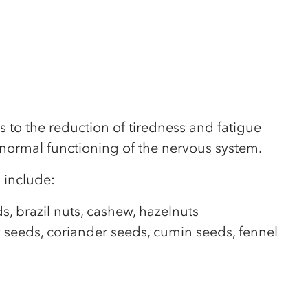
to the reduction of tiredness and fatigue
 normal functioning of the nervous system.
 include:
, brazil nuts, cashew, hazelnuts
 seeds, coriander seeds, cumin seeds, fennel