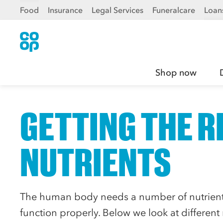
Food
Insurance
Legal Services
Funeralcare
Loan
Shop now
GETTING THE R
NUTRIENTS
The human body needs a number of nutrients
function properly. Below we look at different