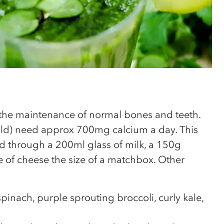
 the maintenance of normal bones and teeth.
old) need approx 700mg calcium a day. This
d through a 200ml glass of milk, a 150g
 of cheese the size of a matchbox. Other
pinach, purple sprouting broccoli, curly kale,