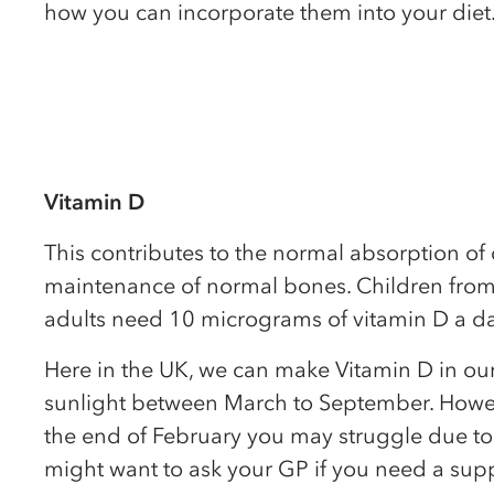
how you can incorporate them into your diet
Vitamin D
This contributes to the normal absorption of
maintenance of normal bones. Children from
adults need 10 micrograms of vitamin D a da
Here in the UK, we can make Vitamin D in our
sunlight between March to September. Howe
the end of February you may struggle due to
might want to ask your GP if you need a sup