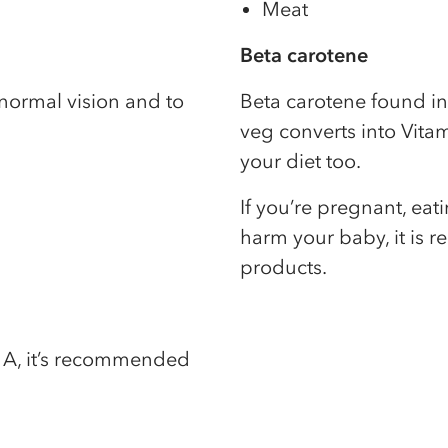
Meat
Beta carotene
normal vision and to
Beta carotene found in
veg converts into Vitam
your diet too.
If you’re pregnant, ea
harm your baby, it is 
products.
in A, it’s recommended