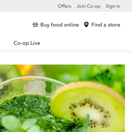
Offers
Join Co-op
Sign in
Buy food online
Find a store
Co-op Live