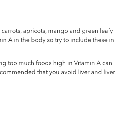
 carrots, apricots, mango and green leafy
in A in the body so try to include these in
ting too much foods high in Vitamin A can
recommended that you avoid liver and liver