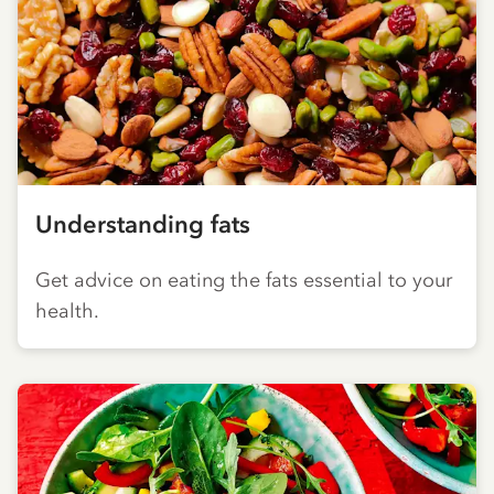
Understanding fats
Get advice on eating the fats essential to your
health.