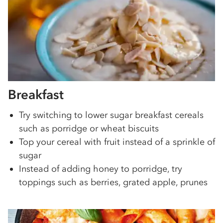
Breakfast
Try switching to lower sugar breakfast cereals
such as porridge or wheat biscuits
Top your cereal with fruit instead of a sprinkle of
sugar
Instead of adding honey to porridge, try
toppings such as berries, grated apple, prunes