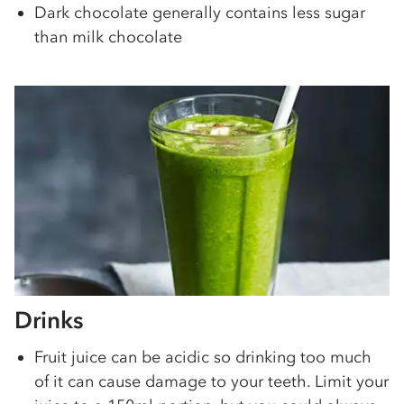
Dark chocolate generally contains less sugar
than milk chocolate
Drinks
Fruit juice can be acidic so drinking too much
of it can cause damage to your teeth. Limit your