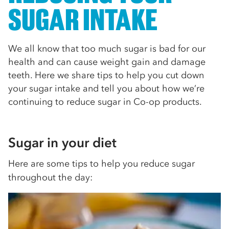
SUGAR INTAKE
We all know that too much sugar is bad for our
health and can cause weight gain and damage
teeth. Here we share tips to help you cut down
your sugar intake and tell you about how we’re
continuing to reduce sugar in Co-op products.
Sugar in your diet
Here are some tips to help you reduce sugar
throughout the day: