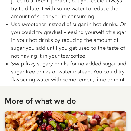
juice to a 150ml portion, but you could always
try to dilute it with some water to reduce the
amount of sugar you’re consuming
Use sweetener instead of sugar in hot drinks. Or
you could try gradually easing yourself off sugar
in your hot drinks by reducing the amount of
sugar you add until you get used to the taste of
not having it in your tea/coffee
Swap fizzy sugary drinks for no added sugar and
sugar free drinks or water instead. You could try
flavouring water with some lemon, lime or mint
More of what we do