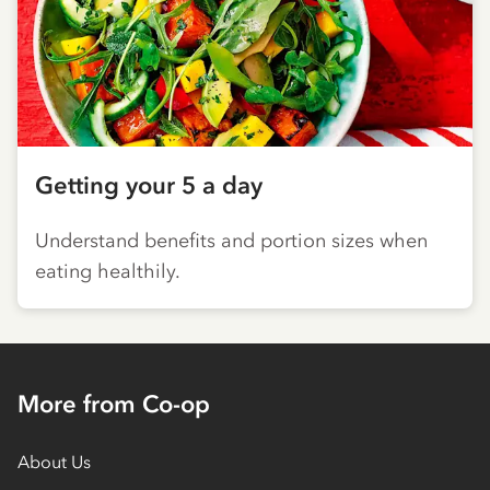
Getting your 5 a day
Understand benefits and portion sizes when
eating healthily.
More from Co-op
About Us