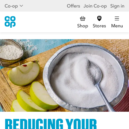
Co-op
Offers
Join Co-op
Sign in
Shop
Stores
Menu
REDUCING YOUR