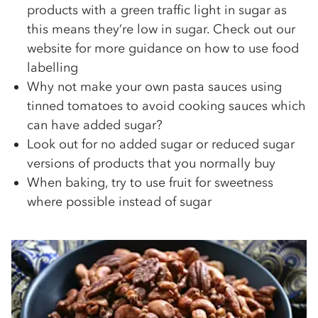
products with a green traffic light in sugar as
this means they’re low in sugar. Check out our
website for more guidance on how to use food
labelling
Why not make your own pasta sauces using
tinned tomatoes to avoid cooking sauces which
can have added sugar?
Look out for no added sugar or reduced sugar
versions of products that you normally buy
When baking, try to use fruit for sweetness
where possible instead of sugar