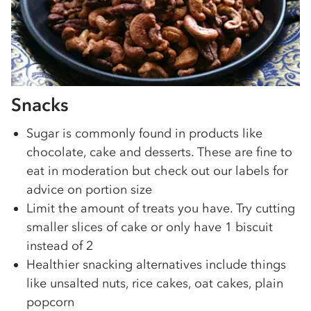
Snacks
Sugar is commonly found in products like
chocolate, cake and desserts. These are fine to
eat in moderation but check out our labels for
advice on portion size
Limit the amount of treats you have. Try cutting
smaller slices of cake or only have 1 biscuit
instead of 2
Healthier snacking alternatives include things
like unsalted nuts, rice cakes, oat cakes, plain
popcorn