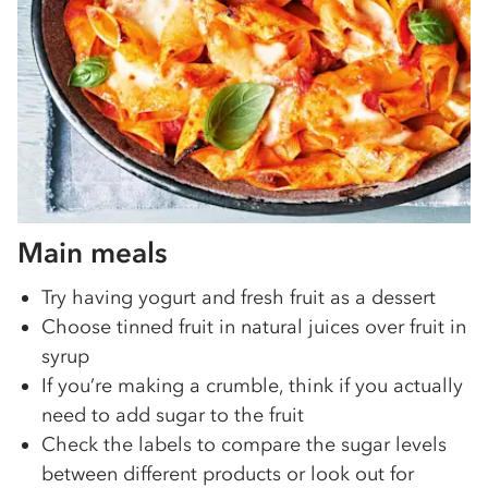
Main meals
Try having yogurt and fresh fruit as a dessert
Choose tinned fruit in natural juices over fruit in
syrup
If you’re making a crumble, think if you actually
need to add sugar to the fruit
Check the labels to compare the sugar levels
between different products or look out for