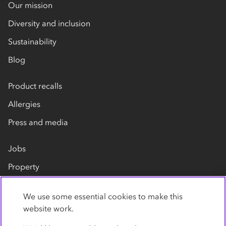
Our mission
Diversity and inclusion
Sustainability
Blog
Product recalls
Allergies
Press and media
Jobs
Property
Our suppliers
We use some essential cookies to make this
Contact us
website work.