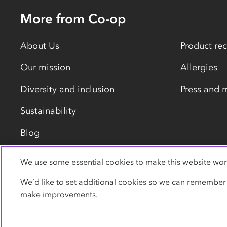
More from Co-op
About Us
Product rec
Our mission
Allergies
Diversity and inclusion
Press and 
Sustainability
Blog
We use some essential cookies to make this website wor
Privacy policy
Cookies
Terms
Accessibility
We’d like to set additional cookies so we can remember
make improvements.
© Co-operative Group Limited. All rights reserved.