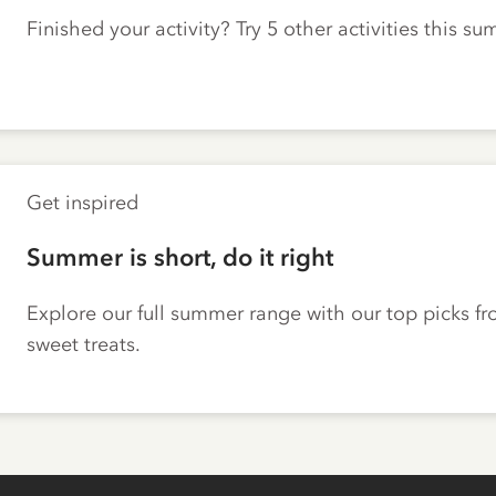
Finished your activity? Try 5 other activities this s
Get inspired
Summer is short, do it right
Explore our full summer range with our top picks fr
sweet treats.