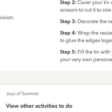
Step 2:
Cover your tin 
scissors to cut it to siz
vision.
Step 3:
Decorate the re
Step 4:
Wrap the resiz
to glue the edges toge
Step 5:
Fill the tin wit
your very own personal
Joys of Summer
View other activities to do