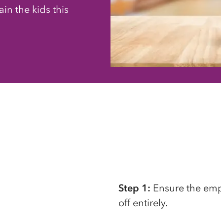
in the kids this
Step 1:
Ensure the empt
off entirely.