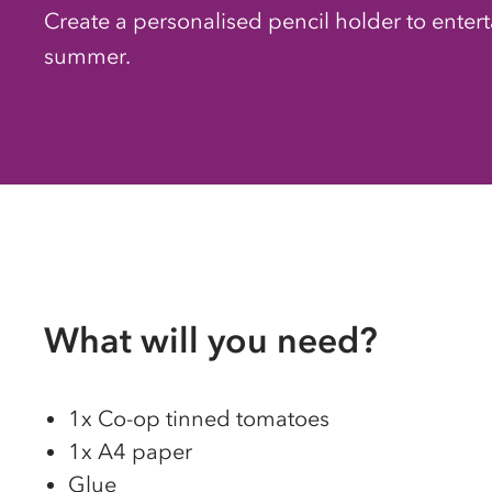
Create a personalised pencil holder to enterta
summer.
What will you need?
1x
Co-op
tinned tomatoes
1x A4 paper
Glue