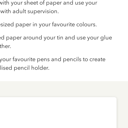
with your sheet of paper and use your
e with adult supervision.
sized paper in your favourite colours.
ed paper around your tin and use your glue
ther.
h your favourite pens and pencils to create
ised pencil holder.