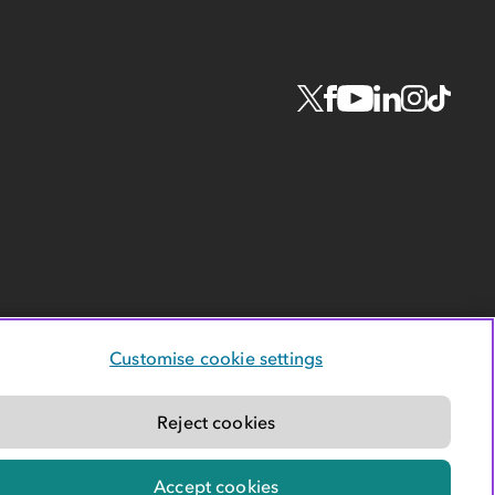
Customise cookie settings
Reject cookies
Accept cookies