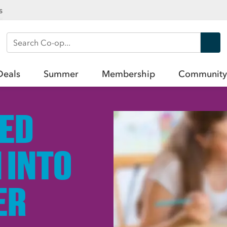
s
Search Co-op
Deals
Summer
Membership
Community
NED
 INTO
ER