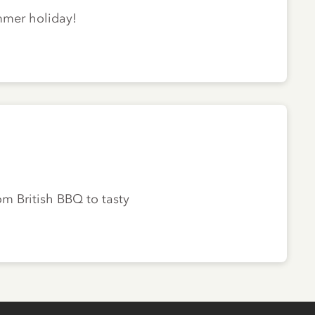
ummer holiday!
om British BBQ to tasty