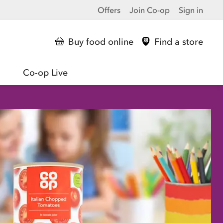
Offers
Join Co-op
Sign in
Buy food online
Find a store
Co-op Live