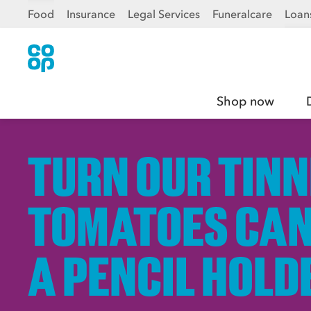
Food
Insurance
Legal Services
Funeralcare
Loan
Shop now
TURN OUR TIN
TOMATOES CAN
A PENCIL HOLD