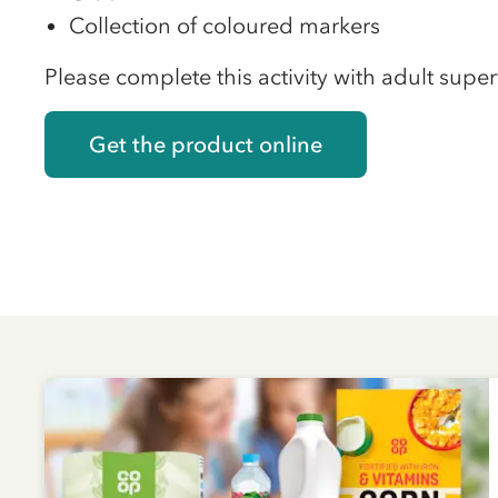
Collection of coloured markers
Please complete this activity with adult super
Get the product online