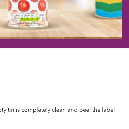
y tin is completely clean and peel the label