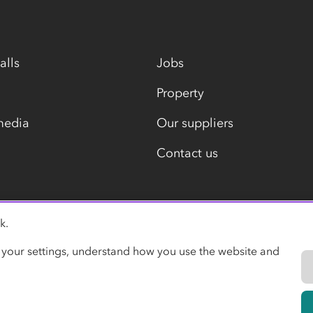
alls
Jobs
Property
media
Our suppliers
Contact us
k.
Modern slavery statement
 your settings, understand how you use the website and