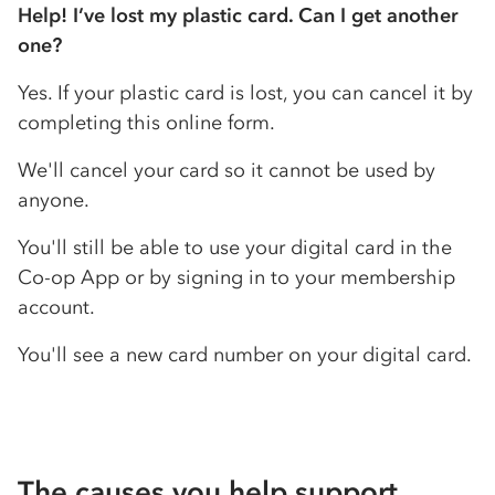
Help! I’ve lost my plastic card. Can I get another
one?
Yes. If your plastic card is lost, you can cancel it by
completing this online form.
We'll cancel your card so it cannot be used by
anyone.
You'll still be able to use your digital card in the
Co-op
App or by signing in to your membership
account.
You'll see a new card number on your digital card.
The causes you help support