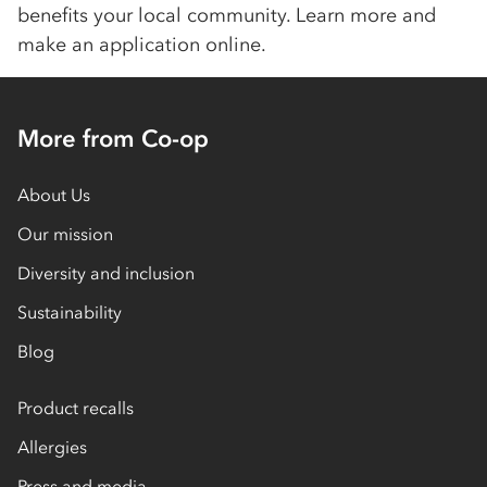
benefits your local community. Learn more and
make an application online.
More from Co-op
About Us
Our mission
Diversity and inclusion
Sustainability
Blog
Product recalls
Allergies
Press and media