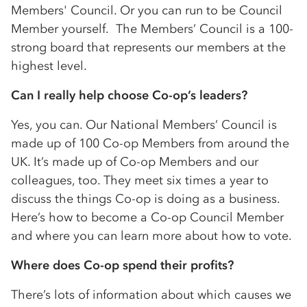
Members' Council. Or you can run to be Council
Member yourself. The Members’ Council is a 100-
strong board that represents our members at the
highest level.
Can I really help choose
Co-op
’s leaders?
Yes, you can. Our National Members’ Council is
made up of 100
Co-op
Members from around the
UK. It’s made up of
Co-op
Members and our
colleagues, too. They meet six times a year to
discuss the things
Co-op
is doing as a business.
Here’s how to become a
Co-op
Council Member
and where you can learn more about how to vote.
Where does
Co-op
spend their profits?
There’s lots of information about which causes we