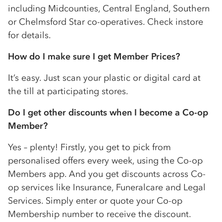
including Midcounties, Central England, Southern
or Chelmsford Star
co-op
eratives. Check instore
for details.
How do I make sure I get Member Prices?
It’s easy. Just scan your plastic or digital card at
the till at participating stores.
Do I get other discounts when I become a
Co-op
Member?
Yes – plenty! Firstly, you get to pick from
personalised offers every week, using the
Co-op
Members app. And you get discounts across
Co-
op
services like Insurance, Funeralcare and Legal
Services. Simply enter or quote your
Co-op
Membership number to receive the discount.