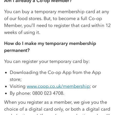
Am I already a
Co-op
Member?
You can buy a temporary membership card at any
of our food stores. But, to become a full
Co-op
Member, you’ll need to register that card within 12
weeks of using it.
How do I make my temporary membership
permanent?
You can register your temporary card by:
Downloading the
Co-op
App from the App
store;
Visiting
www.coop.co.uk/membership
; or
By phone: 0800 023 4708.
When you register as a member, we give you the
choice of a digital card only, or both a digital card