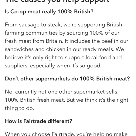
Is
Co-op
meat really 100% British?
From sausage to steak, we’re supporting British
farming communities by sourcing 100% of our
fresh meat from Britain. It includes the beef in our
sandwiches and chicken in our ready meals. We
believe it’s only right to support local food and
suppliers, especially when it’s so good.
Don’t other supermarkets do 100% British meat?
No, currently not one other supermarket sells
100% British fresh meat. But we think it’s the right
thing to do.
How is Fairtrade different?
When you choose Fairtrade, you’re helping make