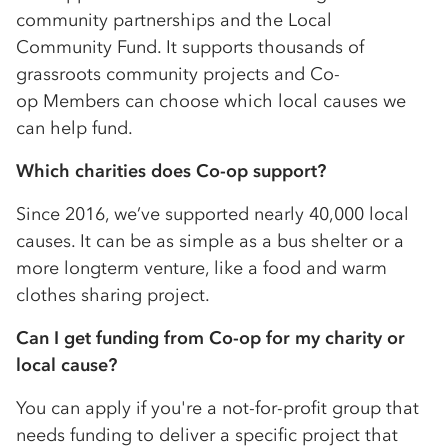
community partnerships and the Local
Community Fund. It supports thousands of
grassroots community projects and
Co-
op
Members can choose which local causes we
can help fund.
Which charities does
Co-op
support?
Since 2016, we’ve supported nearly 40,000 local
causes. It can be as simple as a bus shelter or a
more longterm venture, like a food and warm
clothes sharing project.
Can I get funding from
Co-op
for my charity or
local cause?
You can apply if you're a not-for-profit group that
needs funding to deliver a specific project that