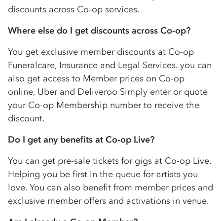
discounts across
Co-op
services.
Where else do I get discounts across
Co-op
?
You get exclusive member discounts at
Co-op
Funeralcare, Insurance and Legal Services. you can
also get access to Member prices on
Co-op
online, Uber and Deliveroo Simply enter or quote
your
Co-op
Membership number to receive the
discount.
Do I get any benefits at
Co-op
Live?
You can get pre-sale tickets for gigs at
Co-op
Live.
Helping you be first in the queue for artists you
love. You can also benefit from member prices and
exclusive member offers and activations in venue.