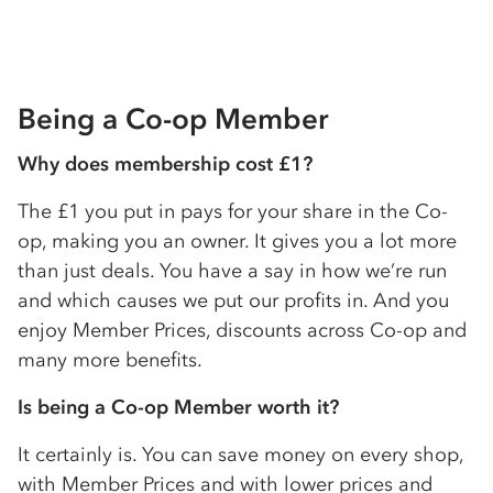
Being a
Co-op
Member
Why does membership cost £1?
The £1 you put in pays for your share in the
Co-
op
, making you an owner. It gives you a lot more
than just deals. You have a say in how we’re run
and which causes we put our profits in. And you
enjoy Member Prices, discounts across
Co-op
and
many more benefits.
Is being a
Co-op
Member worth it?
It certainly is. You can save money on every shop,
with Member Prices and with lower prices and