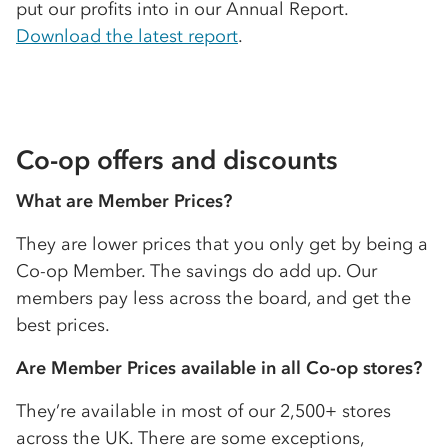
put our profits into in our Annual Report.
Download the latest report
.
Co-op
offers and discounts
What are Member Prices?
They are lower prices that you only get by being a
Co-op
Member. The savings do add up. Our
members pay less across the board, and get the
best prices.
Are Member Prices available in all
Co-op
stores?
They’re available in most of our 2,500+ stores
across the UK. There are some exceptions,