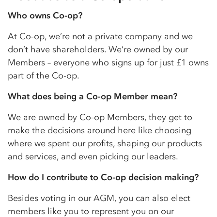
Who owns
Co-op
?
At
Co-op
, we’re not a private company and we
don’t have shareholders. We’re owned by our
Members – everyone who signs up for just £1 owns
part of the
Co-op
.
What does being a
Co-op
Member mean?
We are owned by
Co-op
Members, they get to
make the decisions around here like choosing
where we spent our profits, shaping our products
and services, and even picking our leaders.
How do I contribute to
Co-op
decision making?
Besides voting in our AGM, you can also elect
members like you to represent you on our