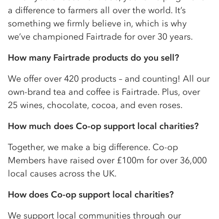
a difference to farmers all over the world. It’s
something we firmly believe in, which is why
we’ve championed Fairtrade for over 30 years.
How many Fairtrade products do you sell?
We offer over 420 products – and counting! All our
own-brand tea and coffee is Fairtrade. Plus, over
25 wines, chocolate, cocoa, and even roses.
How much does
Co-op
support local charities?
Together, we make a big difference.
Co-op
Members have raised over £100m for over 36,000
local causes across the UK.
How does
Co-op
support local charities?
We support local communities through our