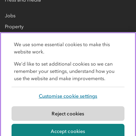
Jobs
Property
Our suppliers
We use some essential cookies to make this
Contact us
website work.
We’d like to set additional cookies so we can
remember your settings, understand how you
use the website and make improvements.
Customise cookie settings
Privacy policy
Cookies
Terms
Accessibility
Modern slavery statement
Reject cookies
© Co-operative Group Limited. All rights reserved.
Accept cookies