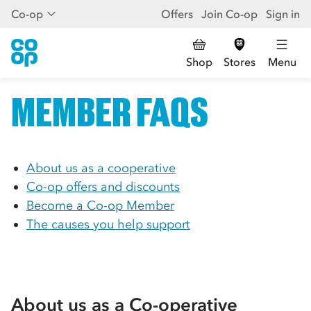
Co-op
Offers
Join Co-op
Sign in
Shop
Stores
Menu
MEMBER FAQS
About us as a cooperative
Co-op
offers and discounts
Become a
Co-op
Member
The causes you help support
About us as a
Co-op
erative