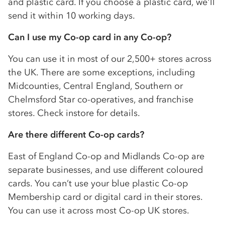
and plastic card. If you choose a plastic card, we'll
send it within 10 working days.
Can I use my
Co-op
card in any
Co-op
?
You can use it in most of our 2,500+ stores across
the UK. There are some exceptions, including
Midcounties, Central England, Southern or
Chelmsford Star
co-op
eratives, and franchise
stores. Check instore for details.
Are there different
Co-op
cards?
East of England
Co-op
and Midlands
Co-op
are
separate businesses, and use different coloured
cards. You can’t use your blue plastic
Co-op
Membership card or digital card in their stores.
You can use it across most
Co-op
UK stores.