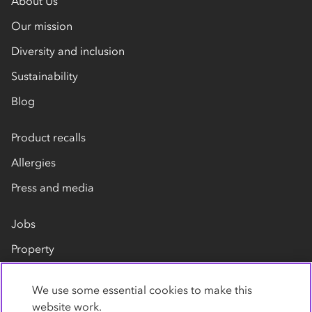
About Us
Our mission
Diversity and inclusion
Sustainability
Blog
Product recalls
Allergies
Press and media
Jobs
Property
Our suppliers
We use some essential cookies to make this
Contact us
website work.