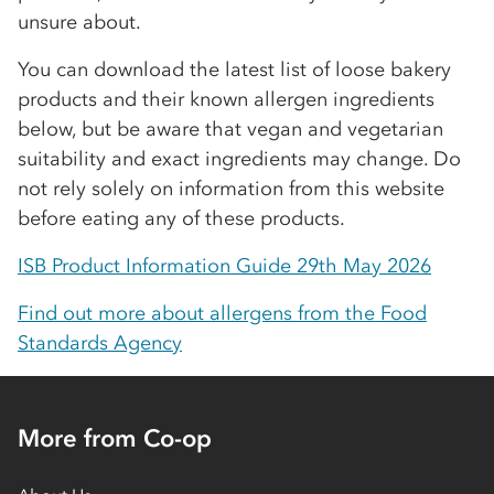
unsure about.
You can download the latest list of loose bakery
products and their known allergen ingredients
below, but be aware that vegan and vegetarian
suitability and exact ingredients may change. Do
not rely solely on information from this website
before eating any of these products.
ISB Product Information Guide 29th May 2026
Find out more about allergens from the Food
Standards Agency
More from Co-op