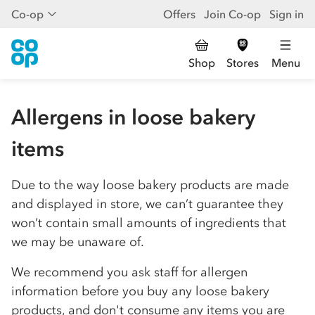
Co-op
Offers
Join Co-op
Sign in
Shop
Stores
Menu
Allergens in loose bakery
items
Due to the way loose bakery products are made
and displayed in store, we can’t guarantee they
won’t contain small amounts of ingredients that
we may be unaware of.
We recommend you ask staff for allergen
information before you buy any loose bakery
products, and don't consume any items you are