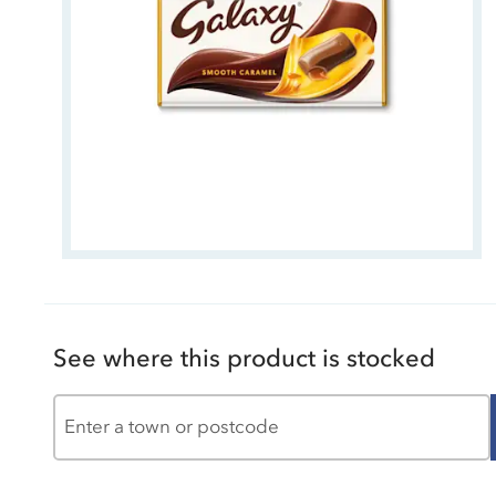
See where this product is stocked