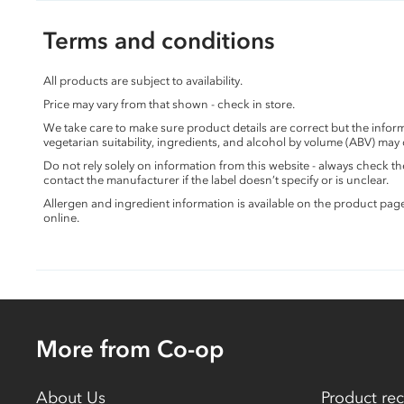
Terms and conditions
All products are subject to availability.
Price may vary from that shown - check in store.
We take care to make sure product details are correct but the info
vegetarian suitability, ingredients, and alcohol by volume (ABV) may
Do not rely solely on information from this website - always check 
contact the manufacturer if the label doesn’t specify or is unclear.
Allergen and ingredient information is available on the product pag
online.
More from Co-op
About Us
Product rec