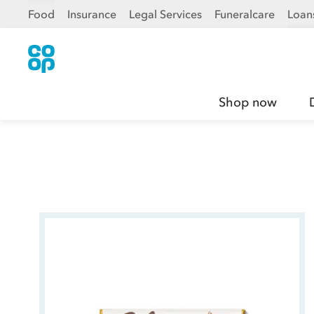
Food
Insurance
Legal Services
Funeralcare
Loan
Shop now