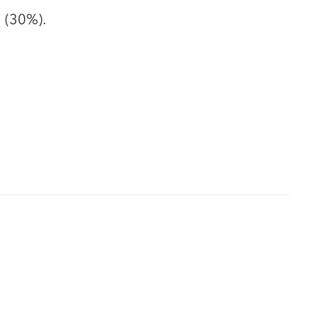
g (30%).