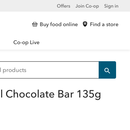
Offers
Join Co-op
Sign in
Buy food online
Find a store
Co-op Live
 Chocolate Bar 135g