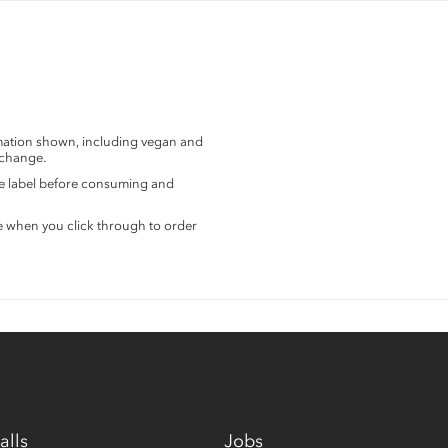
rmation shown, including vegan and
 change.
the label before consuming and
e when you click through to order
alls
Jobs