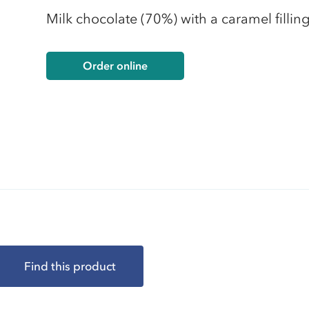
Milk chocolate (70%) with a caramel fillin
Order online
Find this product