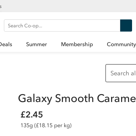
s
Search Co-op
Deals
Summer
Membership
Community
Galaxy Smooth Caramel
£2.45
135g
(£18.15 per kg)