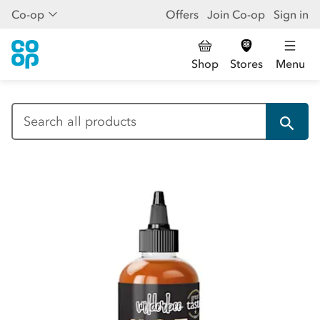
Co-op
Offers
Join Co-op
Sign in
Shop
Stores
Menu