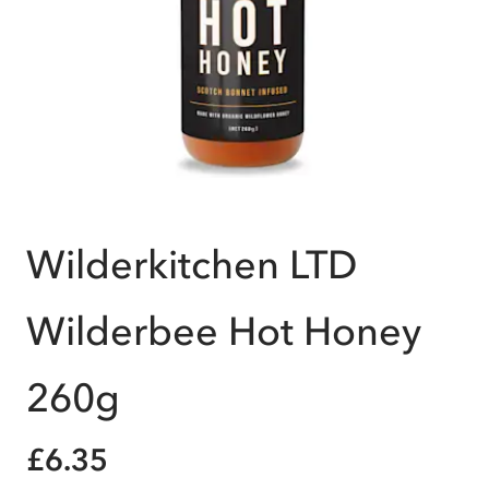
Wilderkitchen LTD
Wilderbee Hot Honey
260g
£6.35