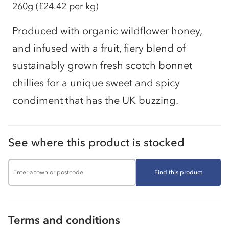
260g
(£24.42 per kg)
Produced with organic wildflower honey,
and infused with a fruit, fiery blend of
sustainably grown fresh scotch bonnet
chillies for a unique sweet and spicy
condiment that has the UK buzzing.
See where this product is stocked
Find this product
Terms and conditions