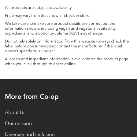
All products are subject to availability.
Price may vary from that shown - check in store.
We take care to make sure product details are correct but the
information shown, including vegan and vegetarian suitability,
ingredients, and alcohol by volume (ABV) may change.
Do not rely solely on information from this website - always check the
label before consuming and contact the manufacturer if the label
doesn’t specify or is unclear.
Allergen and ingredient information is available on the product page
when you click through to order online.
More from Co-op
About Us
Our mission
Diversity and inclusion