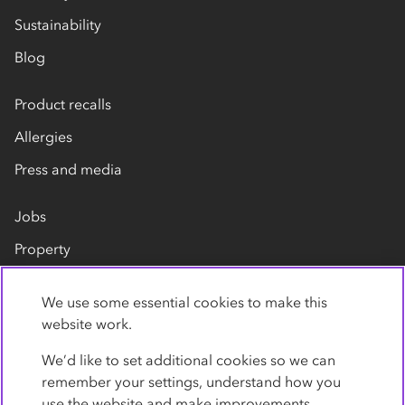
Sustainability
Blog
Product recalls
Allergies
Press and media
Jobs
Property
Our suppliers
We use some essential cookies to make this
Contact us
website work.
We’d like to set additional cookies so we can
remember your settings, understand how you
use the website and make improvements.