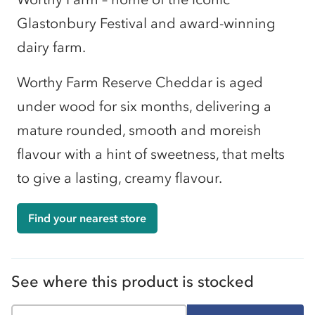
Glastonbury Festival and award-winning
dairy farm.
Worthy Farm Reserve Cheddar is aged
under wood for six months, delivering a
mature rounded, smooth and moreish
flavour with a hint of sweetness, that melts
to give a lasting, creamy flavour.
Find your nearest store
See where this product is stocked