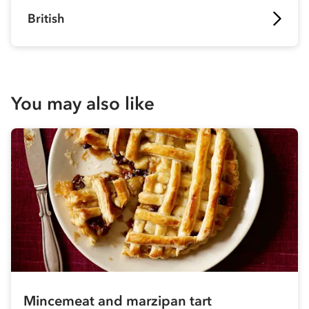
British
You may also like
Mincemeat and marzipan tart