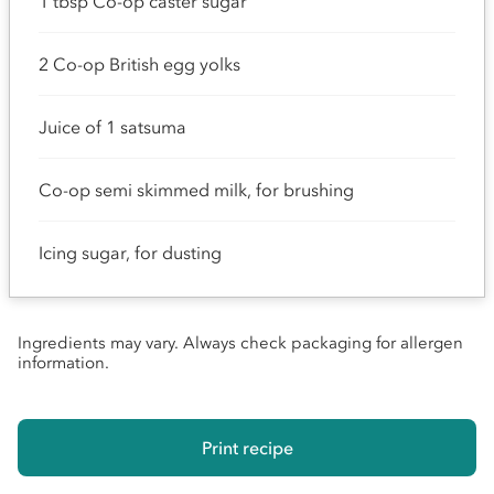
1 tbsp Co-op caster sugar
2 Co-op British egg yolks
Juice of 1 satsuma
Co-op semi skimmed milk, for brushing
Icing sugar, for dusting
Ingredients may vary. Always check packaging for allergen
information.
Print recipe