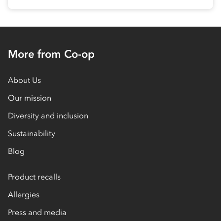
More from Co-op
About Us
Our mission
Diversity and inclusion
Sustainability
Blog
Product recalls
Allergies
Press and media