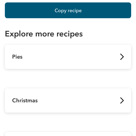
Copy recipe
Explore more recipes
Pies
Christmas