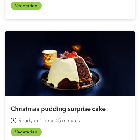
Vegetarian
Christmas pudding surprise cake
Ready in 1 hour 45 minutes
Vegetarian