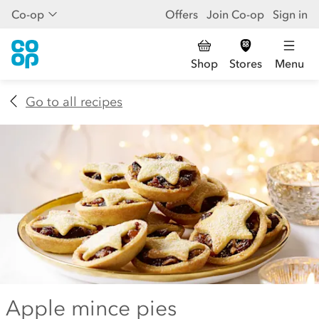
Co-op
Offers
Join Co-op
Sign in
Shop
Stores
Menu
Go to all recipes
Apple mince pies