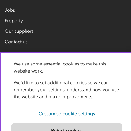
Jobs
Property
Our suppliers
Contact us
We use some essential cookies to make this
website work.
We’d like to set additional cookies so we can
remember your settings, understand how you use
Privacy policy
Cookies
Terms
Accessibility
the website and make improvements.
Modern slavery statement
Customise cookie settings
© Co-operative Group Limited. All rights reserved.
Reject cookies