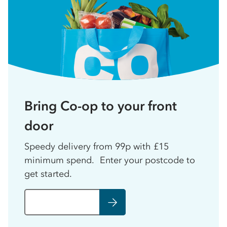
Bring Co-op to your front
door
Speedy delivery from 99p with £15
minimum spend. Enter your postcode to
get started.