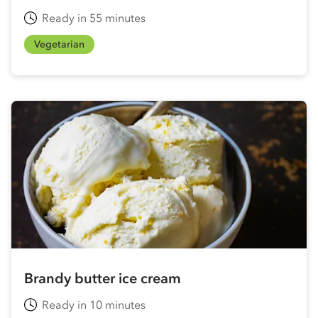
Ready in 55 minutes
Vegetarian
Brandy butter ice cream
Ready in 10 minutes