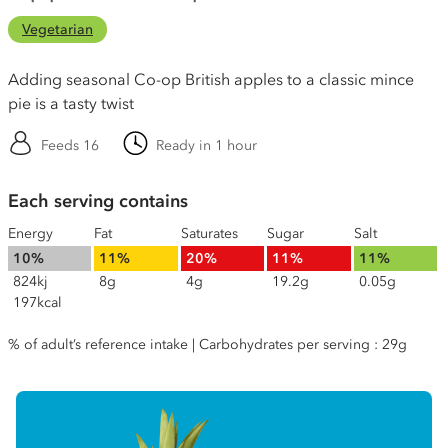
Vegetarian
Adding seasonal Co-op British apples to a classic mince
pie is a tasty twist
Feeds 16
Ready in 1 hour
Each serving contains
Energy
Fat
Saturates
Sugar
Salt
10%
11%
20%
11%
11%
824kj
8g
4g
19.2g
0.05g
197kcal
% of adult’s reference intake | Carbohydrates per serving : 29g