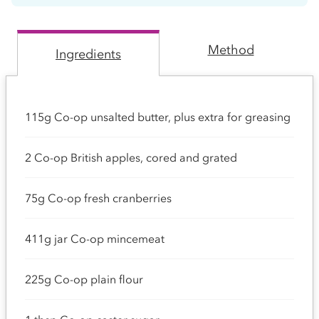
Method
Ingredients
115g Co-op unsalted butter, plus extra for greasing
2 Co-op British apples, cored and grated
75g Co-op fresh cranberries
411g jar Co-op mincemeat
225g Co-op plain flour