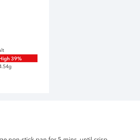
lt
High
39%
4.54g
ge non-stick pan for 5 mins, until crisp,