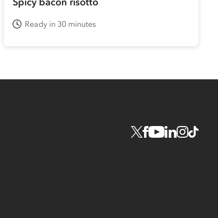
Spicy bacon risotto
Ready in 30 minutes