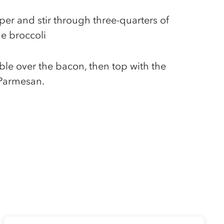
per and stir through three-quarters of
e broccoli
le over the bacon, then top with the
 Parmesan.