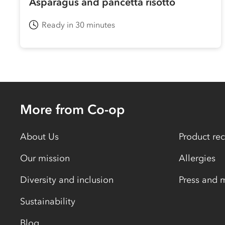
Asparagus and pancetta risotto
Ready in 30 minutes
More from Co-op
About Us
Product rec
Our mission
Allergies
Diversity and inclusion
Press and 
Sustainability
Blog