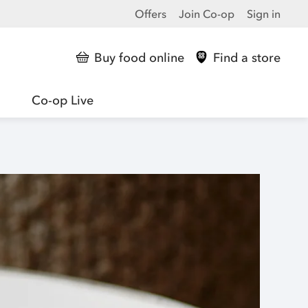
Offers
Join Co-op
Sign in
Buy food online
Find a store
Co-op Live