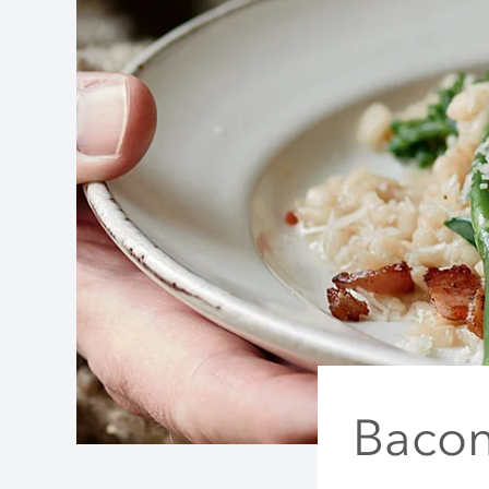
Bacon