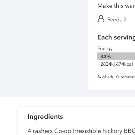
Make this war
Feeds 2
Each servin
Energy
34%
2824kj 674kcal
% of adult’s refere
Ingredients
4 rashers Co-op Irresistible hickory BB