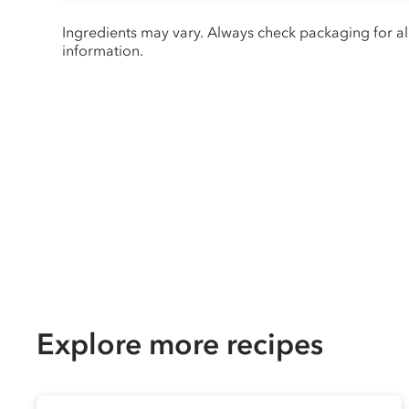
Ingredients may vary. Always check packaging for a
information.
Explore more recipes