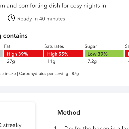
m and comforting dish for cosy nights in
Ready in 40 minutes
g contains
Fat
Saturates
Sugar
Sa
High
39%
High
55%
Low
39%
27g
11g
7.2g
nce intake | Carbohydrates per serving : 87g
Method
Q streaky
Dry fry the bacon in a lar