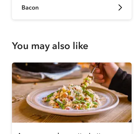
Bacon
You may also like