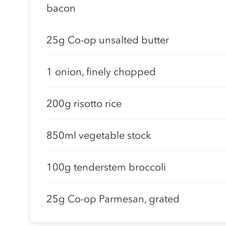
bacon
25g Co-op unsalted butter
1 onion, finely chopped
200g risotto rice
850ml vegetable stock
100g tenderstem broccoli
25g Co-op Parmesan, grated