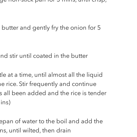
butter and gently fry the onion for 5
nd stir until coated in the butter
le at a time, until almost all the liquid
 rice. Stir frequently and continue
t's all been added and the rice is tender
ins)
pan of water to the boil and add the
s, until wilted, then drain