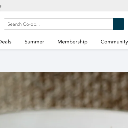
s
Search Co-op
Deals
Summer
Membership
Community