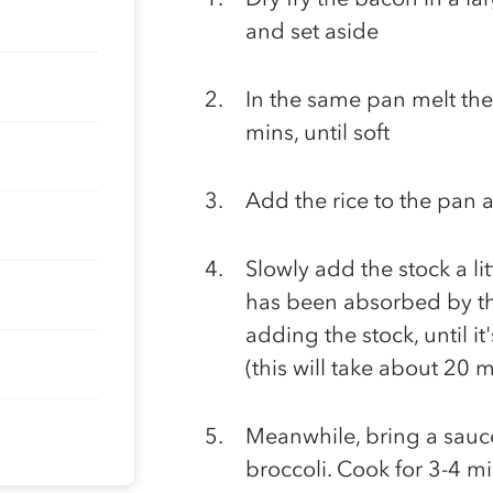
and set aside
In the same pan melt the 
mins, until soft
Add the rice to the pan a
Slowly add the stock a litt
has been absorbed by the
adding the stock, until i
(this will take about 20 m
Meanwhile, bring a sauce
broccoli. Cook for 3-4 min