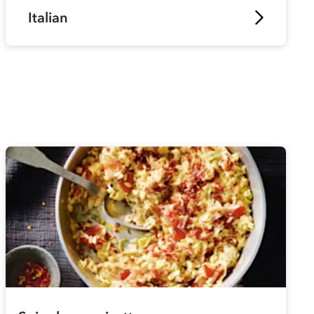
Italian