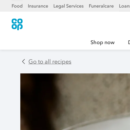
Food
Insurance
Legal Services
Funeralcare
Loan
Shop now
Go to all recipes