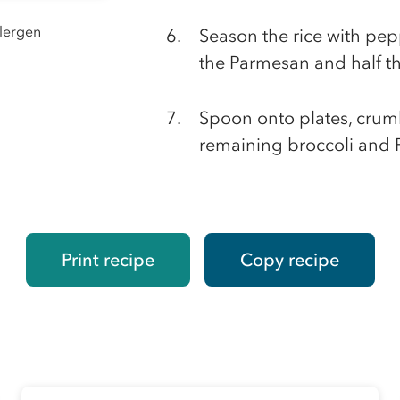
llergen
Season the rice with pep
the Parmesan and half th
Spoon onto plates, crumb
remaining broccoli and
Print recipe
Copy recipe