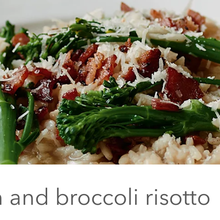
 and broccoli risotto