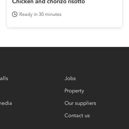
Chicken and chorizo risotto
Ready in 30 minutes
alls
Jobs
Property
media
Our suppliers
Contact us