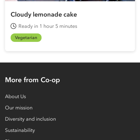
Cloudy lemonade cake
Ready in 1 hour 5 minutes
Vegetarian
More from Co-op
About Us
Our mission
Diversity and inclusion
Sustainability