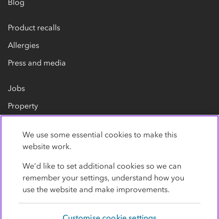
Blog
Product recalls
Allergies
Press and media
Jobs
Property
Our suppliers
We use some essential cookies to make this
Contact us
website work.
We’d like to set additional cookies so we can
remember your settings, understand how you
use the website and make improvements.
Customise cookie settings