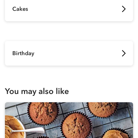
Cakes
Birthday
You may also like