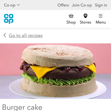
Co-op
Offers
Join Co-op
Sign in
Shop
Stores
Menu
Go to all recipes
Burger cake