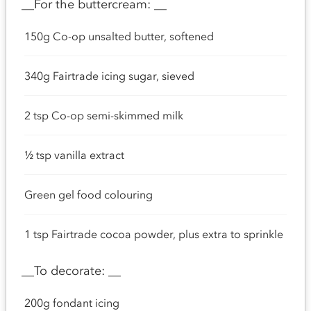
__For the buttercream: __
150g Co-op unsalted butter, softened
340g Fairtrade icing sugar, sieved
2 tsp Co-op semi-skimmed milk
½ tsp vanilla extract
Green gel food colouring
1 tsp Fairtrade cocoa powder, plus extra to sprinkle
__To decorate: __
200g fondant icing