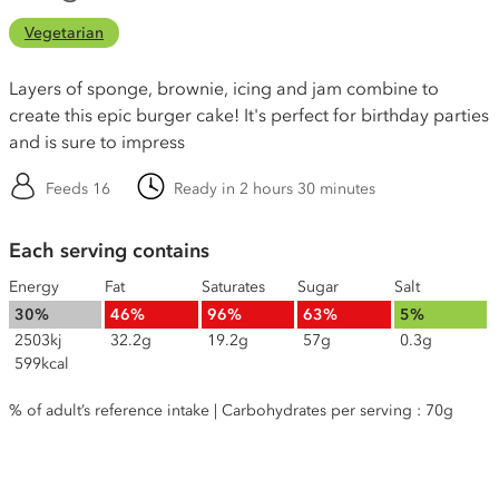
Vegetarian
Layers of sponge, brownie, icing and jam combine to
create this epic burger cake! It's perfect for birthday parties
and is sure to impress
Feeds 16
Ready in 2 hours 30 minutes
Each serving contains
Energy
Fat
Saturates
Sugar
Salt
30%
46%
96%
63%
5%
2503kj
32.2g
19.2g
57g
0.3g
599kcal
% of adult’s reference intake | Carbohydrates per serving : 70g