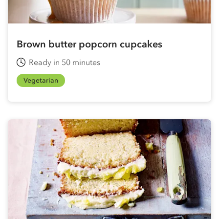
Brown butter popcorn cupcakes
Ready in 50 minutes
Vegetarian