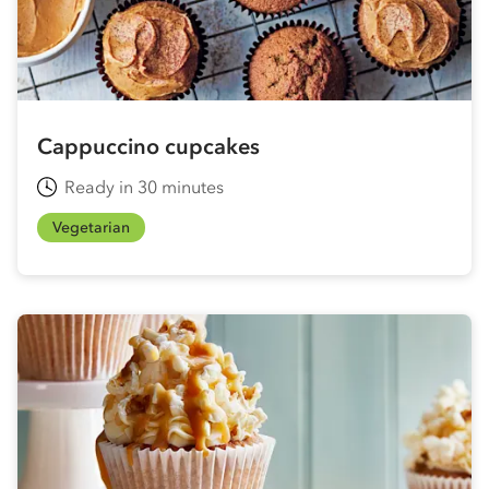
Cappuccino cupcakes
Ready in 30 minutes
Vegetarian