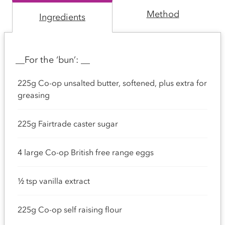
Method
Ingredients
__For the ‘bun’: __
225g Co-op unsalted butter, softened, plus extra for
greasing
225g Fairtrade caster sugar
4 large Co-op British free range eggs
½ tsp vanilla extract
225g Co-op self raising flour