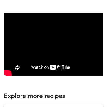
Explore more recipes