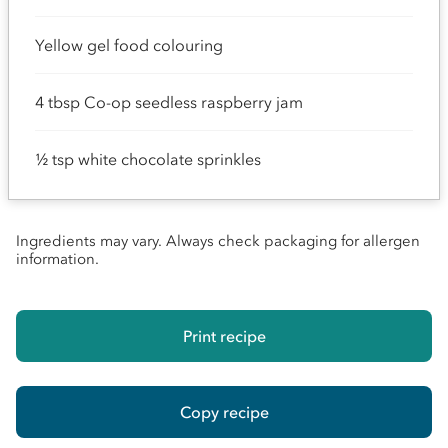
Yellow gel food colouring
4 tbsp Co-op seedless raspberry jam
½ tsp white chocolate sprinkles
Ingredients may vary. Always check packaging for allergen
information.
Print recipe
Copy recipe