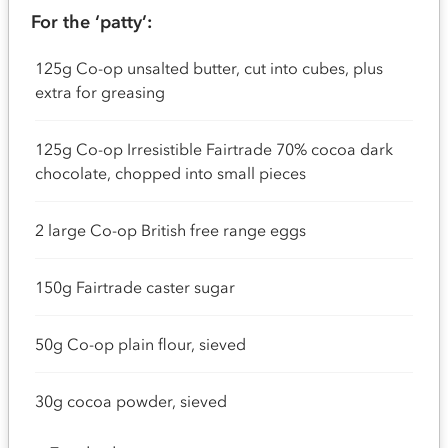
For the ‘patty’:
125g Co-op unsalted butter, cut into cubes, plus
extra for greasing
125g Co-op Irresistible Fairtrade 70% cocoa dark
chocolate, chopped into small pieces
2 large Co-op British free range eggs
150g Fairtrade caster sugar
50g Co-op plain flour, sieved
30g cocoa powder, sieved