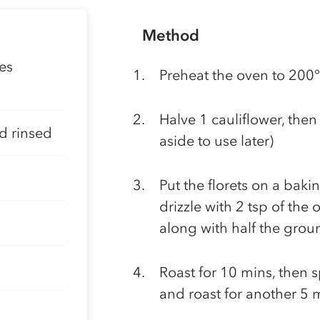
Method
ves
Preheat the oven to 200
Halve 1 cauliflower, then c
d rinsed
aside to use later)
Put the florets on a baki
drizzle with 2 tsp of the 
along with half the grou
Roast for 10 mins, then sp
and roast for another 5 