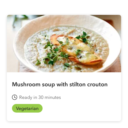
Mushroom soup with stilton crouton
Ready in 30 minutes
Vegetarian