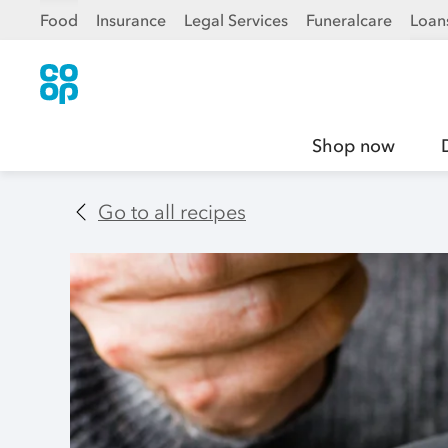
Food
Insurance
Legal Services
Funeralcare
Loan
Shop now
Go to all recipes