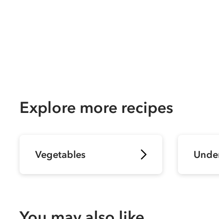
Explore more recipes
Vegetables
Unde
You may also like