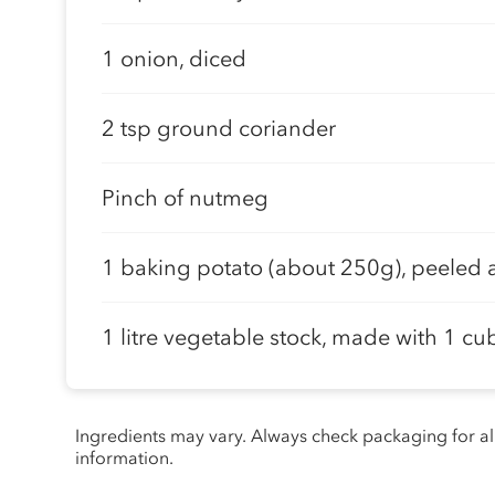
1 onion, diced
2 tsp ground coriander
Pinch of nutmeg
1 baking potato (about 250g), peeled 
1 litre vegetable stock, made with 1 cu
Ingredients may vary. Always check packaging for a
information.