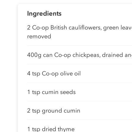
Ingredients
2 Co-op British cauliflowers, green lea
removed
400g can Co-op chickpeas, drained an
4 tsp Co-op olive oil
1 tsp cumin seeds
2 tsp ground cumin
1 tsp dried thyme