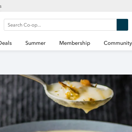
s
Search Co-op
Deals
Summer
Membership
Community