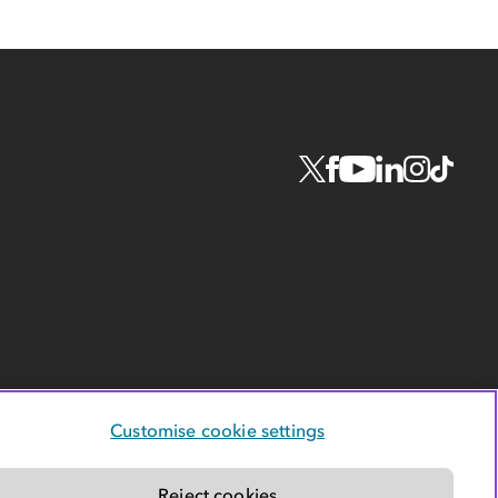
Customise cookie settings
Reject cookies