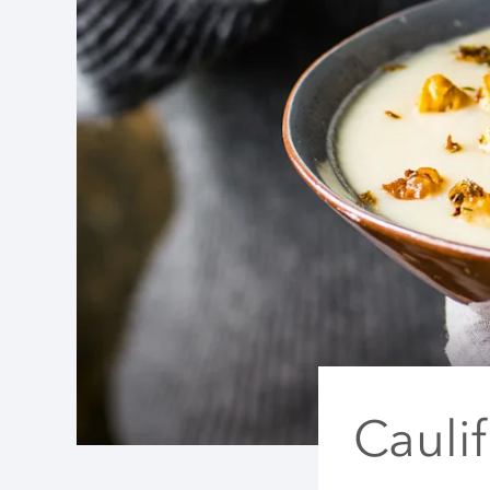
Cauli