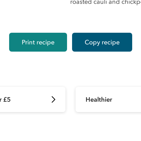
roasted cauli and chick
Print recipe
Copy recipe
r £5
Healthier