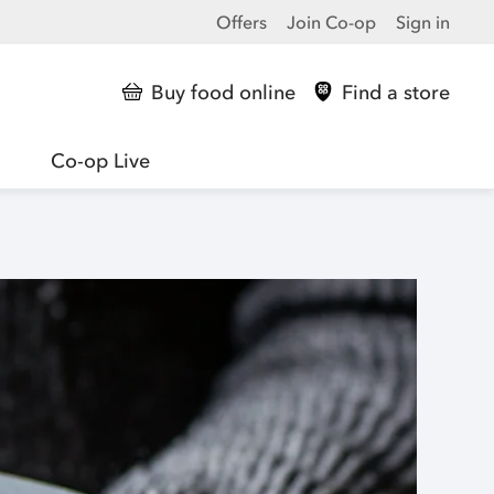
Offers
Join Co-op
Sign in
Buy food online
Find a store
Co-op Live