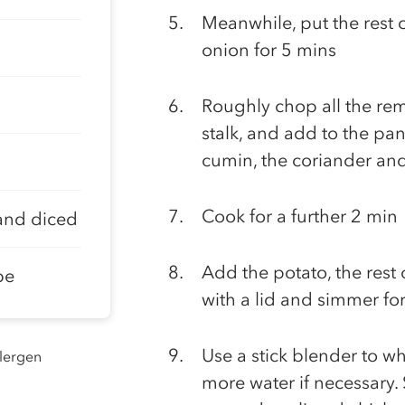
Meanwhile, put the rest o
onion for 5 mins
Roughly chop all the rem
stalk, and add to the pa
cumin, the coriander an
Cook for a further 2 min
and diced
Add the potato, the rest 
be
with a lid and simmer for
Use a stick blender to w
llergen
more water if necessary.