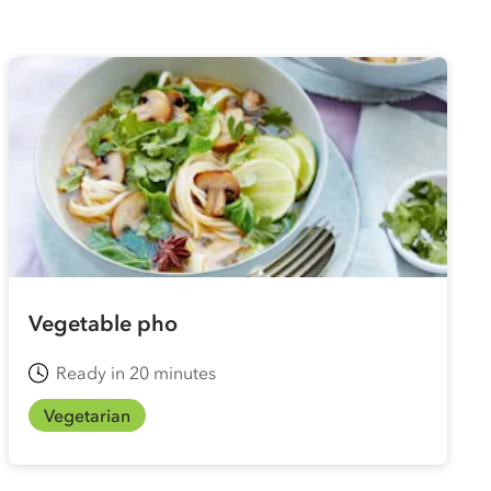
Vegetable pho
Ready in 20 minutes
Vegetarian