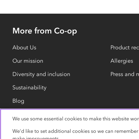
More from Co-op
About Us
Product rec
Our mission
Allergies
Diversity and inclusion
Press and 
Sustainability
Blog
We use some essential cookies to make this website wor
Privacy policy
Cookies
Terms
Accessibility
We’d like to set additional cookies so we can remember
make improvements.