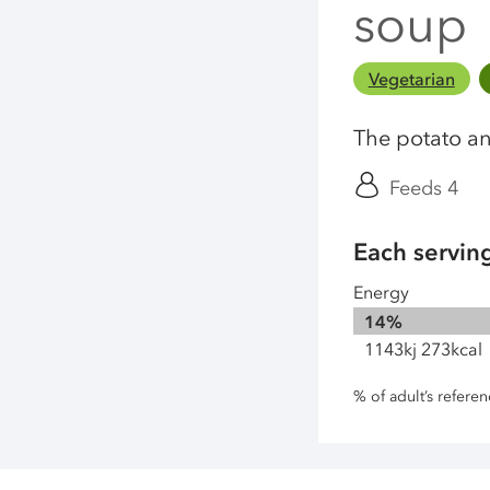
soup
Vegetarian
The potato an
Feeds 4
Each servin
Energy
14%
1143kj 273kcal
% of adult’s refere