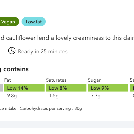
Vegan
Low fat
d cauliflower lend a lovely creaminess to this dai
Ready in 25 minutes
g contains
Fat
Saturates
Sugar
Sa
Low
14%
Low
8%
Low
9%
9.8g
1.5g
7.7g
nce intake | Carbohydrates per serving : 30g