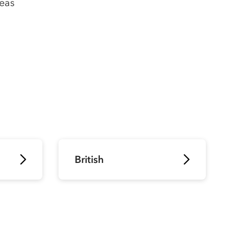
peas
British