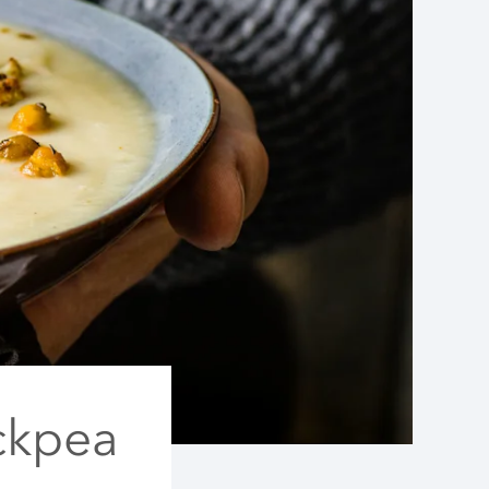
ckpea