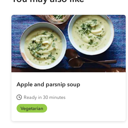
Apple and parsnip soup
Ready in 30 minutes
Vegetarian