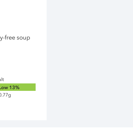
ry-free soup
lt
Low
13%
0.77g