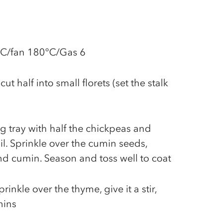
°C/fan 180°C/Gas 6
ut half into small florets (set the stalk
ng tray with half the chickpeas and
oil. Sprinkle over the cumin seeds,
nd cumin. Season and toss well to coat
rinkle over the thyme, give it a stir,
mins