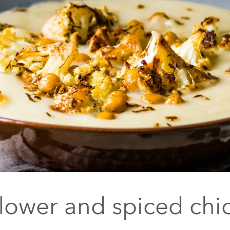
flower and spiced chi