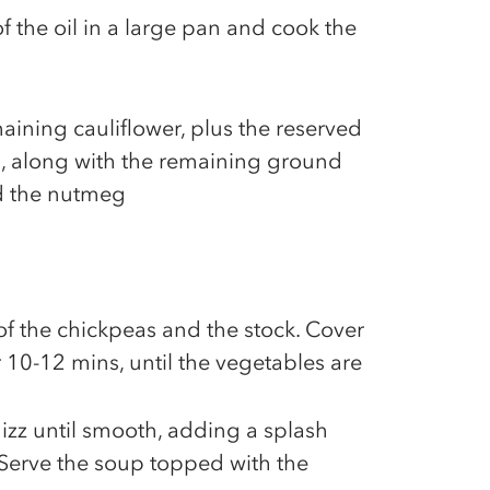
f the oil in a large pan and cook the
aining cauliflower, plus the reserved
n, along with the remaining ground
d the nutmeg
of the chickpeas and the stock. Cover
 10-12 mins, until the vegetables are
hizz until smooth, adding a splash
 Serve the soup topped with the