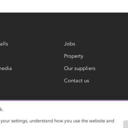
alls
Jobs
Property
media
Our suppliers
Contact us
k.
Modern slavery statement
 your settings, understand how you use the website and