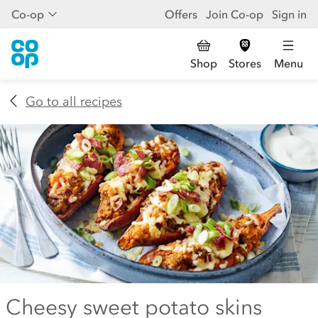
Co-op
Offers
Join Co-op
Sign in
Shop
Stores
Menu
Go to all recipes
Cheesy sweet potato skins