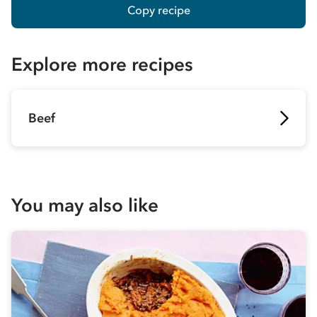
Copy recipe
Explore more recipes
Beef
You may also like