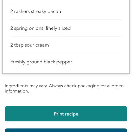
2 rashers streaky bacon
2 spring onions, finely sliced
2 tbsp sour cream
Freshly ground black pepper
Ingredients may vary. Always check packaging for allergen
information.
Print recipe