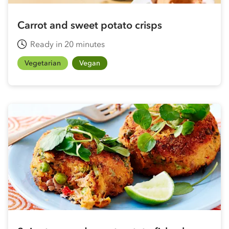
Carrot and sweet potato crisps
Ready in 20 minutes
Vegetarian
Vegan