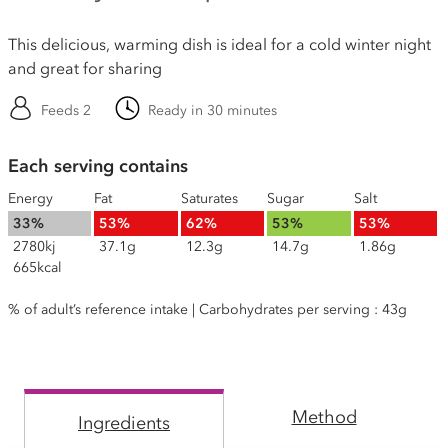
This delicious, warming dish is ideal for a cold winter night
and great for sharing
Feeds 2
Ready in 30 minutes
Each serving contains
Energy
Fat
Saturates
Sugar
Salt
33%
53%
62%
53%
53%
2780kj
37.1g
12.3g
14.7g
1.86g
665kcal
% of adult’s reference intake | Carbohydrates per serving : 43g
Method
Ingredients