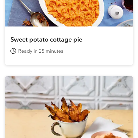
Sweet potato cottage pie
Ready in 25 minutes