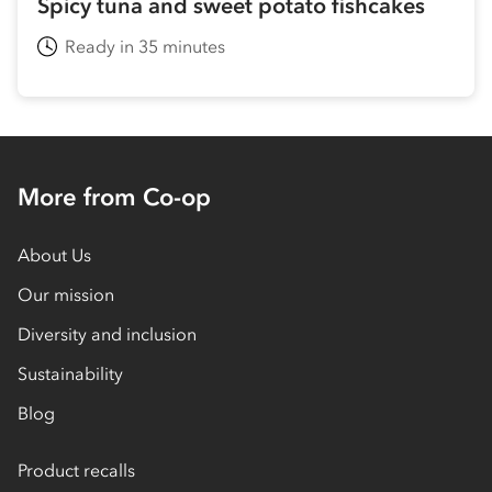
Spicy tuna and sweet potato fishcakes
Ready in 35 minutes
More from Co-op
About Us
Our mission
Diversity and inclusion
Sustainability
Blog
Product recalls