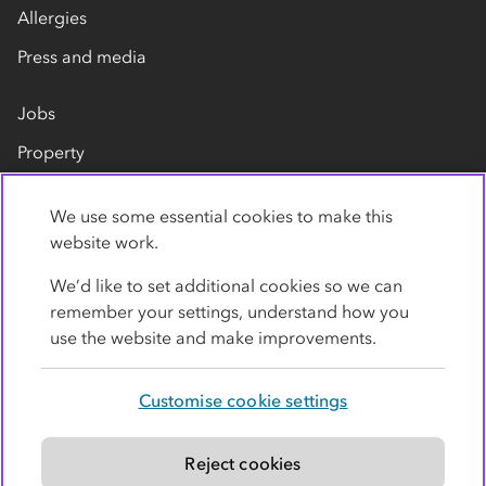
Allergies
Press and media
Jobs
Property
Our suppliers
We use some essential cookies to make this
Contact us
website work.
We’d like to set additional cookies so we can
remember your settings, understand how you
use the website and make improvements.
Customise cookie settings
Privacy policy
Cookies
Terms
Accessibility
Modern slavery statement
Reject cookies