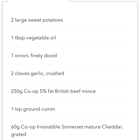
2 large sweet potatoes
1 tbsp vegetable oil
1 onion, finely diced
2 cloves garlic, crushed
250g Co-op 5% fat British beef mince
1 tsp ground cumin
60g Co-op Irresistible Somerset mature Cheddar,
grated