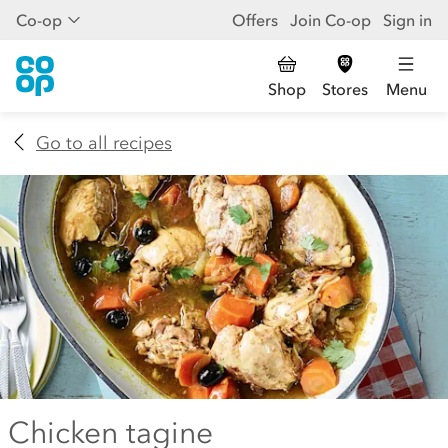
Co-op
Offers
Join Co-op
Sign in
Shop
Stores
Menu
Go to all recipes
Chicken tagine