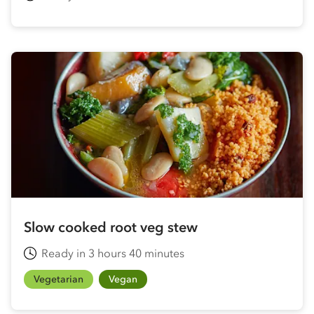
Slow cooked root veg stew
Ready in 3 hours 40 minutes
Vegetarian
Vegan