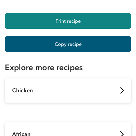
Print recipe
Copy recipe
Explore more recipes
Chicken
African