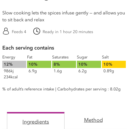
Slow cooking lets the spices infuse gently — and allows you
to sit back and relax
Feeds 4
Ready in 1 hour 20 minutes
Each serving contains
Energy
Fat
Saturates
Sugar
Salt
12%
10%
8%
10%
10%
986kj
6.9g
1.6g
6.2g
0.89g
234kcal
% of adult’s reference intake | Carbohydrates per serving : 8.02g
Method
Ingredients