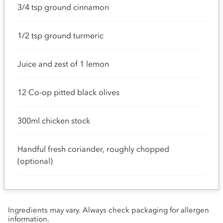
3/4 tsp ground cinnamon
1/2 tsp ground turmeric
Juice and zest of 1 lemon
12 Co-op pitted black olives
300ml chicken stock
Handful fresh coriander, roughly chopped
(optional)
Ingredients may vary. Always check packaging for allergen
information.