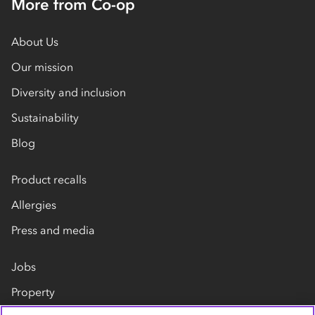
More from Co-op
About Us
Our mission
Diversity and inclusion
Sustainability
Blog
Product recalls
Allergies
Press and media
Jobs
Property