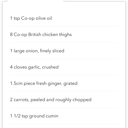
1 tsp Co-op olive oil
8 Co-op British chicken thighs
1 large onion, finely sliced
4 cloves garlic, crushed
1.5cm piece fresh ginger, grated
2 carrots, peeled and roughly chopped
1 1/2 tsp ground cumin