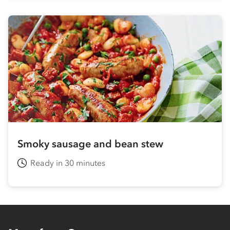
Smoky sausage and bean stew
Ready in 30 minutes