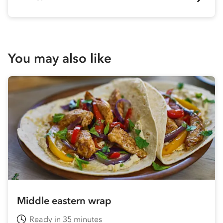
You may also like
Middle eastern wrap
Ready in 35 minutes