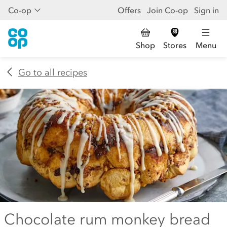
Co-op
Offers
Join Co-op
Sign in
Shop
Stores
Menu
Go to all recipes
Chocolate rum monkey bread