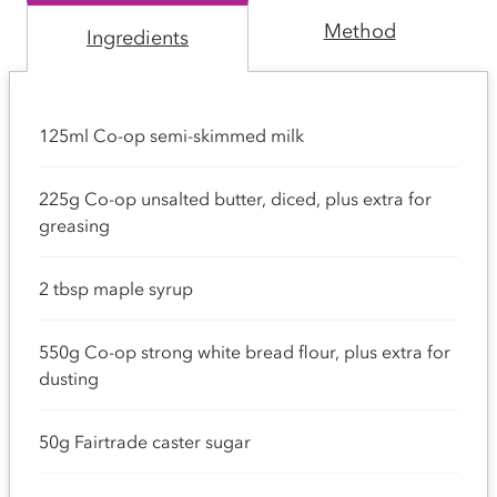
Method
Ingredients
125ml Co-op semi-skimmed milk
225g Co-op unsalted butter, diced, plus extra for
greasing
2 tbsp maple syrup
550g Co-op strong white bread flour, plus extra for
dusting
50g Fairtrade caster sugar