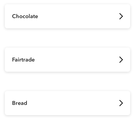
Chocolate
Fairtrade
Bread