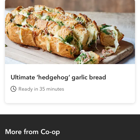
Ultimate ‘hedgehog’ garlic bread
Ready in 35 minutes
More from Co-op