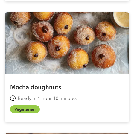
Mocha doughnuts
Ready in 1 hour 10 minutes
Vegetarian