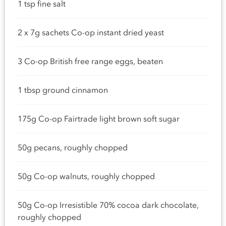
1 tsp fine salt
2 x 7g sachets Co-op instant dried yeast
3 Co-op British free range eggs, beaten
1 tbsp ground cinnamon
175g Co-op Fairtrade light brown soft sugar
50g pecans, roughly chopped
50g Co-op walnuts, roughly chopped
50g Co-op Irresistible 70% cocoa dark chocolate,
roughly chopped