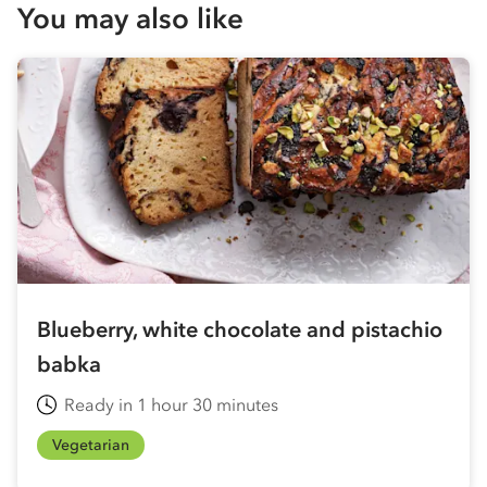
You may also like
Blueberry, white chocolate and pistachio
babka
Ready in 1 hour 30 minutes
Vegetarian