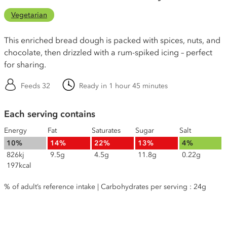
Vegetarian
This enriched bread dough is packed with spices, nuts, and
chocolate, then drizzled with a rum-spiked icing – perfect
for sharing.
Feeds 32
Ready in 1 hour 45 minutes
Each serving contains
Energy
Fat
Saturates
Sugar
Salt
10%
14%
22%
13%
4%
826kj
9.5g
4.5g
11.8g
0.22g
197kcal
% of adult’s reference intake | Carbohydrates per serving : 24g