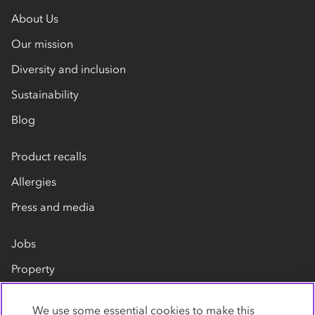
About Us
Our mission
Diversity and inclusion
Sustainability
Blog
Product recalls
Allergies
Press and media
Jobs
Property
Our suppliers
We use some essential cookies to make this