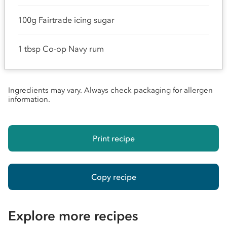
100g Fairtrade icing sugar
1 tbsp Co-op Navy rum
Ingredients may vary. Always check packaging for allergen
information.
Print recipe
Copy recipe
Explore more recipes