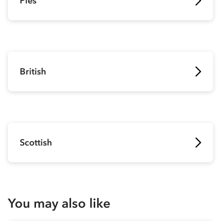
Pies
British
Scottish
You may also like