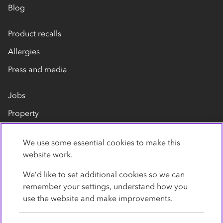
Blog
Product recalls
Allergies
Press and media
Jobs
Property
Our suppliers
We use some essential cookies to make this
Contact us
website work.
We’d like to set additional cookies so we can
remember your settings, understand how you
use the website and make improvements.