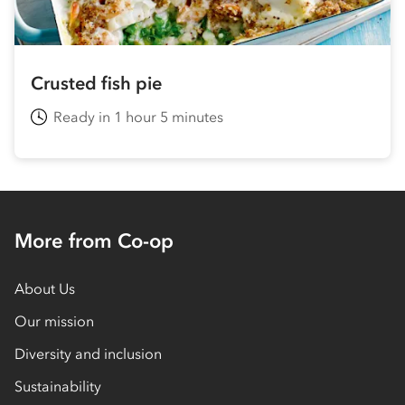
Crusted fish pie
Ready in 1 hour 5 minutes
More from Co-op
About Us
Our mission
Diversity and inclusion
Sustainability