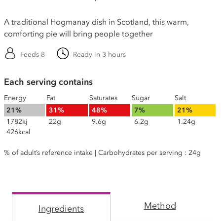
A traditional Hogmanay dish in Scotland, this warm,
comforting pie will bring people together
Feeds 8
Ready in 3 hours
Each serving contains
Energy
Fat
Saturates
Sugar
Salt
21%
31%
48%
7%
21%
1782kj
22g
9.6g
6.2g
1.24g
426kcal
% of adult’s reference intake | Carbohydrates per serving : 24g
Method
Ingredients