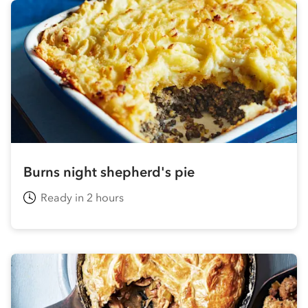
Burns night shepherd's pie
Ready in 2 hours