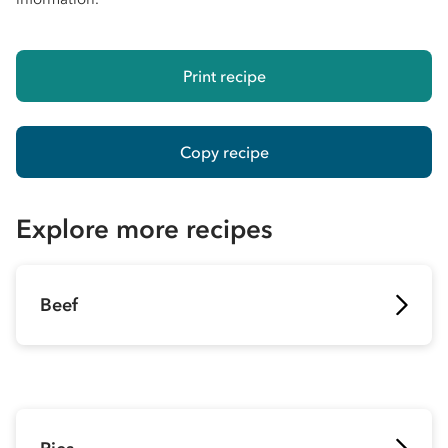
Print recipe
Copy recipe
Explore more recipes
Beef