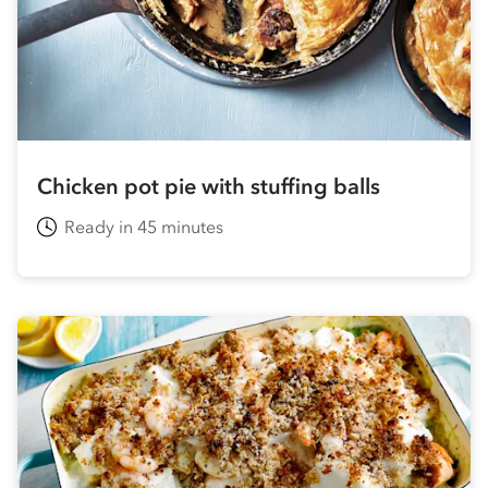
Chicken pot pie with stuffing balls
Ready in 45 minutes