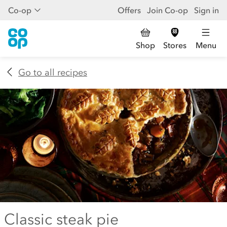
Co-op
Offers
Join Co-op
Sign in
Shop
Stores
Menu
Go to all recipes
Classic steak pie