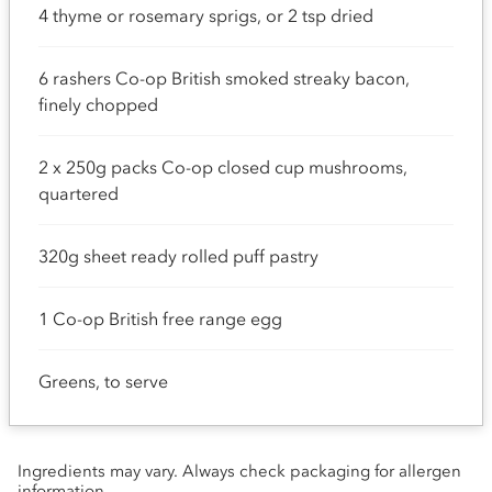
4 thyme or rosemary sprigs, or 2 tsp dried
6 rashers Co-op British smoked streaky bacon,
finely chopped
2 x 250g packs Co-op closed cup mushrooms,
quartered
320g sheet ready rolled puff pastry
1 Co-op British free range egg
Greens, to serve
Ingredients may vary. Always check packaging for allergen
information.