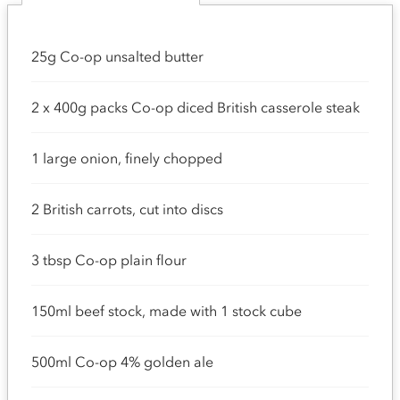
25g Co-op unsalted butter
2 x 400g packs Co-op diced British casserole steak
1 large onion, finely chopped
2 British carrots, cut into discs
3 tbsp Co-op plain flour
150ml beef stock, made with 1 stock cube
500ml Co-op 4% golden ale