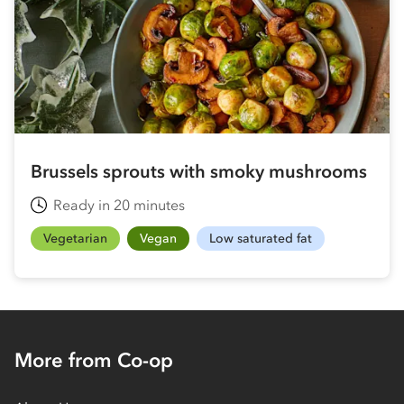
Brussels sprouts with smoky mushrooms
Ready in 20 minutes
Vegetarian
Vegan
Low saturated fat
More from Co-op