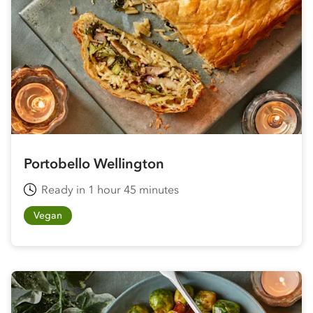
Portobello Wellington
Ready in 1 hour 45 minutes
Vegan