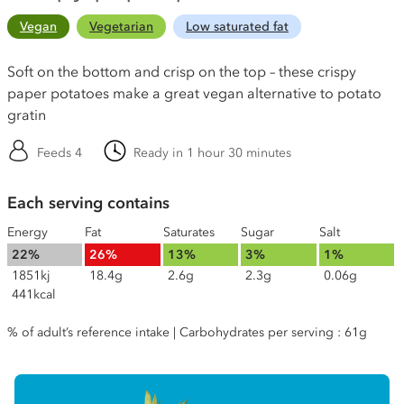
Vegan
Vegetarian
Low saturated fat
Soft on the bottom and crisp on the top – these crispy
paper potatoes make a great vegan alternative to potato
gratin
Feeds 4
Ready in 1 hour 30 minutes
Each serving contains
Energy
Fat
Saturates
Sugar
Salt
22%
26%
13%
3%
1%
1851kj
18.4g
2.6g
2.3g
0.06g
441kcal
% of adult’s reference intake | Carbohydrates per serving : 61g