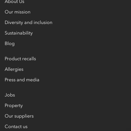
About Us
Our mission
Diversity and inclusion
Sustainability
Blog
Product recalls
Allergies
Press and media
Jobs
Property
Our suppliers
Contact us