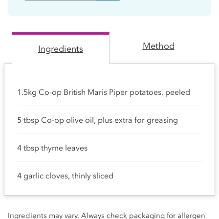
Method
Ingredients
1.5kg Co-op British Maris Piper potatoes, peeled
5 tbsp Co-op olive oil, plus extra for greasing
4 tbsp thyme leaves
4 garlic cloves, thinly sliced
Ingredients may vary. Always check packaging for allergen