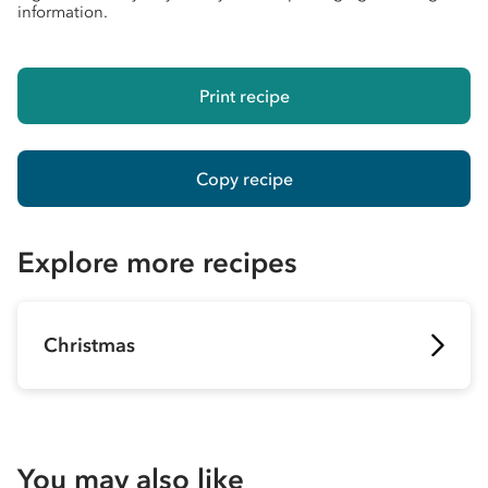
information.
Print recipe
Copy recipe
Explore more recipes
Christmas
You may also like