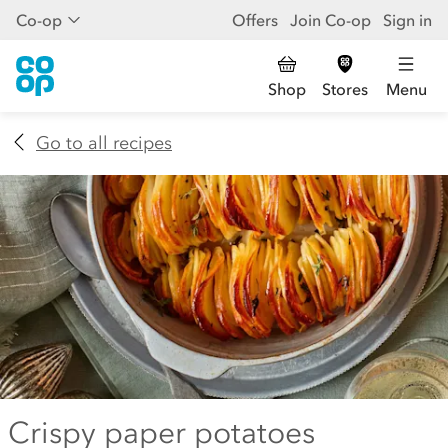
Co-op
Offers
Join Co-op
Sign in
Shop
Stores
Menu
Go to all recipes
Crispy paper potatoes