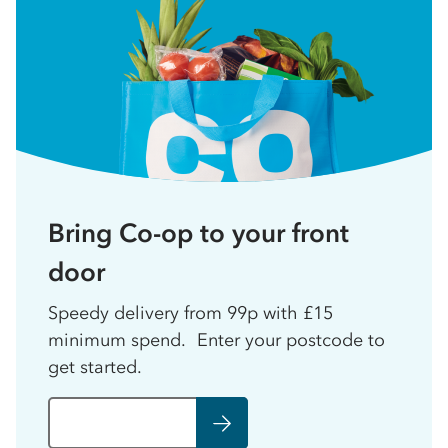
Bring Co-op to your front
door
Speedy delivery from 99p with £15
minimum spend. Enter your postcode to
get started.