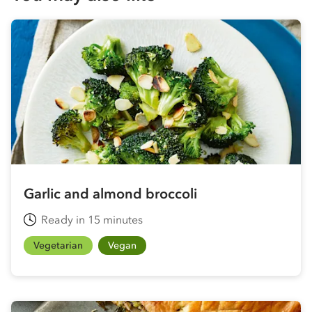
Garlic and almond broccoli
Ready in 15 minutes
Vegetarian
Vegan