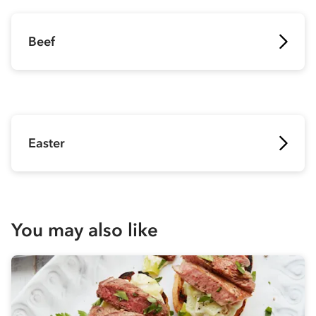
Beef
Easter
You may also like