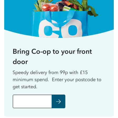
Bring Co-op to your front
door
Speedy delivery from 99p with £15
minimum spend. Enter your postcode to
get started.