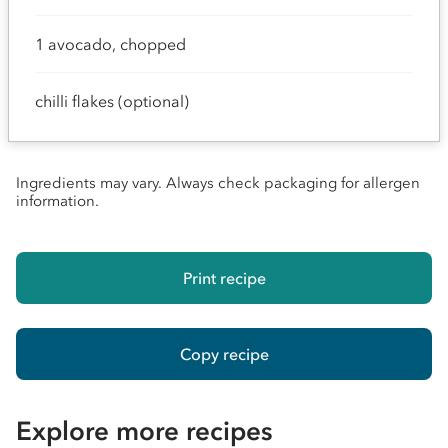
1 avocado, chopped
chilli flakes (optional)
Ingredients may vary. Always check packaging for allergen
information.
Print recipe
Copy recipe
Explore more recipes