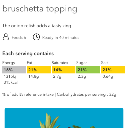
bruschetta topping
The onion relish adds a tasty zing
Feeds 6
Ready in 40 minutes
Each serving contains
Energy
Fat
Saturates
Sugar
Salt
16%
21%
14%
21%
21%
1315kj
14.8g
2.7g
2.3g
0.64g
315kcal
% of adult’s reference intake | Carbohydrates per serving : 32g