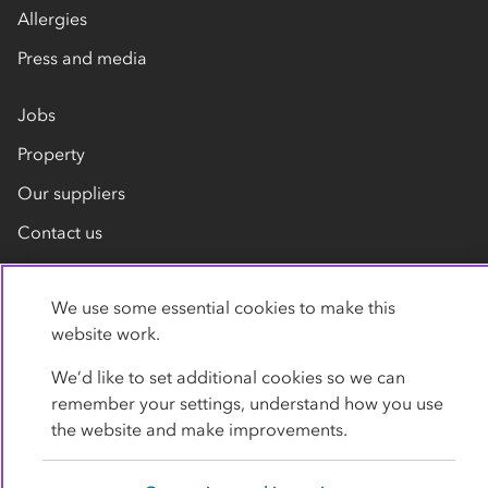
Allergies
Press and media
Jobs
Property
Our suppliers
Contact us
We use some essential cookies to make this
website work.
We’d like to set additional cookies so we can
remember your settings, understand how you use
Privacy policy
Cookies
Terms
Accessibility
the website and make improvements.
Modern slavery statement