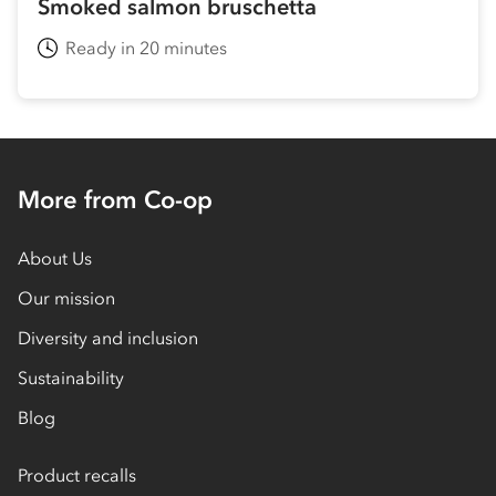
Smoked salmon bruschetta
Ready in 20 minutes
More from Co-op
About Us
Our mission
Diversity and inclusion
Sustainability
Blog
Product recalls