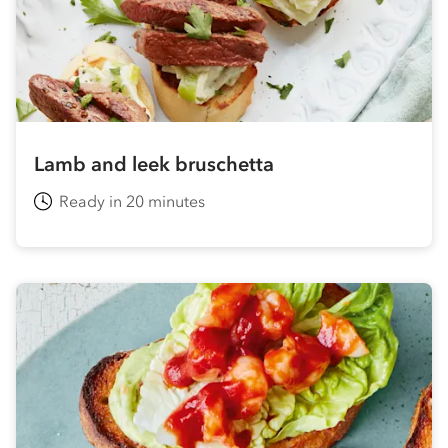
Lamb and leek bruschetta
Ready in 20 minutes