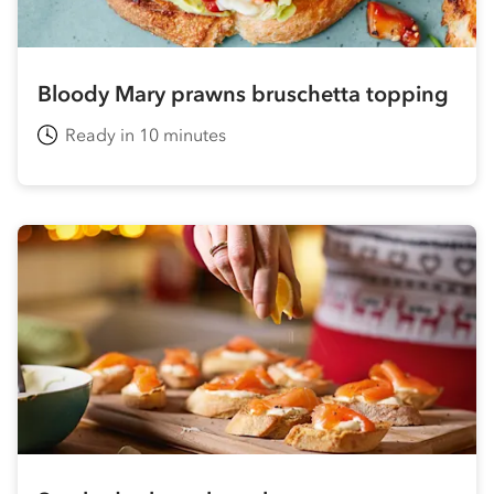
Bloody Mary prawns bruschetta topping
Ready in 10 minutes