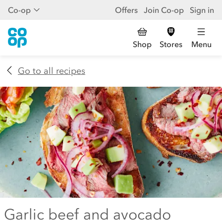
Co-op
Offers
Join Co-op
Sign in
Shop
Stores
Menu
Go to all recipes
Garlic beef and avocado