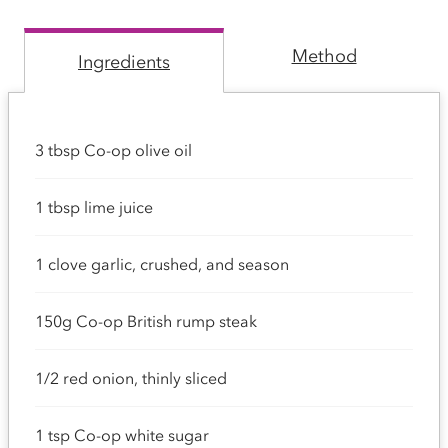
Method
Ingredients
3 tbsp Co-op olive oil
1 tbsp lime juice
1 clove garlic, crushed, and season
150g Co-op British rump steak
1/2 red onion, thinly sliced
1 tsp Co-op white sugar