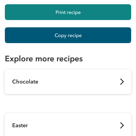
Print recipe
Copy recipe
Explore more recipes
Chocolate
Easter