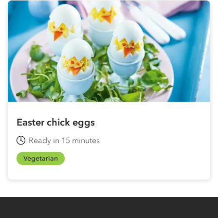
Easter chick eggs
Ready in 15 minutes
Vegetarian