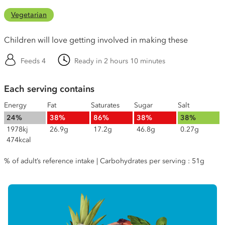
Vegetarian
Children will love getting involved in making these
Feeds 4
Ready in 2 hours 10 minutes
Each serving contains
Energy
Fat
Saturates
Sugar
Salt
24%
38%
86%
38%
38%
1978kj
26.9g
17.2g
46.8g
0.27g
474kcal
% of adult’s reference intake | Carbohydrates per serving : 51g