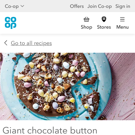
Co-op
Offers
Join Co-op
Sign in
Shop
Stores
Menu
Go to all recipes
Giant chocolate button