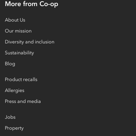
More from Co-op
About Us
Our mission
Diversity and inclusion
Sustainability
Blog
Product recalls
Allergies
Press and media
Jobs
Property