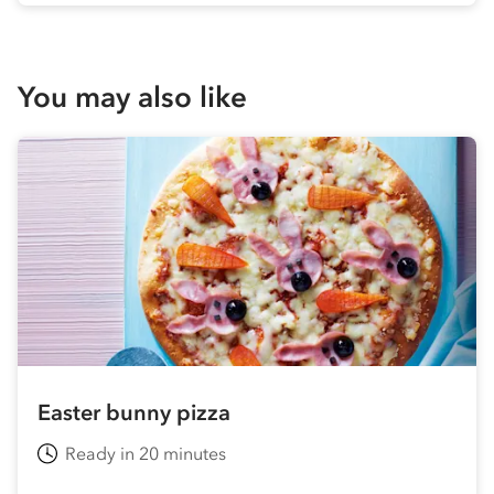
You may also like
Easter bunny pizza
Ready in 20 minutes