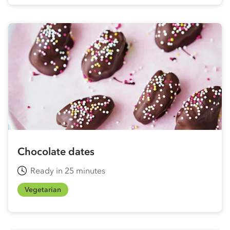
Chocolate dates
Ready in 25 minutes
Vegetarian