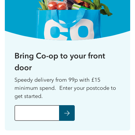
Bring Co-op to your front
door
Speedy delivery from 99p with £15
minimum spend. Enter your postcode to
get started.