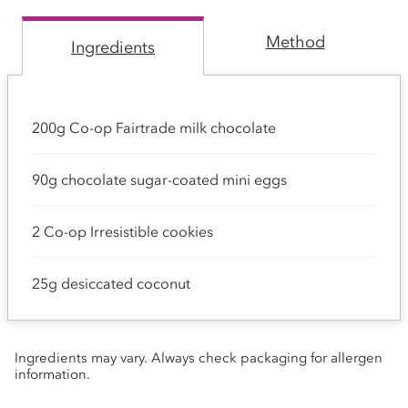
Method
Ingredients
200g Co-op Fairtrade milk chocolate
90g chocolate sugar-coated mini eggs
2 Co-op Irresistible cookies
25g desiccated coconut
Ingredients may vary. Always check packaging for allergen
information.