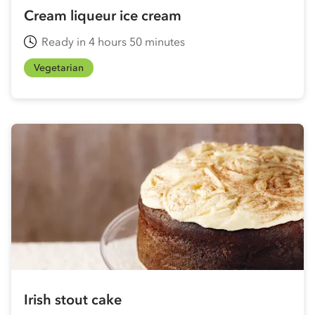
Cream liqueur ice cream
Ready in 4 hours 50 minutes
Vegetarian
Irish stout cake