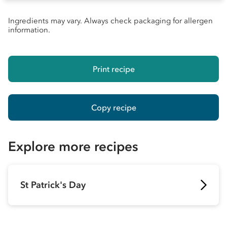
Ingredients may vary. Always check packaging for allergen
information.
Print recipe
Copy recipe
Explore more recipes
St Patrick's Day