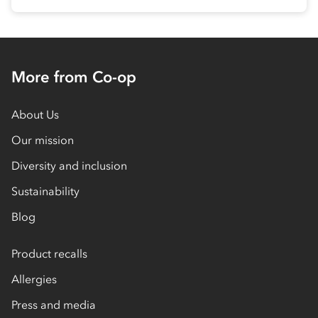
More from Co-op
About Us
Our mission
Diversity and inclusion
Sustainability
Blog
Product recalls
Allergies
Press and media