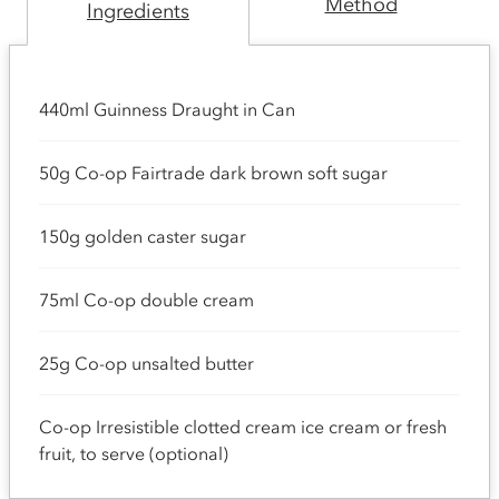
Method
Ingredients
440ml Guinness Draught in Can
50g Co-op Fairtrade dark brown soft sugar
150g golden caster sugar
75ml Co-op double cream
25g Co-op unsalted butter
Co-op Irresistible clotted cream ice cream or fresh
fruit, to serve (optional)