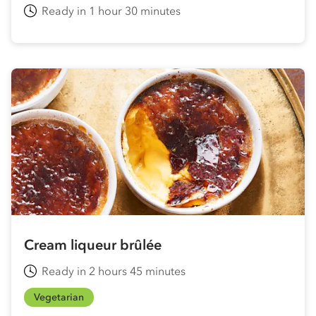
Ready in 1 hour 30 minutes
Cream liqueur brûlée
Ready in 2 hours 45 minutes
Vegetarian