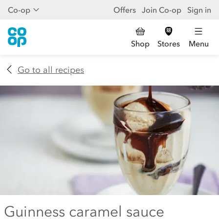
Co-op
Offers
Join Co-op
Sign in
Shop
Stores
Menu
Go to all recipes
Guinness caramel sauce