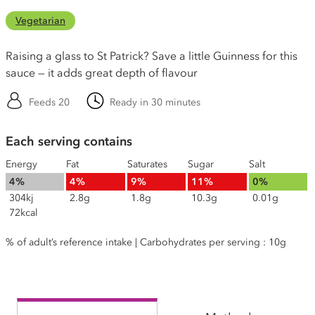
Vegetarian
Raising a glass to St Patrick? Save a little Guinness for this
sauce — it adds great depth of flavour
Feeds 20
Ready in 30 minutes
Each serving contains
Energy
Fat
Saturates
Sugar
Salt
4%
4%
9%
11%
0%
304kj
2.8g
1.8g
10.3g
0.01g
72kcal
% of adult’s reference intake | Carbohydrates per serving : 10g