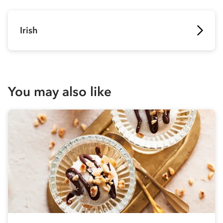
Irish
You may also like