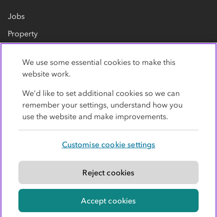
Jobs
Property
Our suppliers
We use some essential cookies to make this
Contact us
website work.
We’d like to set additional cookies so we can
remember your settings, understand how you
use the website and make improvements.
Customise cookie settings
Privacy policy
Cookies
Terms
Accessibility
Modern slavery statement
Reject cookies
© Co-operative Group Limited. All rights reserved.
Accept cookies