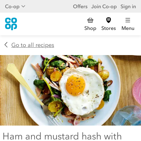
Co-op
Offers
Join Co-op
Sign in
Shop
Stores
Menu
Go to all recipes
Ham and mustard hash with