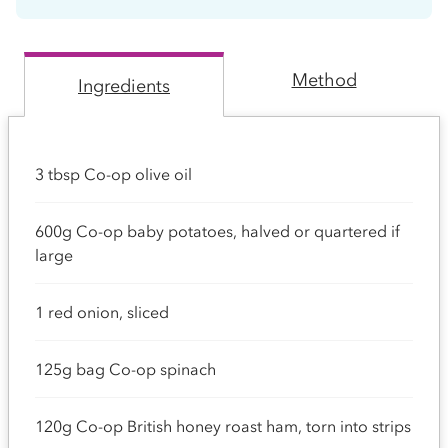
Method
Ingredients
3 tbsp Co-op olive oil
600g Co-op baby potatoes, halved or quartered if
large
1 red onion, sliced
125g bag Co-op spinach
120g Co-op British honey roast ham, torn into strips