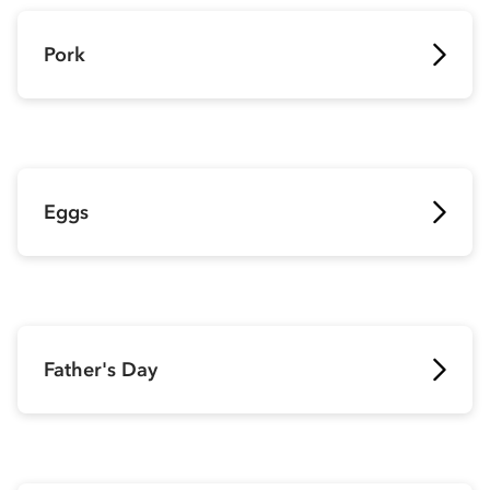
Pork
Eggs
Father's Day