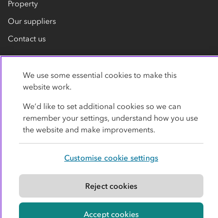
Property
Our suppliers
Contact us
We use some essential cookies to make this
website work.
We’d like to set additional cookies so we can
remember your settings, understand how you use
Privacy policy
Cookies
Terms
Accessibility
the website and make improvements.
Modern slavery statement
Customise cookie settings
© Co-operative Group Limited. All rights reserved.
Reject cookies
Accept cookies