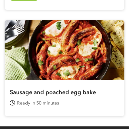
Sausage and poached egg bake
Ready in 50 minutes