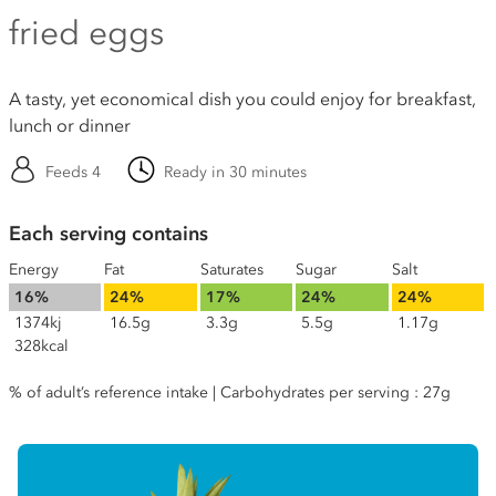
fried eggs
A tasty, yet economical dish you could enjoy for breakfast,
lunch or dinner
Feeds 4
Ready in 30 minutes
Each serving contains
Energy
Fat
Saturates
Sugar
Salt
16%
24%
17%
24%
24%
1374kj
16.5g
3.3g
5.5g
1.17g
328kcal
% of adult’s reference intake | Carbohydrates per serving : 27g