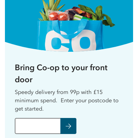
Bring Co-op to your front
door
Speedy delivery from 99p with £15
minimum spend. Enter your postcode to
get started.