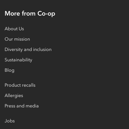
More from Co-op
About Us
Our mission
Diversity and inclusion
Sustainability
Blog
Product recalls
Allergies
Press and media
Jobs