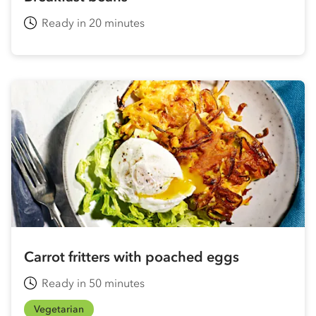
Ready in 20 minutes
Carrot fritters with poached eggs
Ready in 50 minutes
Vegetarian