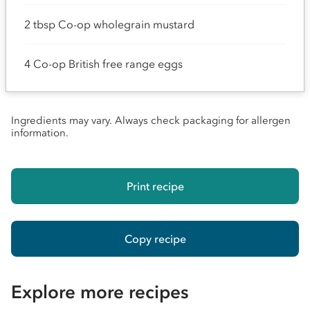
2 tbsp Co-op wholegrain mustard
4 Co-op British free range eggs
Ingredients may vary. Always check packaging for allergen
information.
Print recipe
Copy recipe
Explore more recipes