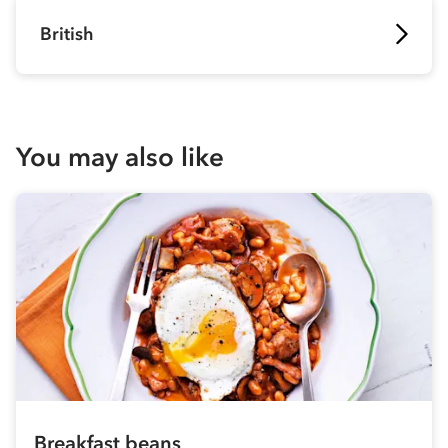
British
You may also like
Breakfast beans