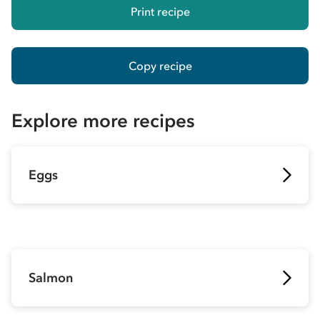
Print recipe
Copy recipe
Explore more recipes
Eggs
Salmon