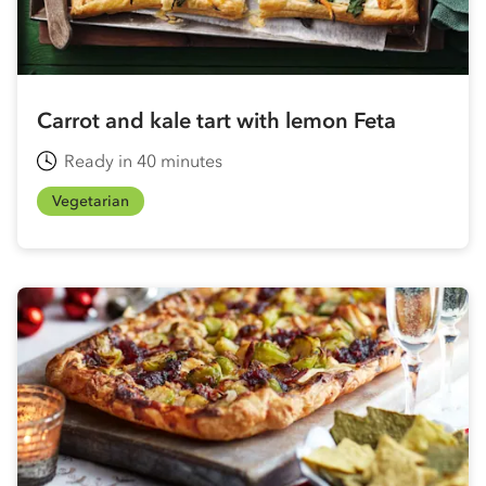
Carrot and kale tart with lemon Feta
Ready in 40 minutes
Vegetarian