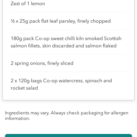
Zest of 1 lemon
½ x 25g pack flat leaf parsley, finely chopped
180g pack Co-op sweet chilli kiln smoked Scottish
salmon fillets, skin discarded and salmon flaked
2 spring onions, finely sliced
2 x 120g bags Co-op watercress, spinach and
rocket salad
Ingredients may vary. Always check packaging for allergen
information.