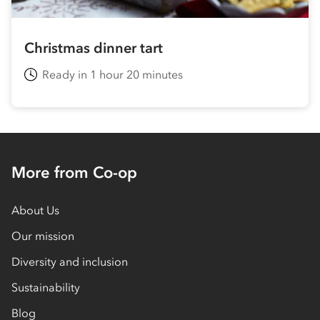
Christmas dinner tart
Ready in 1 hour 20 minutes
More from Co-op
About Us
Our mission
Diversity and inclusion
Sustainability
Blog