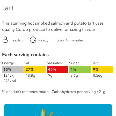
tart
This stunning hot smoked salmon and potato tart uses
quality Co-op produce to deliver amazing flavour
Feeds 8
Ready in 1 hour 45 minutes
Each serving contains
Energy
Fat
Saturates
Sugar
Salt
15%
27%
45%
4%
9%
1242kj
18.8g
9g
3.6g
0.56g
298kcal
% of adult’s reference intake | Carbohydrates per serving : 21g