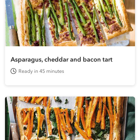
Asparagus, cheddar and bacon tart
Ready in 45 minutes