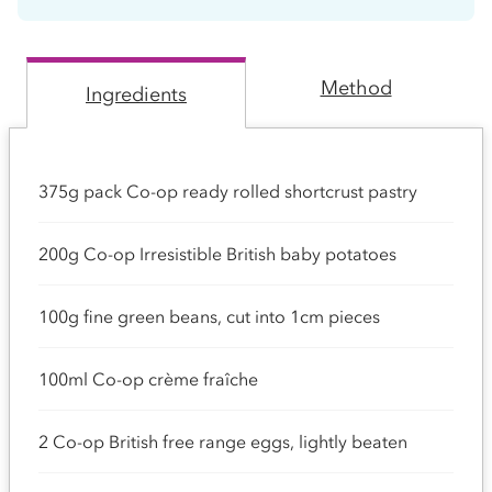
Method
Ingredients
375g pack Co-op ready rolled shortcrust pastry
200g Co-op Irresistible British baby potatoes
100g fine green beans, cut into 1cm pieces
100ml Co-op crème fraîche
2 Co-op British free range eggs, lightly beaten