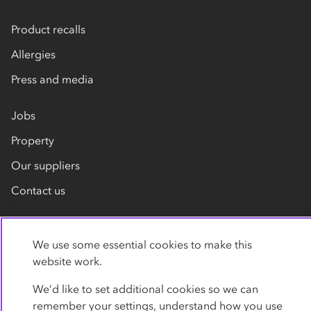
Product recalls
Allergies
Press and media
Jobs
Property
Our suppliers
Contact us
We use some essential cookies to make this
website work.
We’d like to set additional cookies so we can
remember your settings, understand how you use
Privacy policy
Cookies
Terms
Accessibility