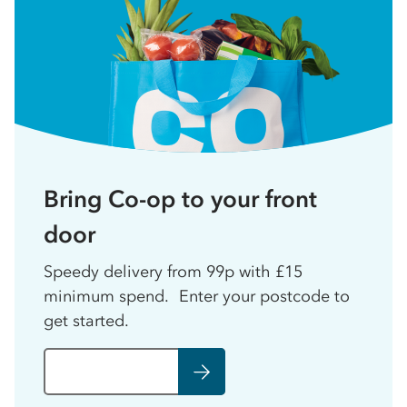
Bring Co-op to your front
door
Speedy delivery from 99p with £15
minimum spend. Enter your postcode to
get started.