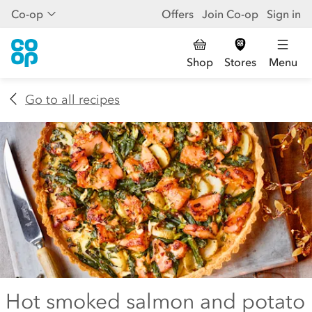
Co-op
Offers
Join Co-op
Sign in
Shop
Stores
Menu
Go to all recipes
Hot smoked salmon and potato