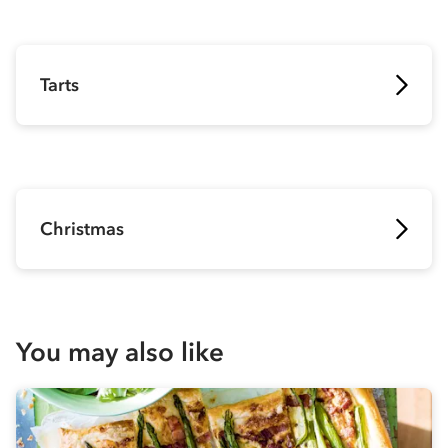
Tarts
Christmas
You may also like