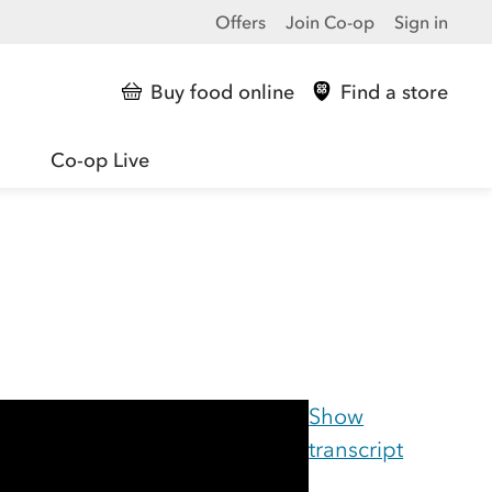
Offers
Join Co-op
Sign in
Buy food online
Find a store
Co-op Live
Show
transcript