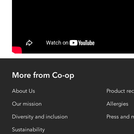
More from Co-op
About Us
Product rec
Our mission
Allergies
Diversity and inclusion
Press and 
Sustainability