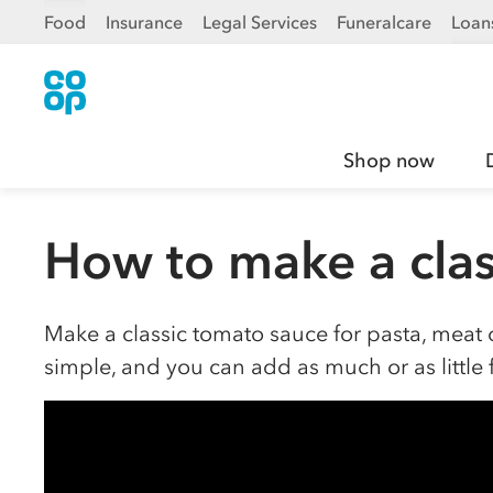
Food
Insurance
Legal Services
Funeralcare
Loan
Shop now
How to make a clas
Make a classic tomato sauce for pasta, meat o
simple, and you can add as much or as little 