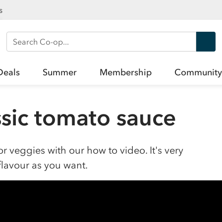
s
Search Co-op
Deals
Summer
Membership
Community
sic tomato sauce
r veggies with our how to video. It's very
flavour as you want.