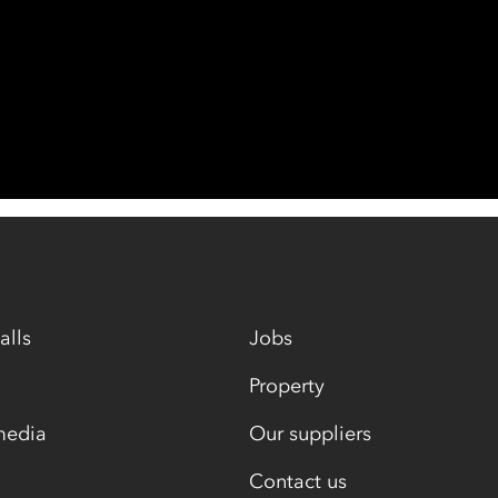
alls
Jobs
Property
media
Our suppliers
Contact us