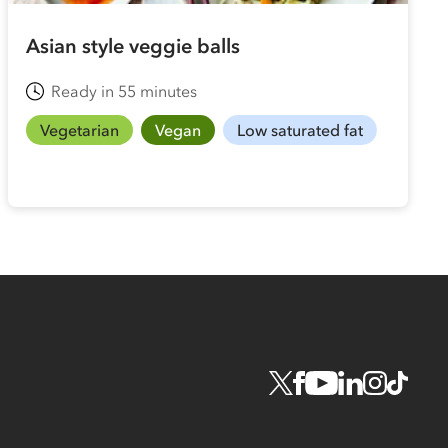
Asian style veggie balls
Ready in 55 minutes
Vegetarian
Vegan
Low saturated fat