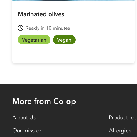
Marinated olives
Ready in 10 minutes
Vegetarian
Vegan
More from Co-op
About Us
Product rec
Our mission
Allergies