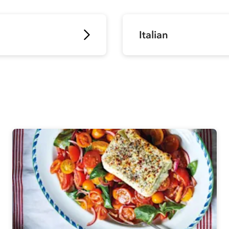
Italian