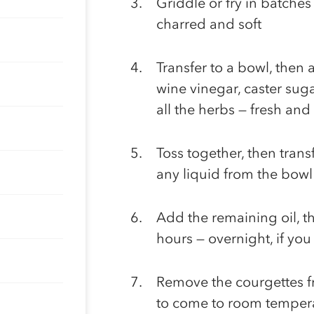
Griddle or fry in batches
charred and soft
Transfer to a bowl, then 
wine vinegar, caster sugar
all the herbs — fresh and
Toss together, then transf
any liquid from the bowl
Add the remaining oil, th
hours — overnight, if you
Remove the courgettes f
to come to room temper