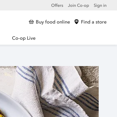
Offers
Join Co-op
Sign in
Buy food online
Find a store
Co-op Live