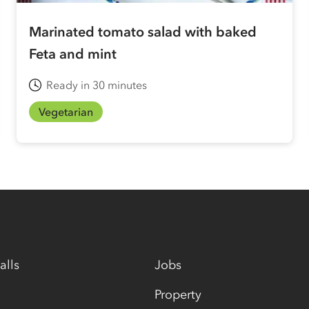
Marinated tomato salad with baked
Feta and mint
Ready in 30 minutes
Vegetarian
alls
Jobs
Property