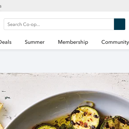
s
Search Co-op
Deals
Summer
Membership
Community