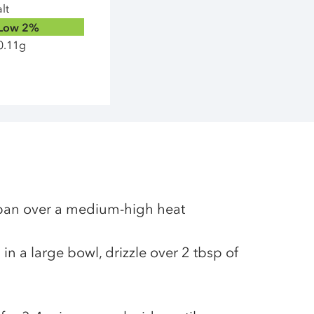
lt
Low
2%
0.11g
g pan over a medium-high heat
in a large bowl, drizzle over 2 tbsp of