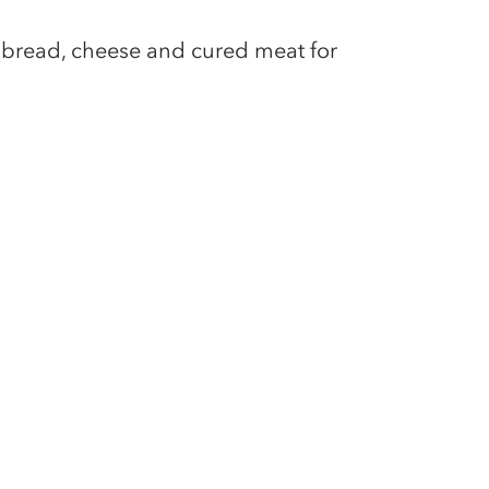
y bread, cheese and cured meat for