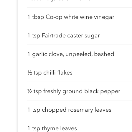
1 tbsp Co-op white wine vinegar
1 tsp Fairtrade caster sugar
1 garlic clove, unpeeled, bashed
½ tsp chilli flakes
½ tsp freshly ground black pepper
1 tsp chopped rosemary leaves
1 tsp thyme leaves