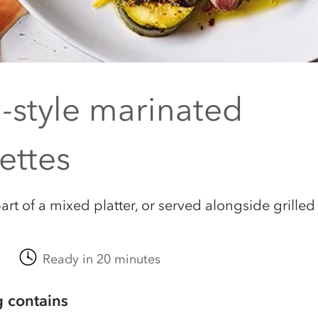
n-style marinated
ettes
art of a mixed platter, or served alongside grilled
Ready in 20 minutes
g contains