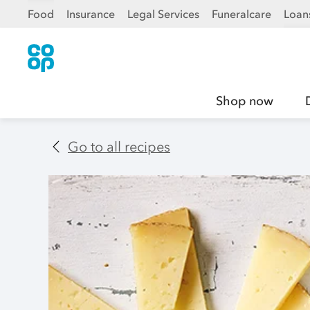
Food
Insurance
Legal Services
Funeralcare
Loan
Shop now
Go to all recipes