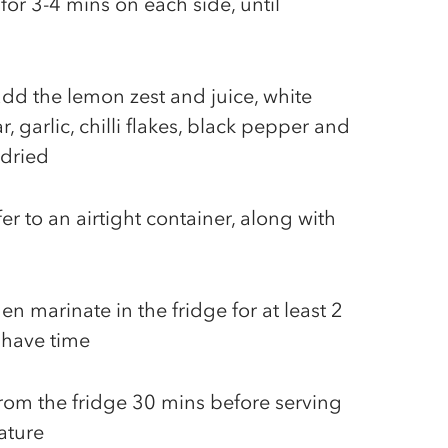
 for 3-4 mins on each side, until
add the lemon zest and juice, white
, garlic, chilli flakes, black pepper and
 dried
er to an airtight container, along with
en marinate in the fridge for at least 2
 have time
rom the fridge 30 mins before serving
ature