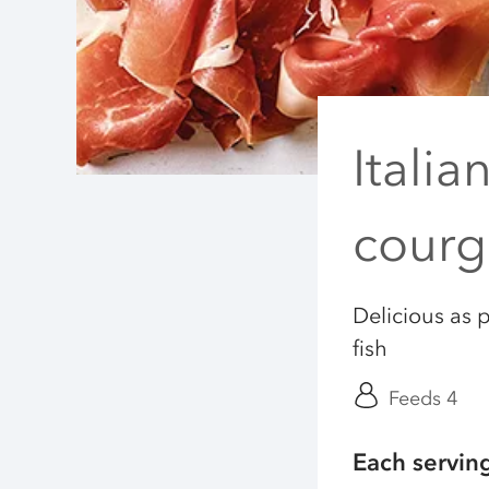
Italia
courg
Delicious as p
fish
Feeds 4
Each servin