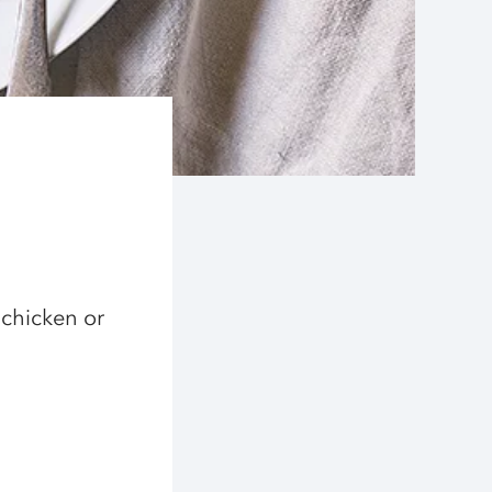
 chicken or