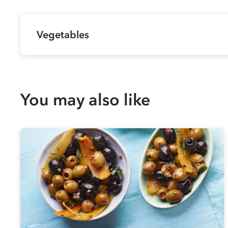
Vegetables
You may also like