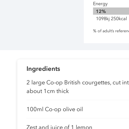
Energy
12%
1098kj 250kcal
% of adult’s refere
Ingredients
2 large Co-op British courgettes, cut i
about 1cm thick
100ml Co-op olive oil
Zest and juice of 1 lemon