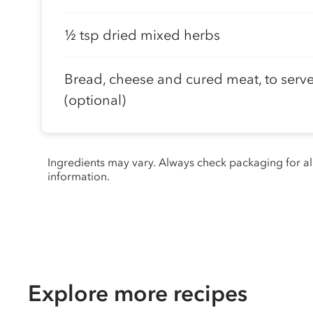
½ tsp dried mixed herbs
Bread, cheese and cured meat, to serv
(optional)
Ingredients may vary. Always check packaging for a
information.
Explore more recipes