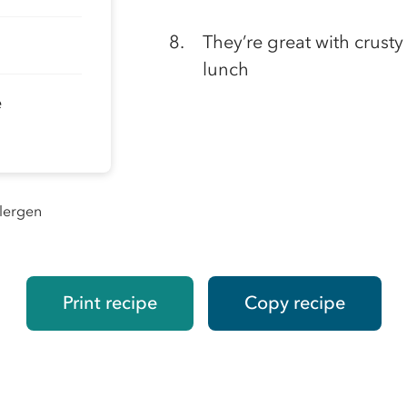
They’re great with crust
lunch
e
llergen
Print recipe
Copy recipe