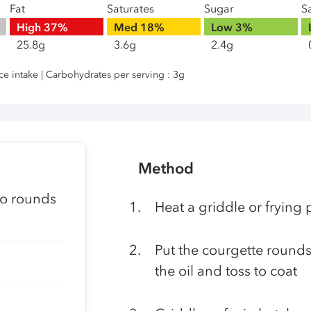
Fat
Saturates
Sugar
Sa
High
37%
Med
18%
Low
3%
25.8g
3.6g
2.4g
nce intake | Carbohydrates per serving : 3g
Method
nto rounds
Heat a griddle or fryin
Put the courgette rounds 
the oil and toss to coat