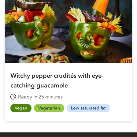
Witchy pepper crudités with eye-
catching guacamole
Ready in 25 minutes
Vegan
Vegetarian
Low saturated fat