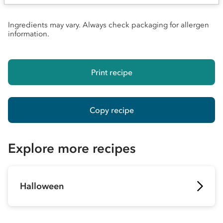
Ingredients may vary. Always check packaging for allergen
information.
Print recipe
Copy recipe
Explore more recipes
Halloween