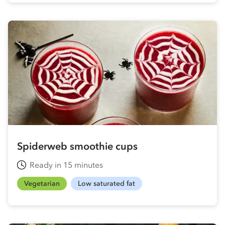
Spiderweb smoothie cups
Ready in 15 minutes
Vegetarian
Low saturated fat