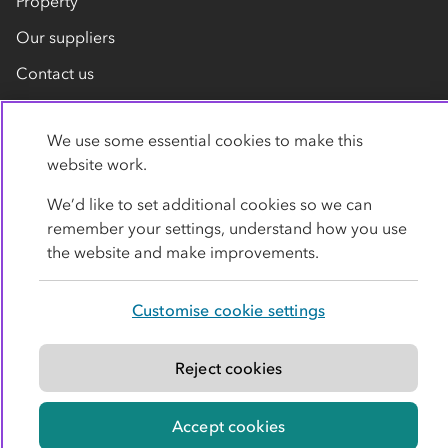
Property
Our suppliers
Contact us
We use some essential cookies to make this
website work.
We’d like to set additional cookies so we can
remember your settings, understand how you use
Privacy policy
Cookies
Terms
Accessibility
the website and make improvements.
Modern slavery statement
Customise cookie settings
© Co-operative Group Limited. All rights reserved.
Reject cookies
Accept cookies