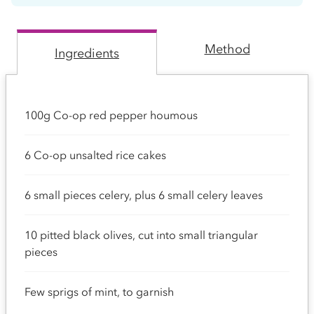
Method
Ingredients
100g Co-op red pepper houmous
6 Co-op unsalted rice cakes
6 small pieces celery, plus 6 small celery leaves
10 pitted black olives, cut into small triangular
pieces
Few sprigs of mint, to garnish