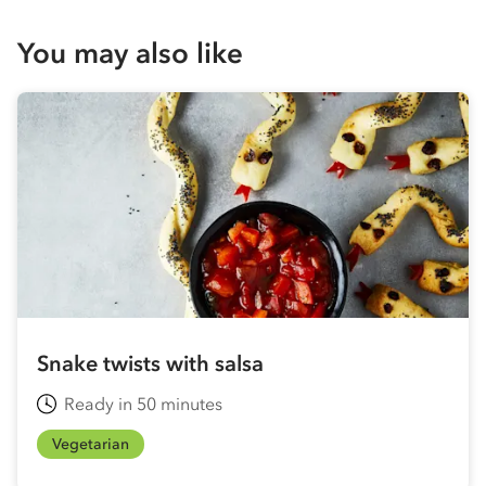
You may also like
Snake twists with salsa
Ready in 50 minutes
Vegetarian