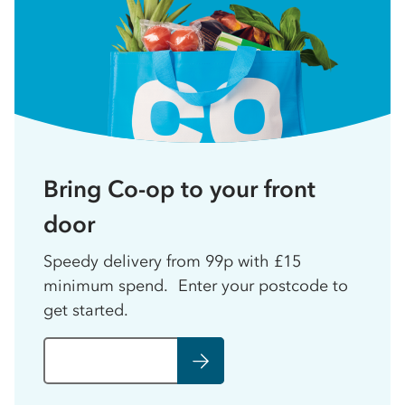
Bring Co-op to your front
door
Speedy delivery from 99p with £15
minimum spend. Enter your postcode to
get started.