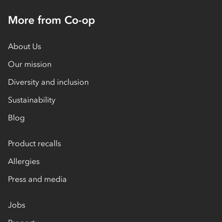
More from Co-op
About Us
Our mission
Diversity and inclusion
Sustainability
Blog
Product recalls
Allergies
Press and media
Jobs