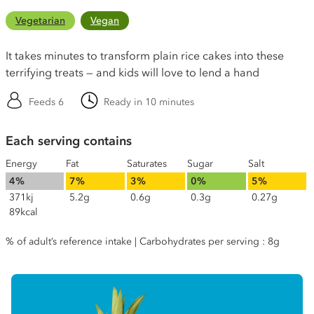
Vegetarian
Vegan
It takes minutes to transform plain rice cakes into these
terrifying treats — and kids will love to lend a hand
Feeds 6
Ready in 10 minutes
Each serving contains
Energy
Fat
Saturates
Sugar
Salt
4%
7%
3%
0%
5%
371kj
5.2g
0.6g
0.3g
0.27g
89kcal
% of adult’s reference intake | Carbohydrates per serving : 8g