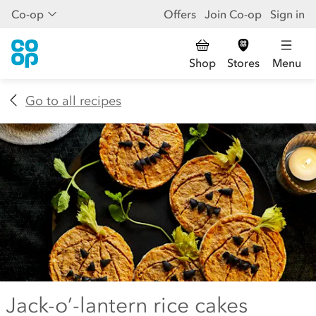
Co-op
Offers
Join Co-op
Sign in
Shop
Stores
Menu
Go to all recipes
Jack-o’-lantern rice cakes