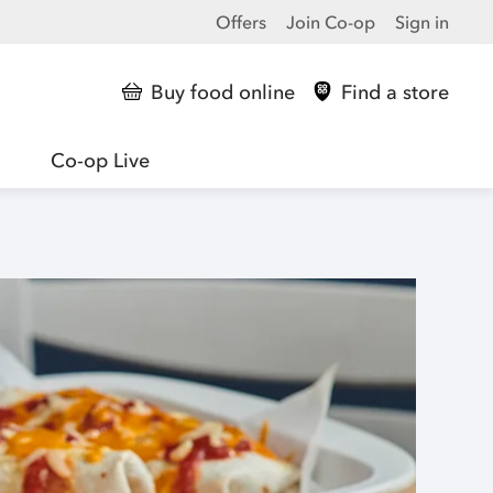
Offers
Join Co-op
Sign in
Buy food online
Find a store
Co-op Live