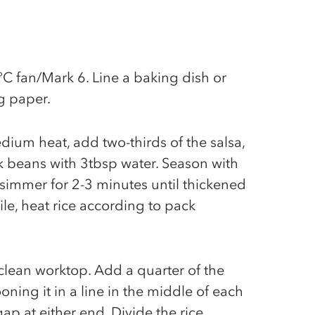
C fan/Mark 6. Line a baking dish or
g paper.
dium heat, add two-thirds of the salsa,
k beans with 3tbsp water. Season with
 simmer for 2-3 minutes until thickened
e, heat rice according to pack
a clean worktop. Add a quarter of the
ooning it in a line in the middle of each
gap at either end. Divide the rice