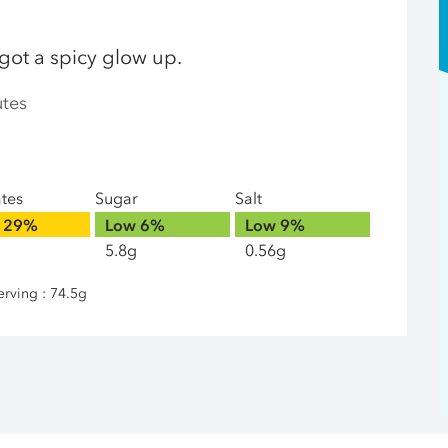
 got a spicy glow up.
utes
ates
Sugar
Salt
29%
Low
6%
Low
9%
5.8g
0.56g
erving : 74.5g