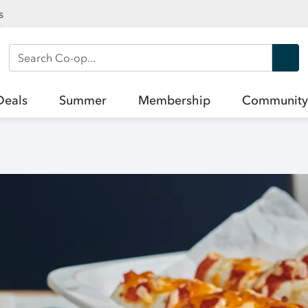
s
Search Co-op
Deals
Summer
Membership
Community