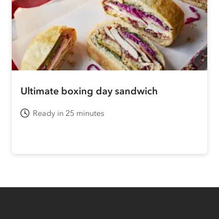
Ultimate boxing day sandwich
Ready in 25 minutes