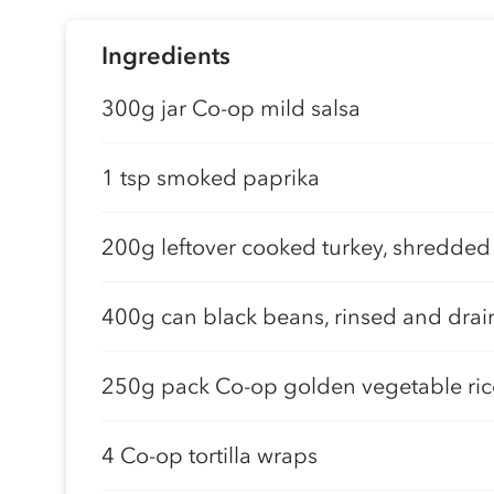
Ingredients
300g jar Co-op mild salsa
1 tsp smoked paprika
200g leftover cooked turkey, shredded
400g can black beans, rinsed and dra
250g pack Co-op golden vegetable ric
4 Co-op tortilla wraps