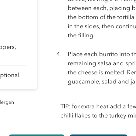
between each, placing bel
the bottom of the tortilla 
in the sides, then continu
the filling.
ppers,
Place each burrito into 
remaining salsa and spri
the cheese is melted. Re
optional
guacamole, salad and jal
llergen
TIP: for extra heat add a f
chilli flakes to the turkey m