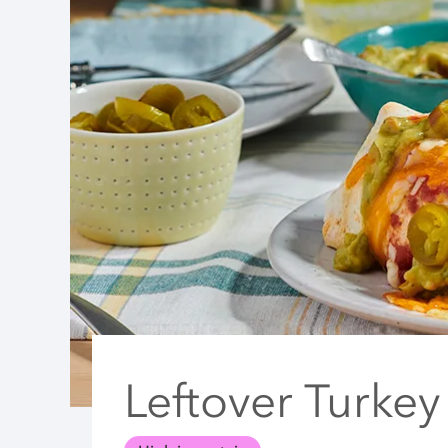
Leftover Turkey