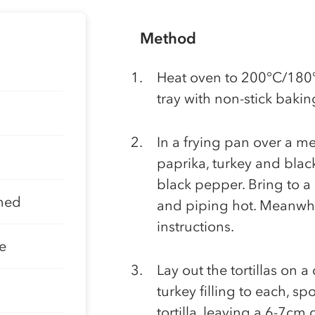
Method
Heat oven to 200°C/180°
tray with non-stick bakin
In a frying pan over a me
paprika, turkey and blac
black pepper. Bring to a
ined
and piping hot. Meanwhil
instructions.
e
Lay out the tortillas on 
turkey filling to each, sp
tortilla, leaving a 6-7cm 