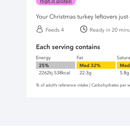
High in protein
Your Christmas turkey leftovers just
Feeds 4
Ready in 20 min
Each serving contains
Energy
Fat
Satur
25%
Med
32%
Med
2262kj 538kcal
22.3g
5.8g
% of adult’s reference intake | Carbohydrates per s