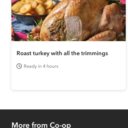
Roast turkey with all the trimmings
Ready in 4 hours
More from Co-op