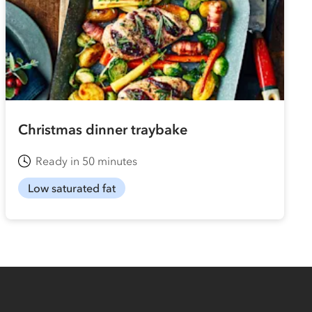
Christmas dinner traybake
Ready in 50 minutes
Low saturated fat