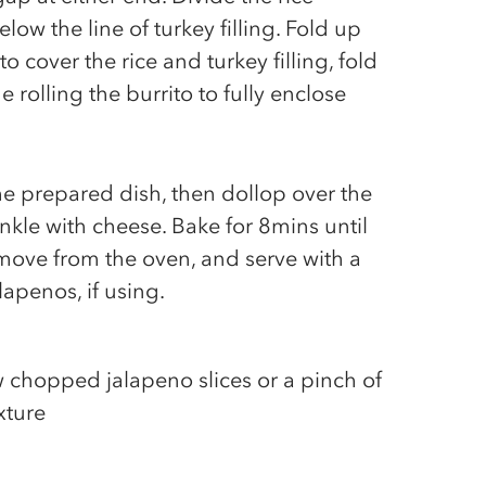
ow the line of turkey filling. Fold up
to cover the rice and turkey filling, fold
e rolling the burrito to fully enclose
the prepared dish, then dollop over the
nkle with cheese. Bake for 8mins until
move from the oven, and serve with a
apenos, if using.
ew chopped jalapeno slices or a pinch of
ixture