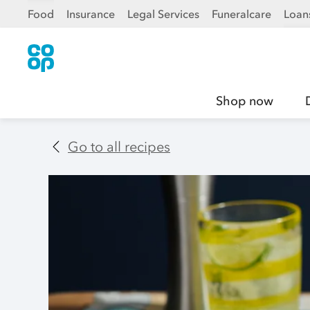
Food
Insurance
Legal Services
Funeralcare
Loan
Shop now
Go to all recipes