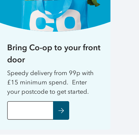
Bring Co-op to your front
door
Speedy delivery from 99p with
£15 minimum spend. Enter
your postcode to get started.