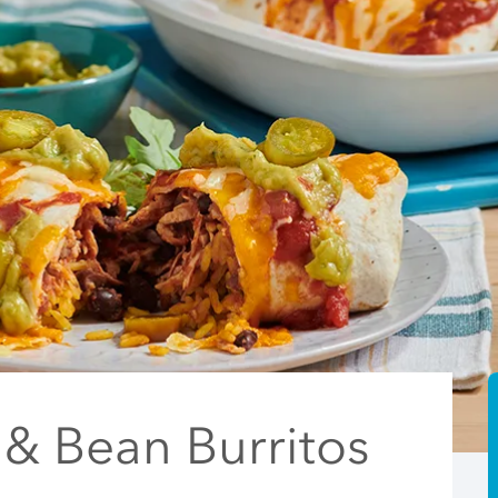
 & Bean Burritos