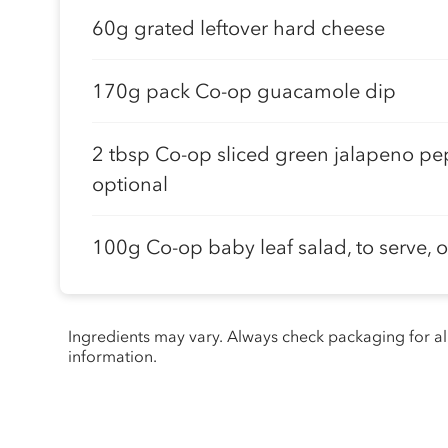
60g grated leftover hard cheese
170g pack Co-op guacamole dip
2 tbsp Co-op sliced green jalapeno pe
optional
100g Co-op baby leaf salad, to serve, 
Ingredients may vary. Always check packaging for a
information.