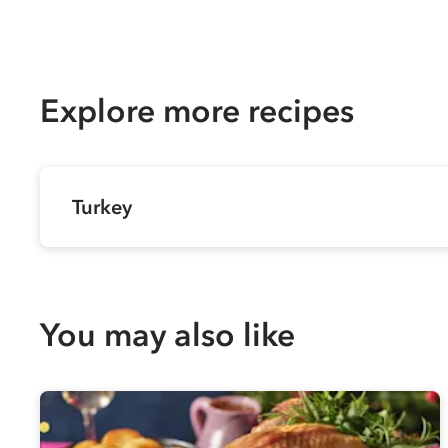
Explore more recipes
Turkey
You may also like