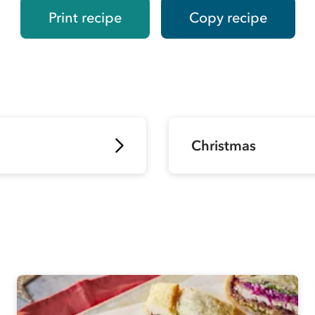
Print recipe
Copy recipe
Christmas