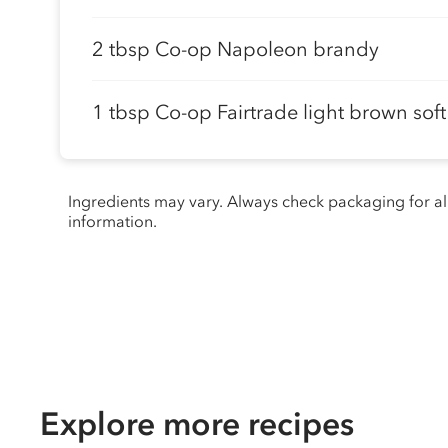
2 tbsp Co-op Napoleon brandy
1 tbsp Co-op Fairtrade light brown sof
Ingredients may vary. Always check packaging for a
information.
Explore more recipes