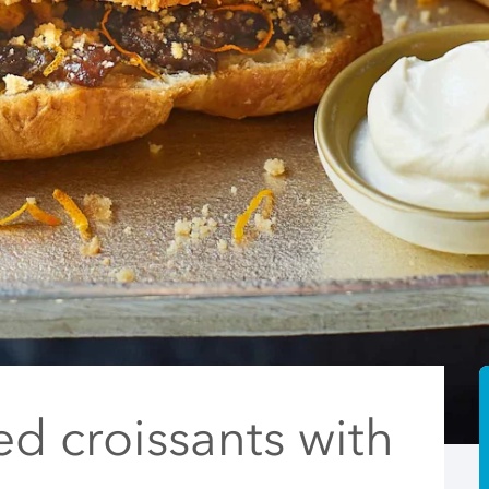
ed croissants with