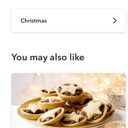
Christmas
You may also like