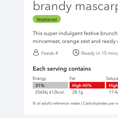
brandy mascar
Vegetarian
This super-indulgent festive brunch
mincemeat, orange zest and ready-m
Feeds 4
Ready in 15 min
Each serving contains
Energy
Fat
Satur
31%
High
40%
Hig
2565kj 612kcal
28.1g
17.4
% of adult’s reference intake | Carbohydrates per s