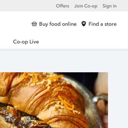
Offers
Join Co-op
Sign in
Buy food online
Find a store
Co-op Live