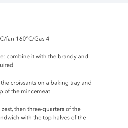
°C/fan 160°C/Gas 4
e: combine it with the brandy and
quired
 the croissants on a baking tray and
p of the mincemeat
 zest, then three-quarters of the
ndwich with the top halves of the