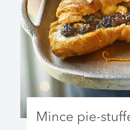
Mince pie-stuff