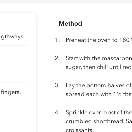
Method
engthways
Preheat the oven to 180
Start with the mascarpon
sugar, then chill until re
Lay the bottom halves of
 fingers,
spread each with 1½ tbs
Sprinkle over most of the
crumbled shortbread. Sa
croissants.