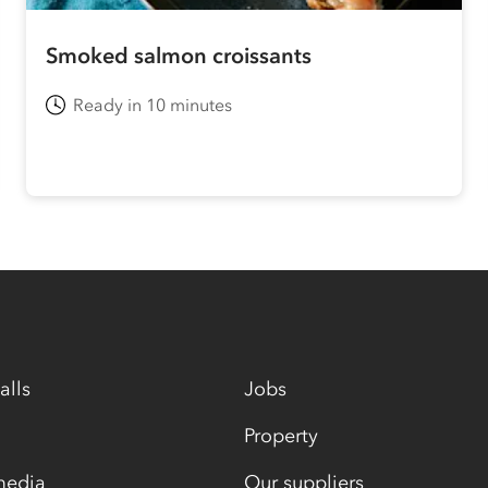
Smoked salmon croissants
Ready in 10 minutes
alls
Jobs
Property
media
Our suppliers