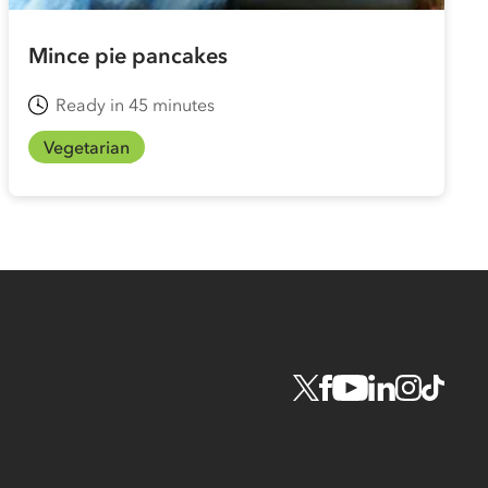
Mince pie pancakes
Ready in 45 minutes
Vegetarian