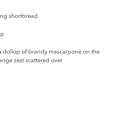
ing shortbread
sp
 a dollop of brandy mascarpone on the
ange zest scattered over