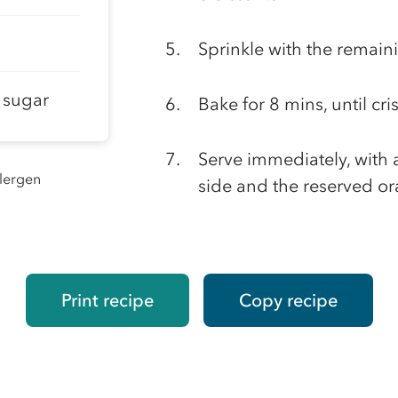
Sprinkle with the remain
t sugar
Bake for 8 mins, until cri
Serve immediately, with
llergen
side and the reserved or
Print recipe
Copy recipe