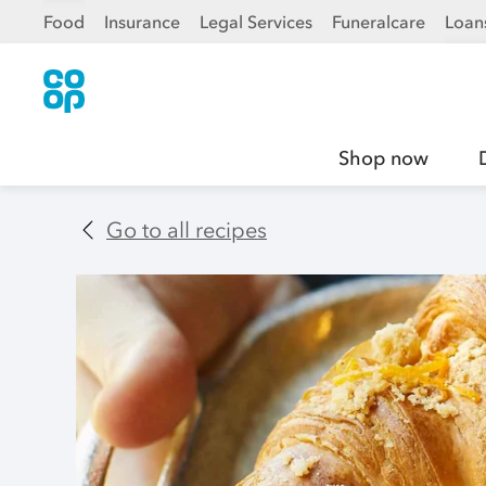
Food
Insurance
Legal Services
Funeralcare
Loan
Shop now
Go to all recipes