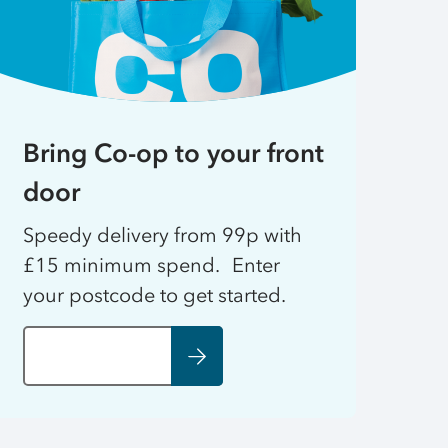
Bring Co-op to your front
door
Speedy delivery from 99p with
£15 minimum spend. Enter
your postcode to get started.