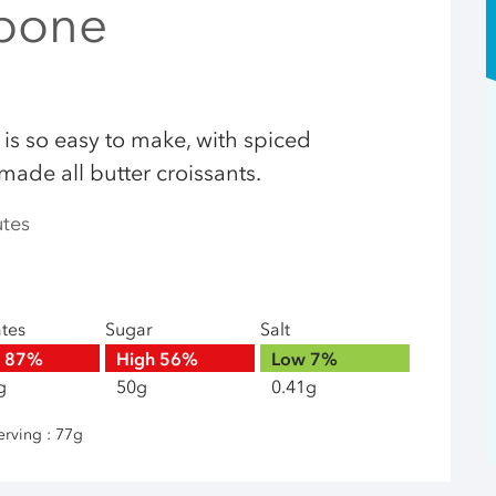
pone
 is so easy to make, with spiced
ade all butter croissants.
utes
ates
Sugar
Salt
h
87%
High
56%
Low
7%
g
50g
0.41g
erving : 77g