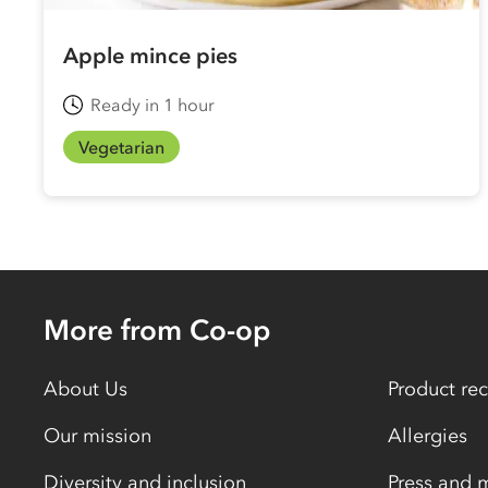
Apple mince pies
Ready in 1 hour
Vegetarian
More from Co-op
About Us
Product rec
Our mission
Allergies
Diversity and inclusion
Press and 