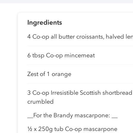
Ingredients
4 Co-op all butter croissants, halved l
6 tbsp Co-op mincemeat
Zest of 1 orange
3 Co-op Irresistible Scottish shortbread
crumbled
__For the Brandy mascarpone: __
½ x 250g tub Co-op mascarpone