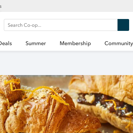
s
Search Co-op
Deals
Summer
Membership
Community