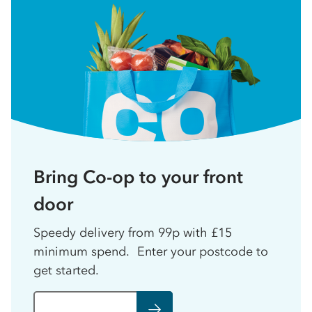
Bring Co-op to your front
door
Speedy delivery from 99p with £15
minimum spend. Enter your postcode to
get started.