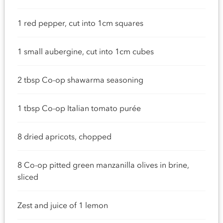
1 red pepper, cut into 1cm squares
1 small aubergine, cut into 1cm cubes
2 tbsp Co-op shawarma seasoning
1 tbsp Co-op Italian tomato purée
8 dried apricots, chopped
8 Co-op pitted green manzanilla olives in brine,
sliced
Zest and juice of 1 lemon