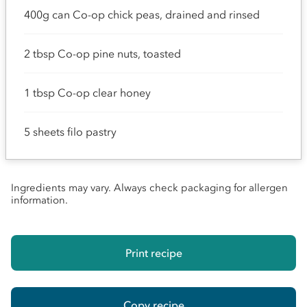
400g can Co-op chick peas, drained and rinsed
2 tbsp Co-op pine nuts, toasted
1 tbsp Co-op clear honey
5 sheets filo pastry
Ingredients may vary. Always check packaging for allergen
information.
Print recipe
Copy recipe