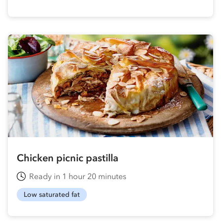
Chicken picnic pastilla
Ready in 1 hour 20 minutes
Low saturated fat