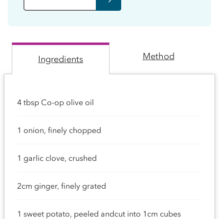
Method
Ingredients
4 tbsp Co-op olive oil
1 onion, finely chopped
1 garlic clove, crushed
2cm ginger, finely grated
1 sweet potato, peeled andcut into 1cm cubes