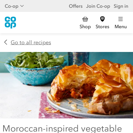
Co-op
Offers
Join Co-op
Sign in
Shop
Stores
Menu
Go to all recipes
Moroccan-inspired vegetable