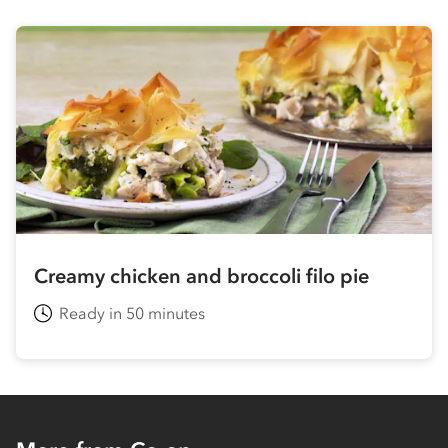
Creamy chicken and broccoli filo pie
Ready in 50 minutes