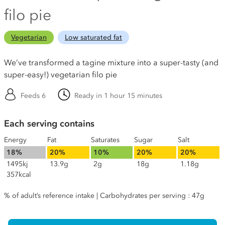
filo pie
Vegetarian
Low saturated fat
We’ve transformed a tagine mixture into a super-tasty (and
super-easy!) vegetarian filo pie
Feeds 6
Ready in 1 hour 15 minutes
Each serving contains
Energy
Fat
Saturates
Sugar
Salt
18%
20%
10%
20%
20%
1495kj
13.9g
2g
18g
1.18g
357kcal
% of adult’s reference intake | Carbohydrates per serving : 47g