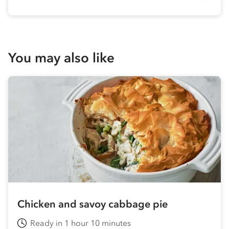
You may also like
Chicken and savoy cabbage pie
Ready in 1 hour 10 minutes