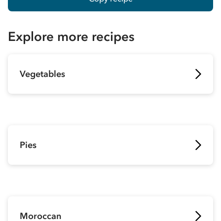
Explore more recipes
Vegetables
Pies
Moroccan