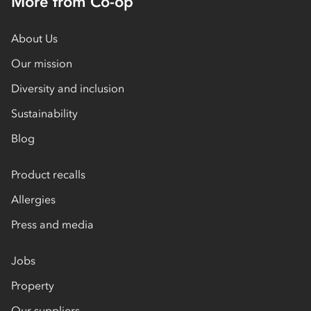
More from Co-op
About Us
Our mission
Diversity and inclusion
Sustainability
Blog
Product recalls
Allergies
Press and media
Jobs
Property
Our suppliers