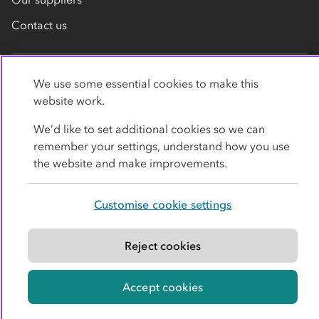
Contact us
We use some essential cookies to make this
website work.
We’d like to set additional cookies so we can
remember your settings, understand how you use
Privacy policy
Cookies
Terms
Accessibility
the website and make improvements.
Modern slavery statement
Customise cookie settings
© Co-operative Group Limited. All rights reserved.
Reject cookies
Accept cookies