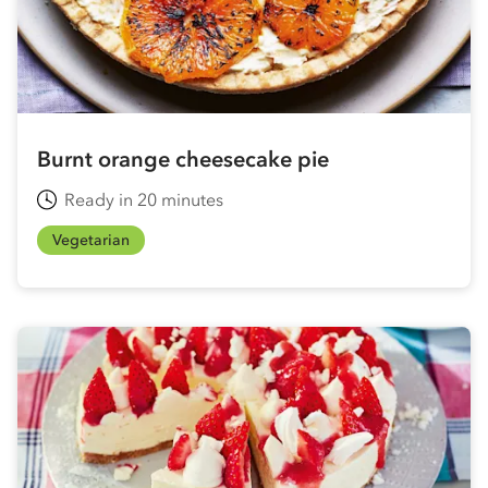
Burnt orange cheesecake pie
Ready in 20 minutes
Vegetarian