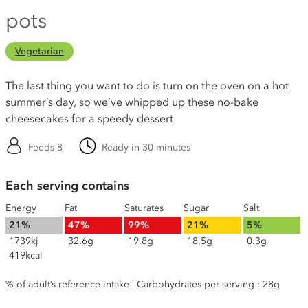
pots
Vegetarian
The last thing you want to do is turn on the oven on a hot
summer’s day, so we’ve whipped up these no-bake
cheesecakes for a speedy dessert
Feeds 8
Ready in 30 minutes
Each serving contains
Energy
Fat
Saturates
Sugar
Salt
21%
47%
99%
21%
5%
1739kj
32.6g
19.8g
18.5g
0.3g
419kcal
% of adult’s reference intake | Carbohydrates per serving : 28g