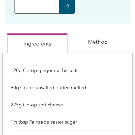
Method
Ingredients
120g Co-op ginger nut biscuits
60g Co-op unsalted butter, melted
225g Co-op soft cheese
1½ tbsp Fairtrade caster sugar