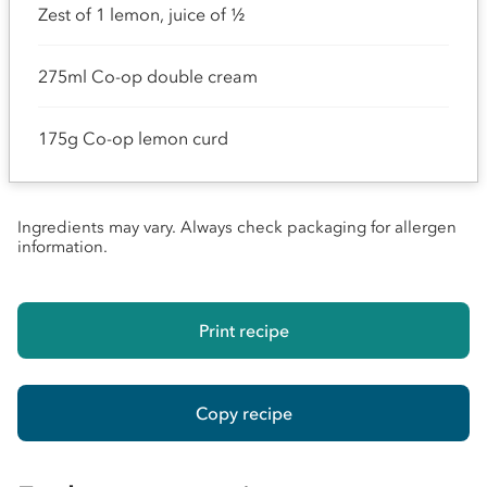
Zest of 1 lemon, juice of ½
275ml Co-op double cream
175g Co-op lemon curd
Ingredients may vary. Always check packaging for allergen
information.
Print recipe
Copy recipe