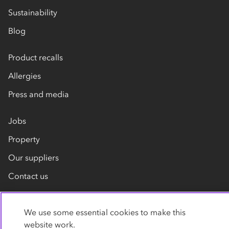
Sustainability
Blog
Product recalls
Allergies
Press and media
Jobs
Property
Our suppliers
Contact us
We use some essential cookies to make this
website work.