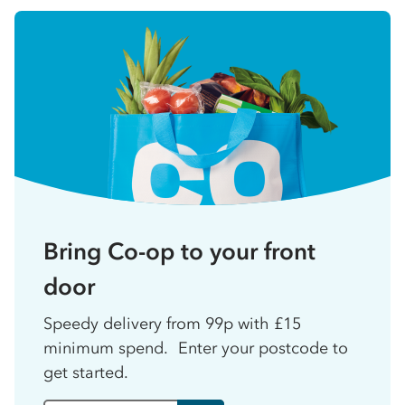
Bring Co-op to your front
door
Speedy delivery from 99p with £15
minimum spend. Enter your postcode to
get started.