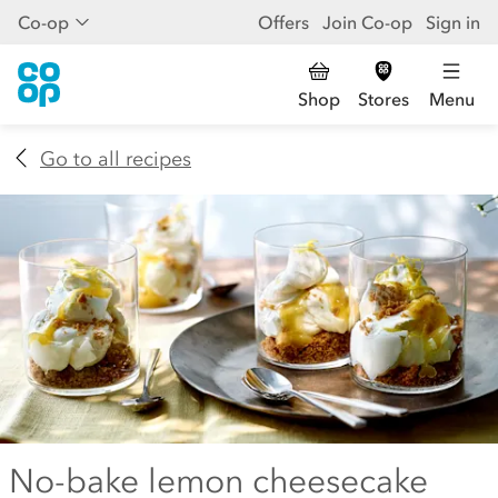
Co-op
Offers
Join Co-op
Sign in
Shop
Stores
Menu
Go to all recipes
No-bake lemon cheesecake