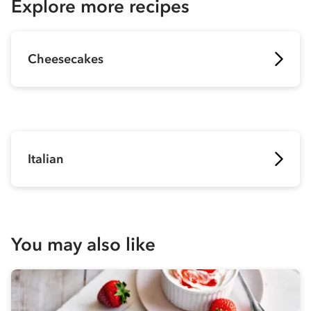
Explore more recipes
Cheesecakes
Italian
You may also like