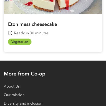
Eton mess cheesecake
Ready in 30 minutes
Vegetarian
More from Co-op
About Us
Our mission
Diversity and inclusion