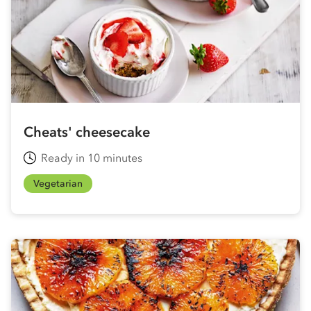
Cheats' cheesecake
Ready in 10 minutes
Vegetarian