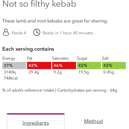
Not so filthy kebab
These lamb and mint kebabs are great for sharing.
Feeds 4
Ready in 1 hour 40 minutes
Each serving contains
Energy
Fat
Saturates
Sugar
Salt
37%
42%
46%
42%
42%
3140kj
29.4g
9.2g
19.5g
0.45g
748kcal
% of adult’s reference intake | Carbohydrates per serving : 64g
Method
Ingredients