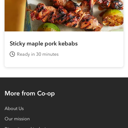
Sticky maple pork kebabs
Ready in 30 minutes
More from Co-op
About Us
Our mission