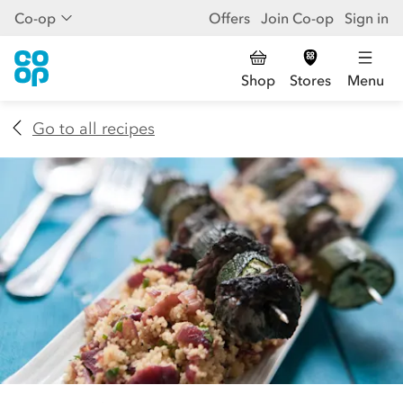
Co-op
Offers
Join Co-op
Sign in
Shop
Stores
Menu
Go to all recipes