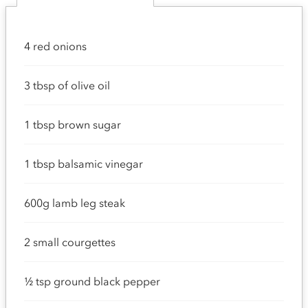
4 red onions
3 tbsp of olive oil
1 tbsp brown sugar
1 tbsp balsamic vinegar
600g lamb leg steak
2 small courgettes
½ tsp ground black pepper