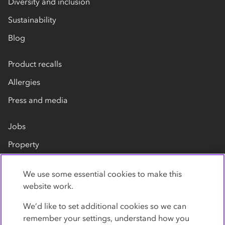
Diversity and inclusion
Sustainability
Blog
Product recalls
Allergies
Press and media
Jobs
Property
Our suppliers
We use some essential cookies to make this
Contact us
website work.
We’d like to set additional cookies so we can
remember your settings, understand how you