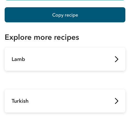
Copy recipe
Explore more recipes
Lamb
Turkish