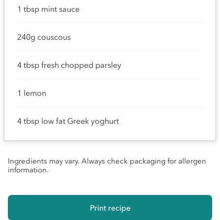
1 tbsp mint sauce
240g couscous
4 tbsp fresh chopped parsley
1 lemon
4 tbsp low fat Greek yoghurt
Ingredients may vary. Always check packaging for allergen
information.
Print recipe