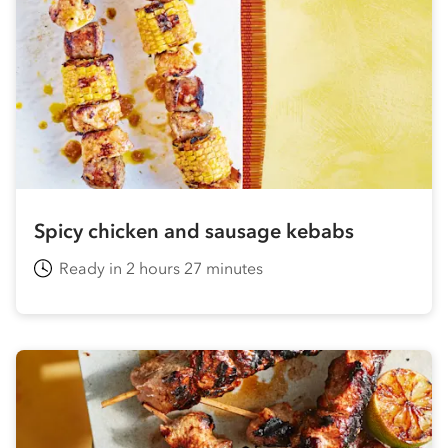
Spicy chicken and sausage kebabs
Ready in 2 hours 27 minutes