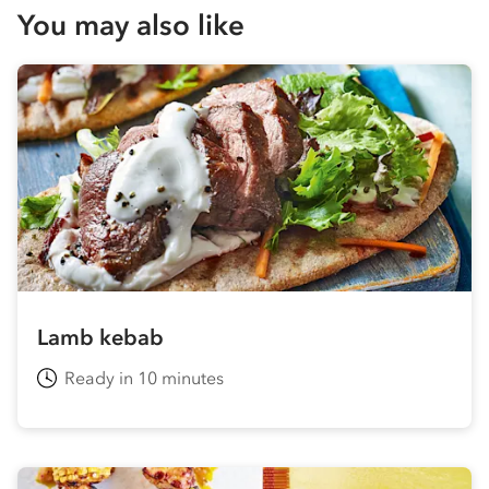
You may also like
Lamb kebab
Ready in 10 minutes