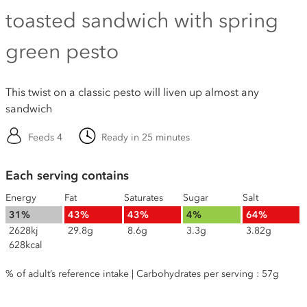
toasted sandwich with spring
green pesto
This twist on a classic pesto will liven up almost any
sandwich
Feeds 4
Ready in 25 minutes
Each serving contains
Energy
Fat
Saturates
Sugar
Salt
31%
43%
43%
4%
64%
2628kj
29.8g
8.6g
3.3g
3.82g
628kcal
% of adult’s reference intake | Carbohydrates per serving : 57g