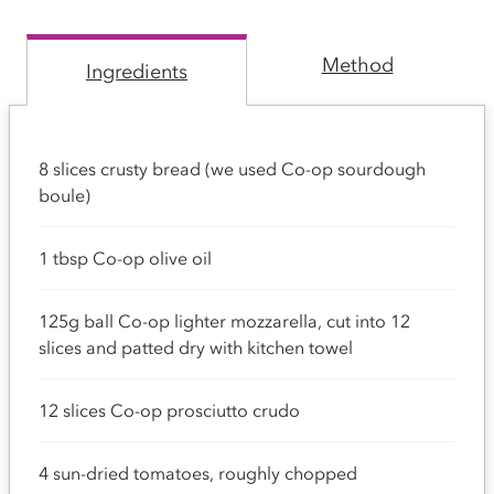
Method
Ingredients
8 slices crusty bread (we used Co-op sourdough
boule)
1 tbsp Co-op olive oil
125g ball Co-op lighter mozzarella, cut into 12
slices and patted dry with kitchen towel
12 slices Co-op prosciutto crudo
4 sun-dried tomatoes, roughly chopped