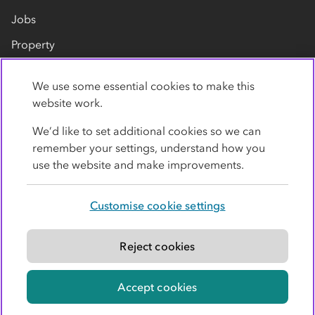
Jobs
Property
Our suppliers
We use some essential cookies to make this
Contact us
website work.
We’d like to set additional cookies so we can
remember your settings, understand how you
use the website and make improvements.
Customise cookie settings
Privacy policy
Cookies
Terms
Accessibility
Modern slavery statement
Reject cookies
© Co-operative Group Limited. All rights reserved.
Accept cookies