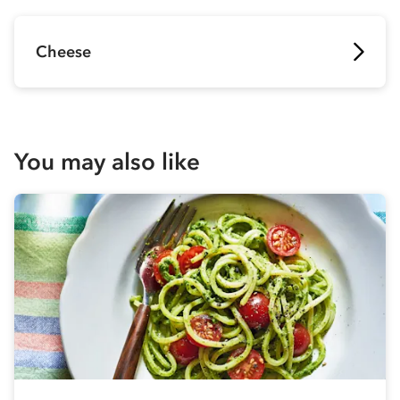
Cheese
You may also like