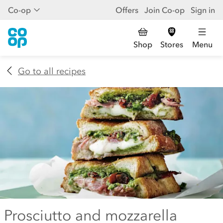
Co-op
Offers
Join Co-op
Sign in
Shop
Stores
Menu
Go to all recipes
Prosciutto and mozzarella