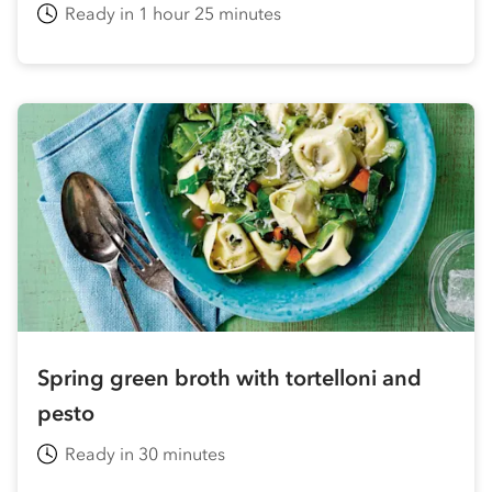
Ready in 1 hour 25 minutes
Spring green broth with tortelloni and
pesto
Ready in 30 minutes