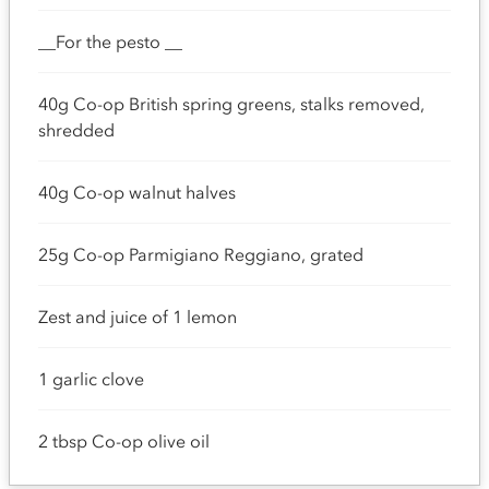
__For the pesto __
40g Co-op British spring greens, stalks removed,
shredded
40g Co-op walnut halves
25g Co-op Parmigiano Reggiano, grated
Zest and juice of 1 lemon
1 garlic clove
2 tbsp Co-op olive oil