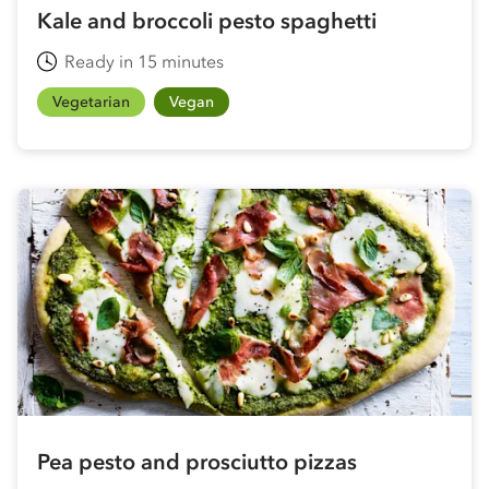
Kale and broccoli pesto spaghetti
Ready in 15 minutes
Vegetarian
Vegan
Pea pesto and prosciutto pizzas