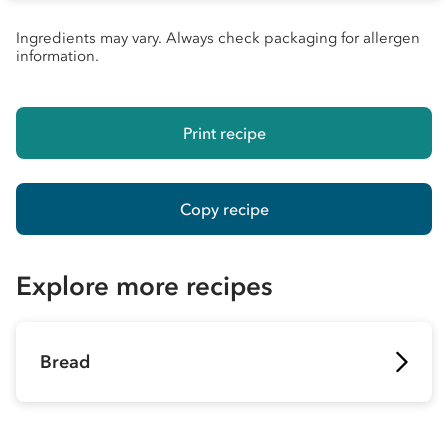
Ingredients may vary. Always check packaging for allergen
information.
Print recipe
Copy recipe
Explore more recipes
Bread