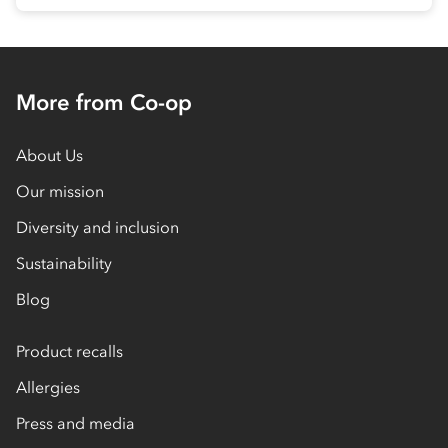
More from Co-op
About Us
Our mission
Diversity and inclusion
Sustainability
Blog
Product recalls
Allergies
Press and media