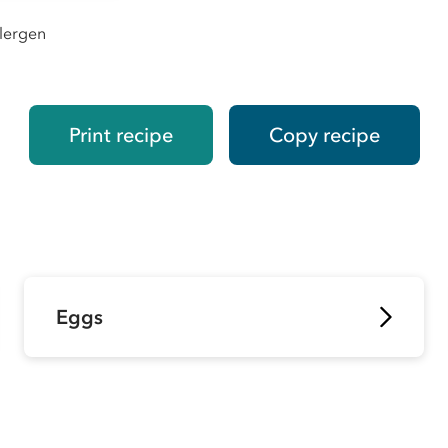
llergen
Print recipe
Copy recipe
Eggs