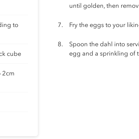
until golden, then remov
ding to
Fry the eggs to your liki
Spoon the dahl into serv
egg and a sprinkling of t
ock cube
o 2cm