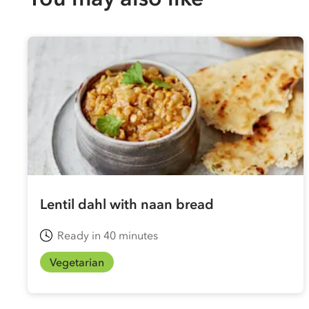
Lentil dahl with naan bread
Ready in 40 minutes
Vegetarian