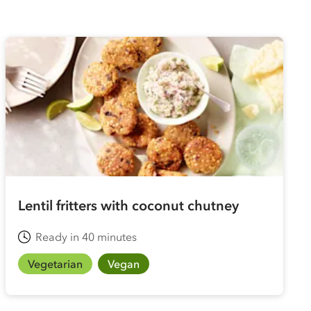
Lentil fritters with coconut chutney
Ready in 40 minutes
Vegetarian
Vegan