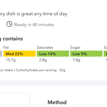
iery dish is great any time of day
Ready in 40 minutes
g contains
Fat
Saturates
Sugar
Sa
Med
22%
Low
14%
Low
9%
15.7g
2.8g
7.8g
nce intake | Carbohydrates per serving : 52g
Method