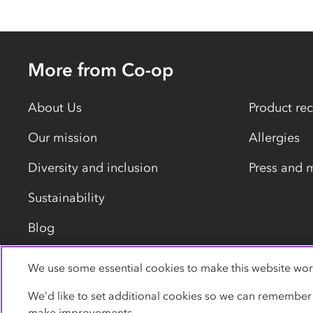
More from Co-op
About Us
Product rec
Our mission
Allergies
Diversity and inclusion
Press and 
Sustainability
Blog
We use some essential cookies to make this website wor
Privacy policy
Cookies
Terms
Accessibility
We’d like to set additional cookies so we can remember
make improvements.