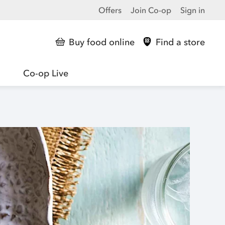
Offers
Join Co-op
Sign in
Buy food online
Find a store
Co-op Live