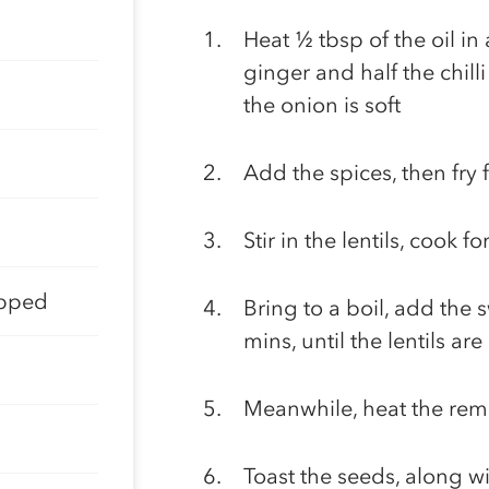
Heat ½ tbsp of the oil in 
ginger and half the chill
the onion is soft
Add the spices, then fry 
Stir in the lentils, cook 
opped
Bring to a boil, add the
mins, until the lentils a
Meanwhile, heat the rema
Toast the seeds, along wit