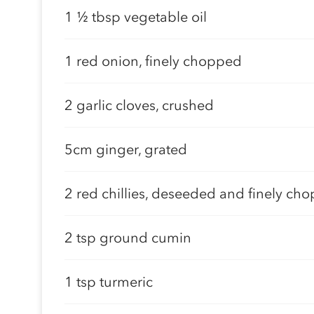
1 ½ tbsp vegetable oil
1 red onion, finely chopped
2 garlic cloves, crushed
5cm ginger, grated
2 red chillies, deseeded and finely ch
2 tsp ground cumin
1 tsp turmeric