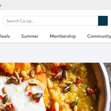
s
Search Co-op
Deals
Summer
Membership
Community