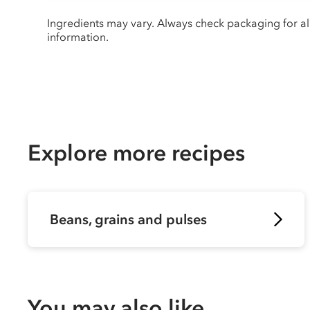
Ingredients may vary. Always check packaging for a
information.
Explore more recipes
Beans, grains and pulses
You may also like