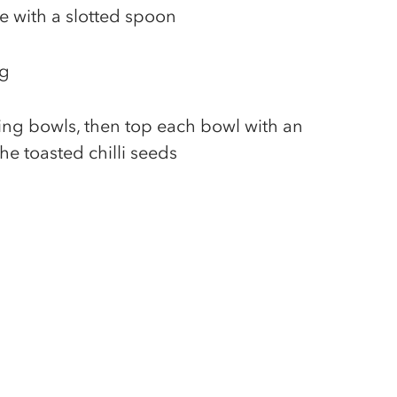
e with a slotted spoon
ng
ing bowls, then top each bowl with an
he toasted chilli seeds