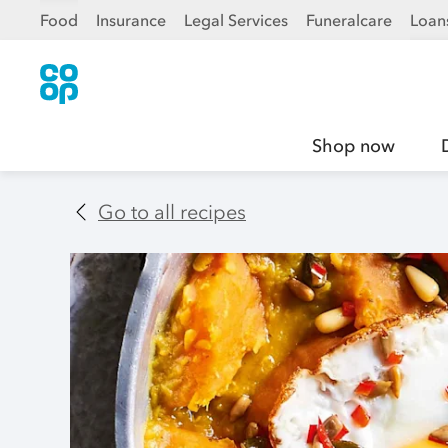
Food
Insurance
Legal Services
Funeralcare
Loan
Shop now
Go to all recipes