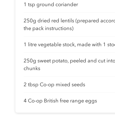
1 tsp ground coriander
250g dried red lentils (prepared accor
the pack instructions)
1 litre vegetable stock, made with 1 st
250g sweet potato, peeled and cut int
chunks
2 tbsp Co-op mixed seeds
4 Co-op British free range eggs