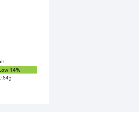
lt
Low
14%
0.84g