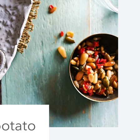
potato