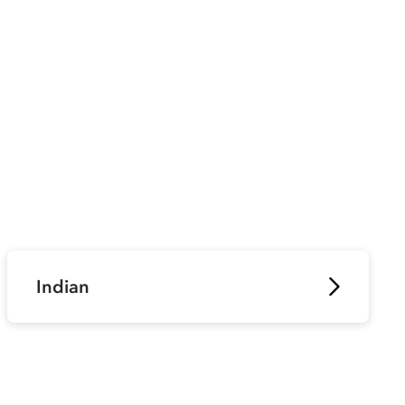
Indian