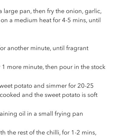
a large pan, then fry the onion, garlic,
i on a medium heat for 4-5 mins, until
for another minute, until fragrant
for 1 more minute, then pour in the stock
 sweet potato and simmer for 20-25
re cooked and the sweet potato is soft
ining oil in a small frying pan
h the rest of the chilli, for 1-2 mins,