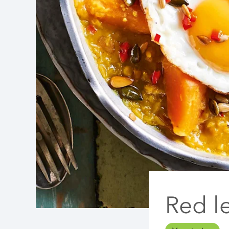
Red le