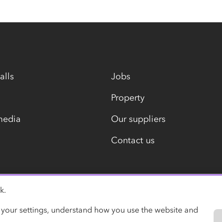
alls
Jobs
Property
media
Our suppliers
Contact us
k.
Modern slavery statement
 your settings, understand how you use the website and