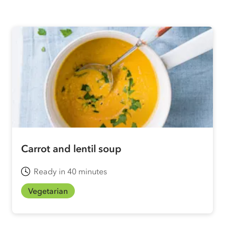
Carrot and lentil soup
Ready in 40 minutes
Vegetarian