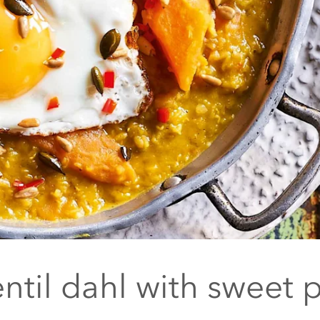
ntil dahl with sweet 