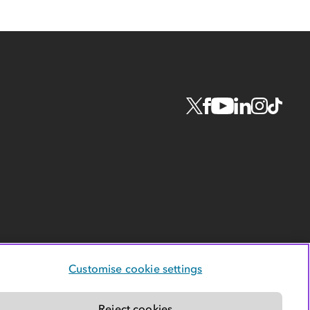
Customise cookie settings
Reject cookies