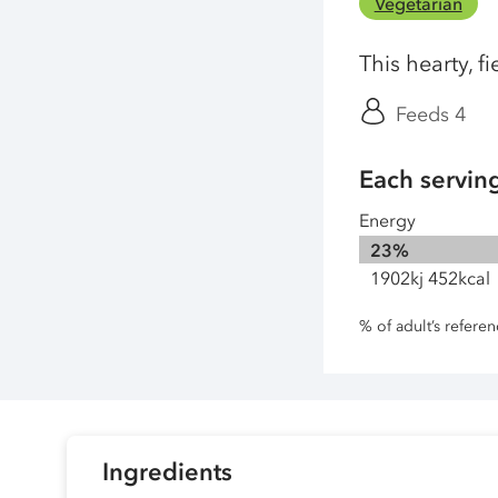
Vegetarian
This hearty, f
Feeds 4
Each servin
Energy
23%
1902kj 452kcal
% of adult’s refere
Ingredients