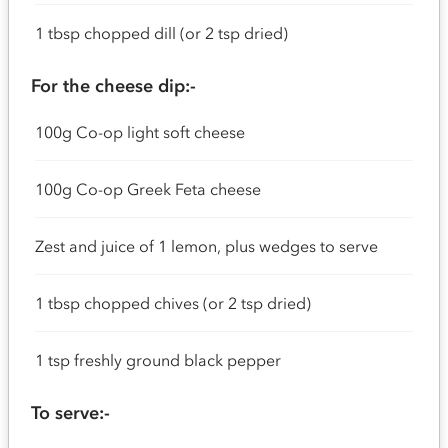
1 tbsp chopped dill (or 2 tsp dried)
For the cheese dip:-
100g Co-op light soft cheese
100g Co-op Greek Feta cheese
Zest and juice of 1 lemon, plus wedges to serve
1 tbsp chopped chives (or 2 tsp dried)
1 tsp freshly ground black pepper
To serve:-