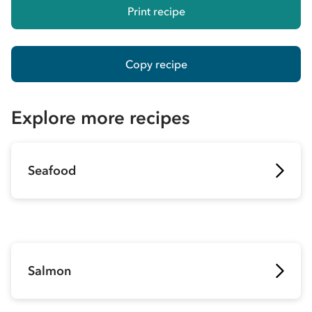
Print recipe
Copy recipe
Explore more recipes
Seafood
Salmon