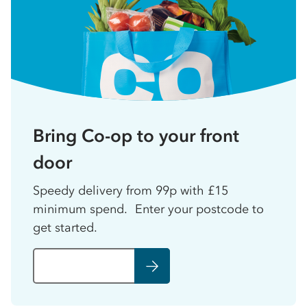
Bring Co-op to your front
door
Speedy delivery from 99p with £15
minimum spend. Enter your postcode to
get started.