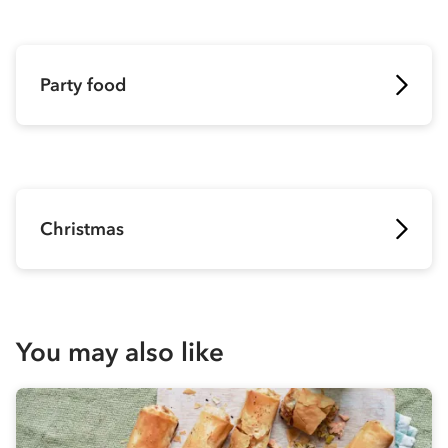
Party food
Christmas
You may also like