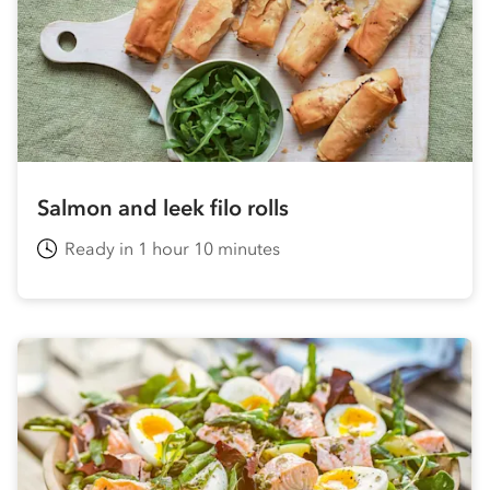
Salmon and leek filo rolls
Ready in 1 hour 10 minutes