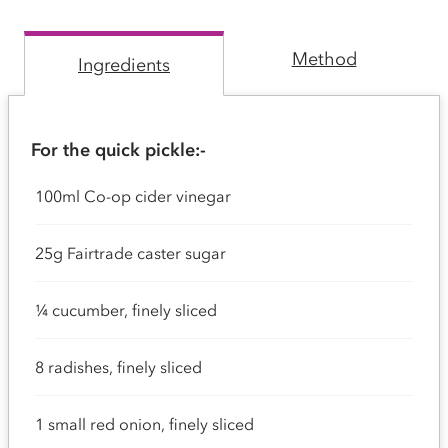
Method
Ingredients
For the quick pickle:-
100ml Co-op cider vinegar
25g Fairtrade caster sugar
¼ cucumber, finely sliced
8 radishes, finely sliced
1 small red onion, finely sliced