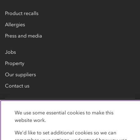
Product recalls
Allergies
Press and media
Jobs
Property
Our suppliers
Contact us
We use some essential cookies to make this
website work.
We’d like to set additional cookies so we can
Privacy policy
Cookies
Terms
Accessibility