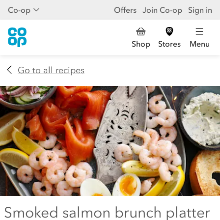
Co-op
Offers
Join Co-op
Sign in
Shop
Stores
Menu
Go to all recipes
Smoked salmon brunch platter