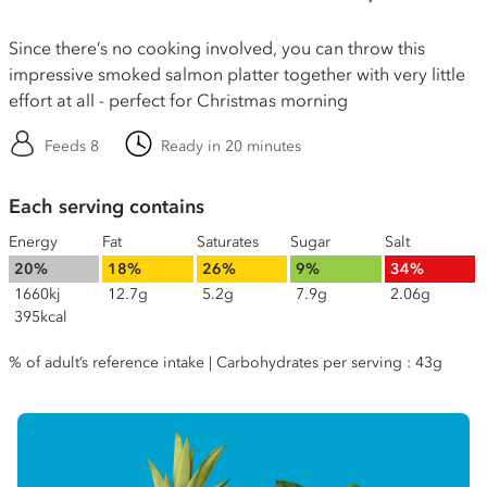
Since there’s no cooking involved, you can throw this
impressive smoked salmon platter together with very little
effort at all - perfect for Christmas morning
Feeds 8
Ready in 20 minutes
Each serving contains
Energy
Fat
Saturates
Sugar
Salt
20%
18%
26%
9%
34%
1660kj
12.7g
5.2g
7.9g
2.06g
395kcal
% of adult’s reference intake | Carbohydrates per serving : 43g