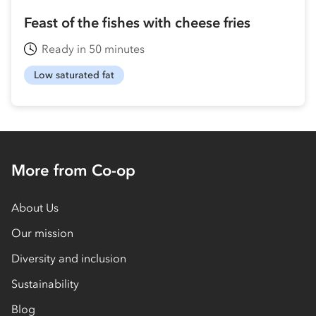
Feast of the fishes with cheese fries
Ready in 50 minutes
Low saturated fat
More from Co-op
About Us
Our mission
Diversity and inclusion
Sustainability
Blog