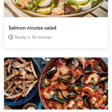
Salmon nicoise salad
Ready in 30 minutes