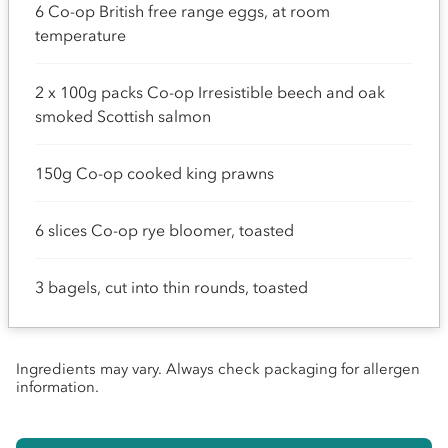
6 Co-op British free range eggs, at room
temperature
2 x 100g packs Co-op Irresistible beech and oak
smoked Scottish salmon
150g Co-op cooked king prawns
6 slices Co-op rye bloomer, toasted
3 bagels, cut into thin rounds, toasted
Ingredients may vary. Always check packaging for allergen
information.