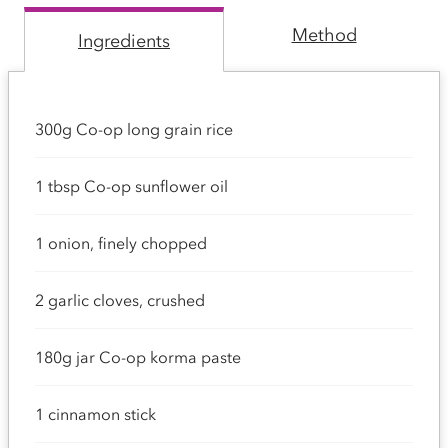
Method
Ingredients
300g Co-op long grain rice
1 tbsp Co-op sunflower oil
1 onion, finely chopped
2 garlic cloves, crushed
180g jar Co-op korma paste
1 cinnamon stick