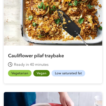
Cauliflower pilaf traybake
Ready in 40 minutes
Vegetarian
Vegan
Low saturated fat