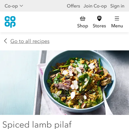
Co-op
Offers
Join Co-op
Sign in
Shop
Stores
Menu
Go to all recipes
Spiced lamb pilaf