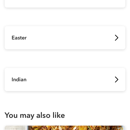
Easter
Indian
You may also like