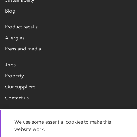
Blog
Product recalls
Allergies
Press and media
Jobs
Property
Our suppliers
Contact us
We use some essential cookies to make this
website work.