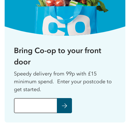
Bring Co-op to your front
door
Speedy delivery from 99p with £15
minimum spend. Enter your postcode to
get started.