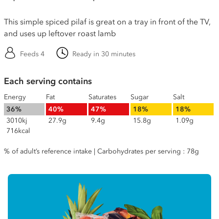
This simple spiced pilaf is great on a tray in front of the TV,
and uses up leftover roast lamb
Feeds 4
Ready in 30 minutes
Each serving contains
Energy
Fat
Saturates
Sugar
Salt
36%
40%
47%
18%
18%
3010kj
27.9g
9.4g
15.8g
1.09g
716kcal
% of adult’s reference intake | Carbohydrates per serving : 78g