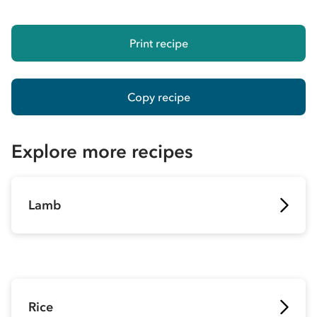
Print recipe
Copy recipe
Explore more recipes
Lamb
Rice