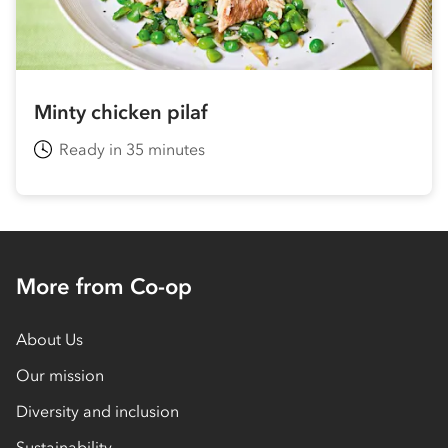
Minty chicken pilaf
Ready in 35 minutes
More from Co-op
About Us
Our mission
Diversity and inclusion
Sustainability