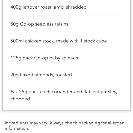
400g leftover roast lamb, shredded
50g Co-op seedless raisins
500ml chicken stock, made with 1 stock cube
125g pack Co-op baby spinach
20g flaked almonds, toasted
½ x 25g pack each coriander and flat leaf parsley,
chopped
Ingredients may vary. Always check packaging for allergen
information.