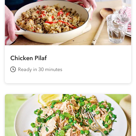
Chicken Pilaf
Ready in 30 minutes