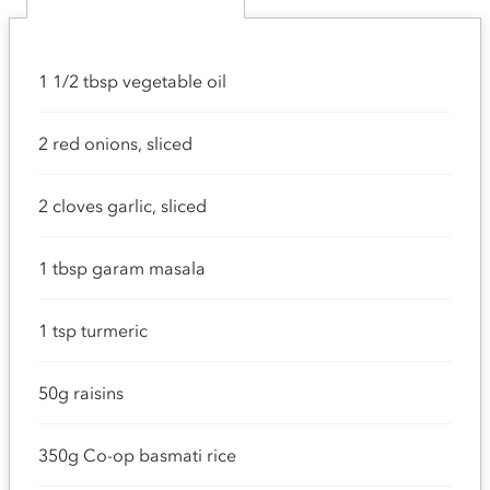
1 1/2 tbsp vegetable oil
2 red onions, sliced
2 cloves garlic, sliced
1 tbsp garam masala
1 tsp turmeric
50g raisins
350g Co-op basmati rice