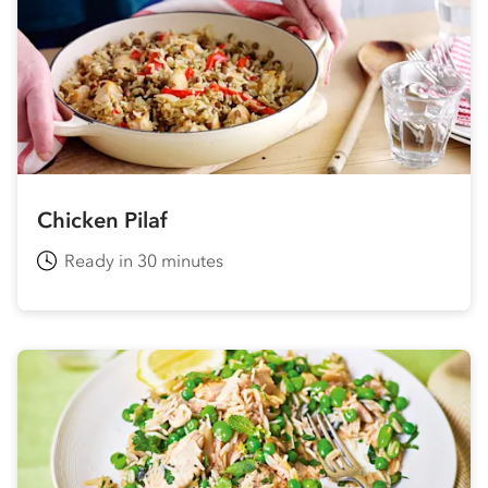
Chicken Pilaf
Ready in 30 minutes