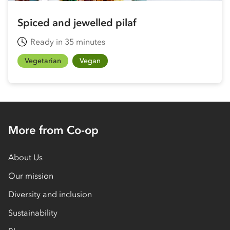
Spiced and jewelled pilaf
Ready in 35 minutes
Vegetarian
Vegan
More from Co-op
About Us
Our mission
Diversity and inclusion
Sustainability