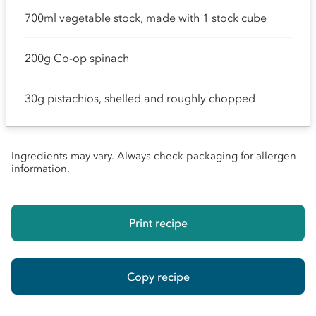
700ml vegetable stock, made with 1 stock cube
200g Co-op spinach
30g pistachios, shelled and roughly chopped
Ingredients may vary. Always check packaging for allergen
information.
Print recipe
Copy recipe