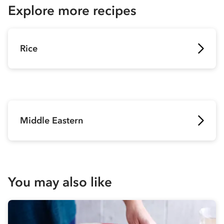
Explore more recipes
Rice
Middle Eastern
You may also like