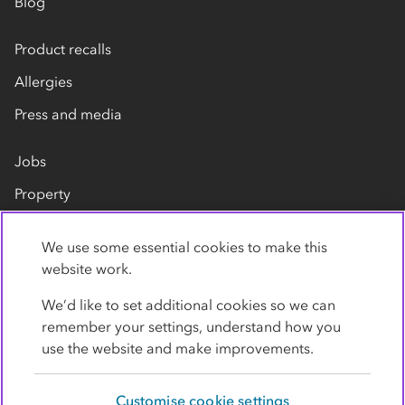
Blog
Product recalls
Allergies
Press and media
Jobs
Property
Our suppliers
We use some essential cookies to make this
Contact us
website work.
We’d like to set additional cookies so we can
remember your settings, understand how you
use the website and make improvements.
Customise cookie settings