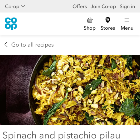
Co-op
Offers
Join Co-op
Sign in
Shop
Stores
Menu
Go to all recipes
Spinach and pistachio pilau