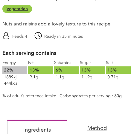
Vegetarian
Nuts and raisins add a lovely texture to this recipe
Feeds 4
Ready in 35 minutes
Each serving contains
Energy
Fat
Saturates
Sugar
Salt
22%
13%
6%
13%
13%
1889kj
9.1g
1.1g
11.9g
0.71g
444kcal
% of adult’s reference intake | Carbohydrates per serving : 80g
Method
Ingredients