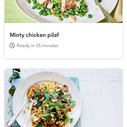
Minty chicken pilaf
Ready in 35 minutes