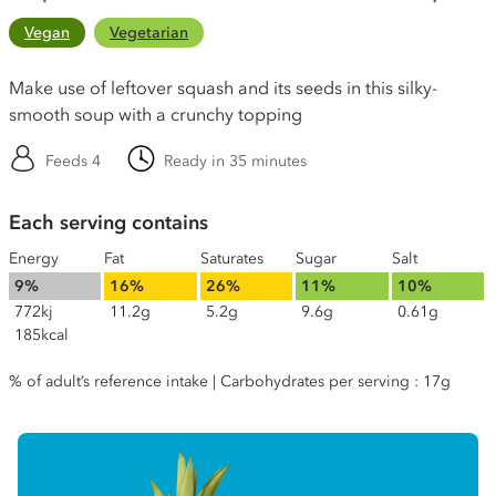
Vegan
Vegetarian
Make use of leftover squash and its seeds in this silky-
smooth soup with a crunchy topping
Feeds 4
Ready in 35 minutes
Each serving contains
Energy
Fat
Saturates
Sugar
Salt
9%
16%
26%
11%
10%
772kj
11.2g
5.2g
9.6g
0.61g
185kcal
% of adult’s reference intake | Carbohydrates per serving : 17g