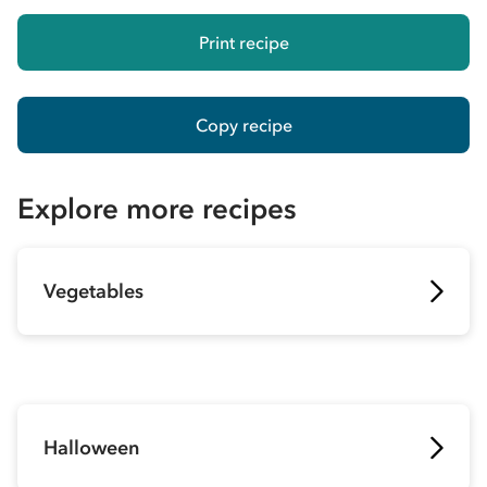
Print recipe
Copy recipe
Explore more recipes
Vegetables
Halloween