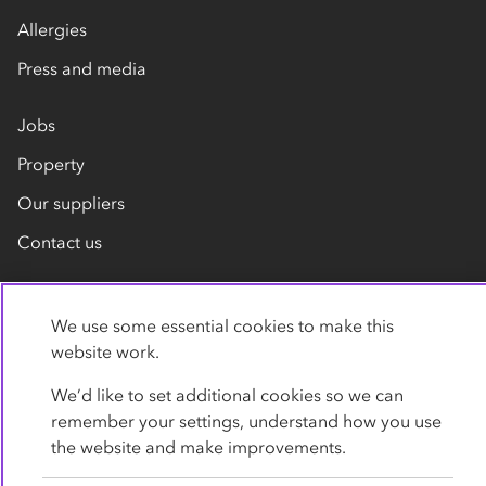
Allergies
Press and media
Jobs
Property
Our suppliers
Contact us
We use some essential cookies to make this
website work.
We’d like to set additional cookies so we can
remember your settings, understand how you use
Privacy policy
Cookies
Terms
Accessibility
the website and make improvements.
Modern slavery statement