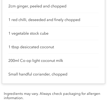
2cm ginger, peeled and chopped
1 red chilli, deseeded and finely chopped
1 vegetable stock cube
1 tbsp desiccated coconut
200ml Co-op light coconut milk
Small handful coriander, chopped
Ingredients may vary. Always check packaging for allergen
information.