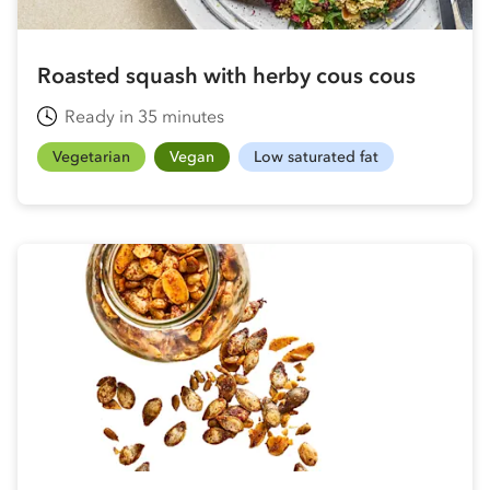
Roasted squash with herby cous cous
Ready in 35 minutes
Vegetarian
Vegan
Low saturated fat