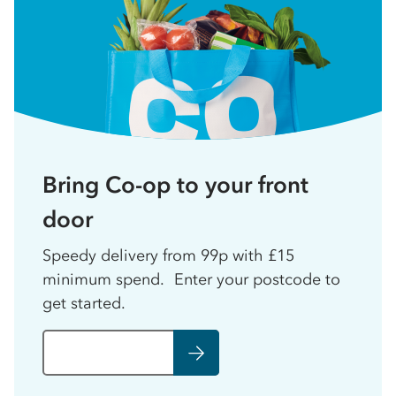
Bring Co-op to your front
door
Speedy delivery from 99p with £15
minimum spend. Enter your postcode to
get started.