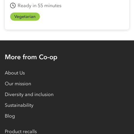
Ready in 55 minutes
Vegetarian
More from Co-op
About Us
Our mission
Diversity and inclusion
Sustainability
Blog
Product recalls