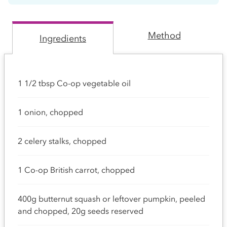
Method
Ingredients
1 1/2 tbsp Co-op vegetable oil
1 onion, chopped
2 celery stalks, chopped
1 Co-op British carrot, chopped
400g butternut squash or leftover pumpkin, peeled
and chopped, 20g seeds reserved