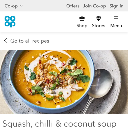
Co-op
Offers
Join Co-op
Sign in
Shop
Stores
Menu
Go to all recipes
Squash, chilli & coconut soup