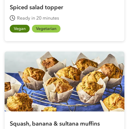
Spiced salad topper
Ready in 20 minutes
Vegan
Vegetarian
Squash, banana & sultana muffins