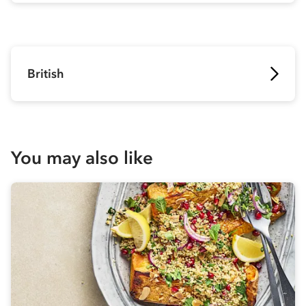
British
You may also like