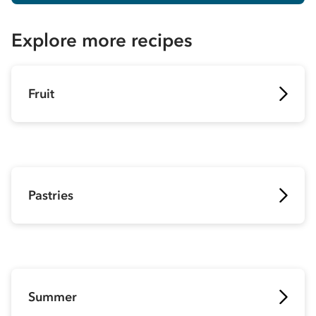
Explore more recipes
Fruit
Pastries
Summer