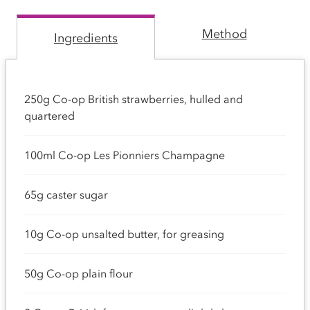
Method
Ingredients
250g Co-op British strawberries, hulled and
quartered
100ml Co-op Les Pionniers Champagne
65g caster sugar
10g Co-op unsalted butter, for greasing
50g Co-op plain flour