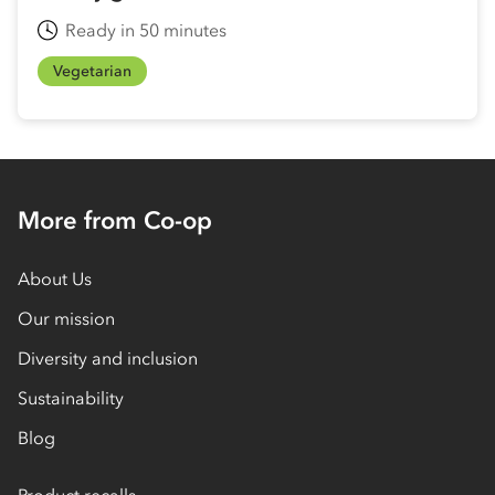
Ready in 50 minutes
Vegetarian
More from Co-op
About Us
Our mission
Diversity and inclusion
Sustainability
Blog
Product recalls