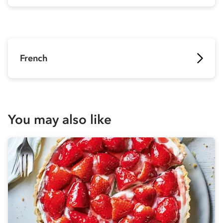
French
You may also like