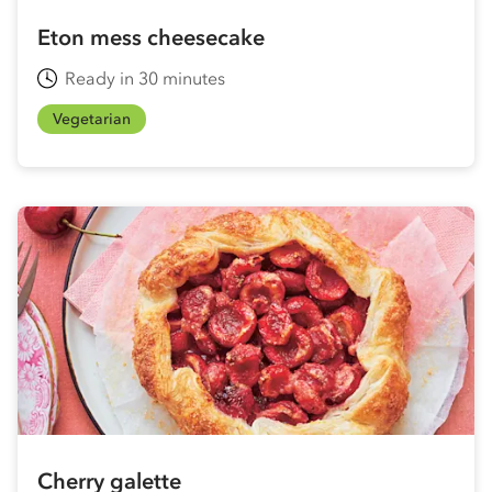
Eton mess cheesecake
Ready in 30 minutes
Vegetarian
Cherry galette