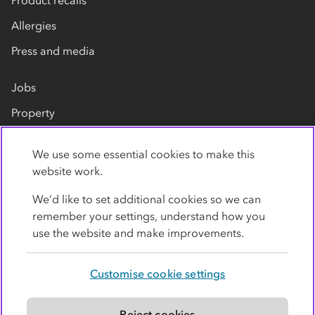
Allergies
Press and media
Jobs
Property
Our suppliers
We use some essential cookies to make this
Contact us
website work.
We’d like to set additional cookies so we can
remember your settings, understand how you
use the website and make improvements.
Customise cookie settings
Privacy policy
Cookies
Terms
Accessibility
Modern slavery statement
Reject cookies