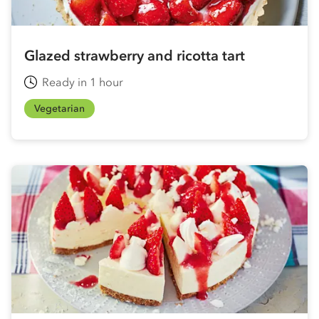
Glazed strawberry and ricotta tart
Ready in 1 hour
Vegetarian