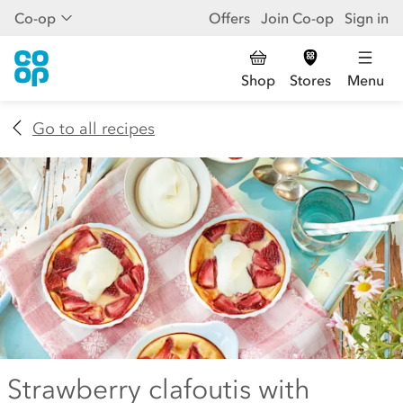
Co-op
Offers
Join Co-op
Sign in
Shop
Stores
Menu
Go to all recipes
Strawberry clafoutis with