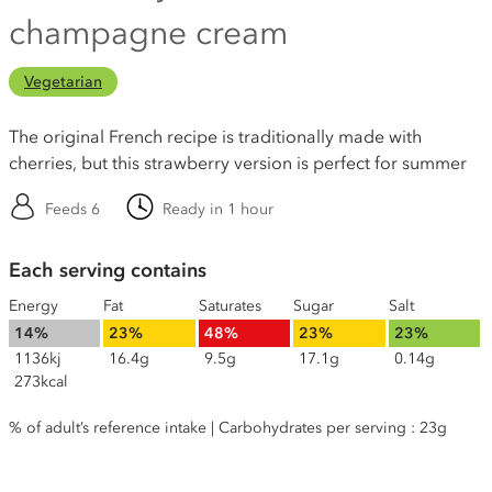
champagne cream
Vegetarian
The original French recipe is traditionally made with
cherries, but this strawberry version is perfect for summer
Feeds 6
Ready in 1 hour
Each serving contains
Energy
Fat
Saturates
Sugar
Salt
14%
23%
48%
23%
23%
1136kj
16.4g
9.5g
17.1g
0.14g
273kcal
% of adult’s reference intake | Carbohydrates per serving : 23g