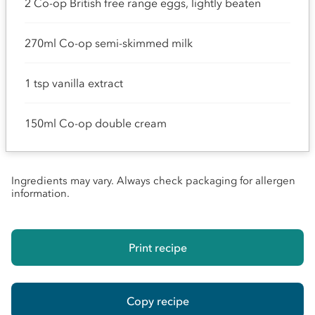
2 Co-op British free range eggs, lightly beaten
270ml Co-op semi-skimmed milk
1 tsp vanilla extract
150ml Co-op double cream
Ingredients may vary. Always check packaging for allergen
information.
Print recipe
Copy recipe